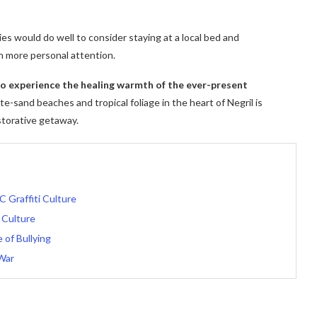
ies would do well to consider staying at a local bed and
h more personal attention.
 to experience the healing warmth of the ever-present
e-sand beaches and tropical foliage in the heart of Negril is
storative getaway.
C Graffiti Culture
 Culture
of Bullying
War