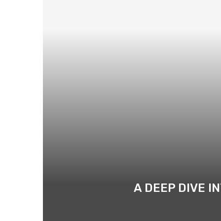
A DEEP DIVE I