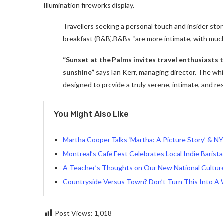
Illumination fireworks display.
Travellers seeking a personal touch and insider stor
breakfast (B&B).B&Bs “are more intimate, with muc
“Sunset at the Palms invites travel enthusiasts
sunshine”
says Ian Kerr, managing director. The whit
designed to provide a truly serene, intimate, and re
You Might Also Like
Martha Cooper Talks ‘Martha: A Picture Story’ & NY
Montreal’s Café Fest Celebrates Local Indie Barista
A Teacher’s Thoughts on Our New National Culture 
Countryside Versus Town? Don’t Turn This Into A 
Post Views:
1,018