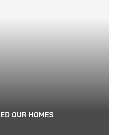
ATED OUR HOMES