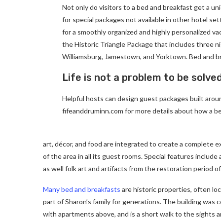
Not only do visitors to a bed and breakfast get a un
for special packages not available in other hotel set
for a smoothly organized and highly personalized va
the Historic Triangle Package that includes three ni
Williamsburg, Jamestown, and Yorktown. Bed and br
Life is not a problem to be solve
Helpful hosts can design guest packages built around
fifeanddruminn.com for more details about how a be
art, décor, and food are integrated to create a complete e
of the area in all its guest rooms. Special features includ
as well folk art and artifacts from the restoration period of
Many bed and breakfasts
are historic properties, often lo
part of Sharon’s family for generations. The building was
with apartments above, and is a short walk to the sights a