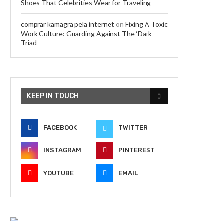
Shoes That Celebrities Wear for Traveling
comprar kamagra pela internet
on
Fixing A Toxic
Work Culture: Guarding Against The ‘Dark
Triad’
KEEP IN TOUCH
FACEBOOK
TWITTER
INSTAGRAM
PINTEREST
YOUTUBE
EMAIL