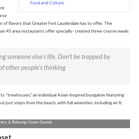
Food and Culture
ore
urse
on of flavors that Greater Fort Lauderdale has to offer. The
han 45 area restaurants offer specially- created three-course meals
ving someone else’s life. Don’t be trapped by
of other people’s thinking
rts “treehouses,” an individual Asian-inspired bungalow featuring
ut just steps from the beach, with full amenities, including wi-fi,
nery & Relaxing Ocean Sounds
nset