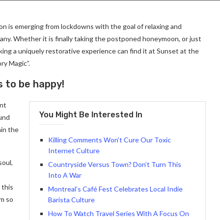
on is emerging from lockdowns with the goal of relaxing and
ny. Whether it is finally taking the postponed honeymoon, or just
ng a uniquely restorative experience can find it at Sunset at the
ry Magic”.
s to be happy!
ant
You Might Be Interested In
ound
in the
Killing Comments Won’t Cure Our Toxic
Internet Culture
soul,
Countryside Versus Town? Don’t Turn This
Into A War
 this
Montreal’s Café Fest Celebrates Local Indie
am so
Barista Culture
How To Watch Travel Series With A Focus On