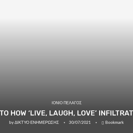
ΙΟΝΙΟ ΠΕΛΑΓΟΣ
NTO HOW ‘LIVE, LAUGH, LOVE’ INFILTR
by
ΔΙΚΤΥΟ ΕΝΗΜΕΡΩΣΗΣ
30/07/2021
Bookmark