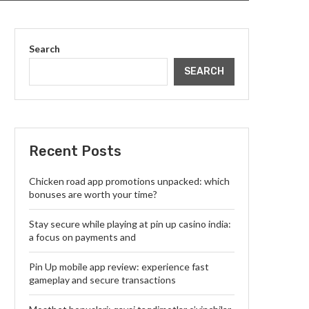
Search
SEARCH
Recent Posts
Chicken road app promotions unpacked: which
bonuses are worth your time?
Stay secure while playing at pin up casino india:
a focus on payments and
Pin Up mobile app review: experience fast
gameplay and secure transactions