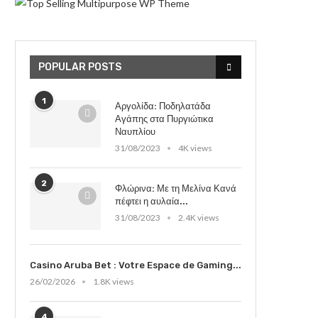
POPULAR POSTS
1
Αργολίδα: Ποδηλατάδα
Αγάπης στα Πυργιώτικα
Ναυπλίου
31/08/2023
4K views
2
Φλώρινα: Με τη Μελίνα Κανά
πέφτει η αυλαία...
31/08/2023
2.4K views
Casino Aruba Bet : Votre Espace de Gaming...
26/02/2026
1.8K views
4