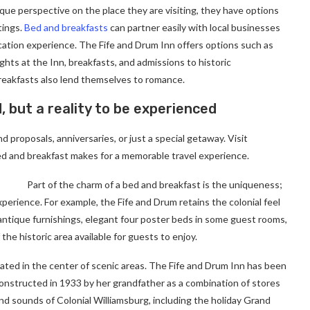
ique perspective on the place they are visiting, they have options
tings.
Bed and breakfasts
can partner easily with local businesses
cation experience. The Fife and Drum Inn offers options such as
ghts at the Inn, breakfasts, and admissions to historic
eakfasts also lend themselves to romance.
d, but a reality to be experienced
 proposals, anniversaries, or just a special getaway. Visit
d and breakfast makes for a memorable travel experience.
Part of the charm of a bed and breakfast is the uniqueness;
xperience. For example, the Fife and Drum retains the colonial feel
e antique furnishings, elegant four poster beds in some guest rooms,
 the historic area available for guests to enjoy.
cated in the center of scenic areas. The Fife and Drum Inn has been
 constructed in 1933 by her grandfather as a combination of stores
nd sounds of Colonial Williamsburg, including the holiday Grand