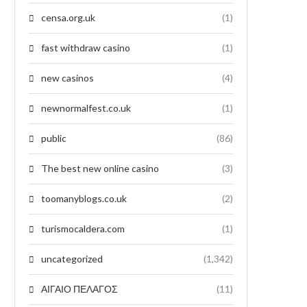
censa.org.uk
(1)
fast withdraw casino
(1)
new casinos
(4)
newnormalfest.co.uk
(1)
public
(86)
The best new online casino
(3)
toomanyblogs.co.uk
(2)
turismocaldera.com
(1)
uncategorized
(1,342)
ΑΙΓΑΙΟ ΠΕΛΑΓΟΣ
(11)