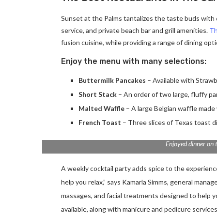
Sunset at the Palms tantalizes the taste buds with d
service, and private beach bar and grill amenities.
Th
fusion cuisine, while providing a range of dining optio
Enjoy the menu with many selections:
Buttermilk Pancakes
– Available with Strawb
Short Stack
– An order of two large, fluffy p
Malted Waffle
– A large Belgian waffle made 
French Toast
– Three slices of Texas toast d
Enjoyed dinner on 
A weekly cocktail party adds spice to the experience.
help you relax,” says Kamarla Simms, general manag
massages, and facial treatments designed to help 
available, along with manicure and pedicure services