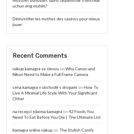
Mostbet bonuslari: qaysi taqdimotlar o’yinchilar
uchun eng muhim?
Démystifier les mythes des casinos pour mieux
jouer
Recent Comments
nákup kamagra se slevou
on
Why Canon and
Nikon Need to Make a Full Frame Camera
cena kamagra v obchodě s drogami
on
How To
Live A Minimal Life Style With Your Significant
Other
na recepci zdarma kamagra
on
42 Foods You
Need To Eat Before You Die | The Ultimate List
kamagra online nákup
on
The Stylish Comfy