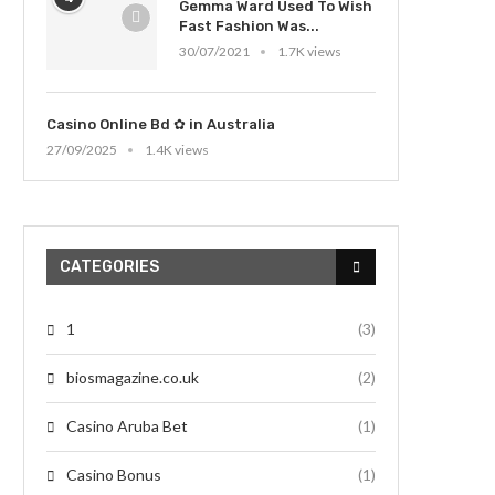
Gemma Ward Used To Wish
Fast Fashion Was...
30/07/2021
1.7K views
Casino Online Bd ✿ in Australia
27/09/2025
1.4K views
CATEGORIES
1
(3)
biosmagazine.co.uk
(2)
Casino Aruba Bet
(1)
Casino Bonus
(1)