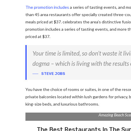
The promotion includes
a series of tasting events, and m
than 45 area restaurants offer specially created three-co
meals priced at $37. celebrates the area’s distinctive fusi
promotion includes a series of tasting events, and more t
priced at $37.
Your time is limited, so don’t waste it li
dogma – which is living with the results 
STEVE JOBS
You have the choice of rooms or suites, in one of the reso
private balconies located within lush gardens for privacy, b
king-size beds, and luxurious bathrooms.
Amazing Beach Sce
The Best Restaurants In The Su