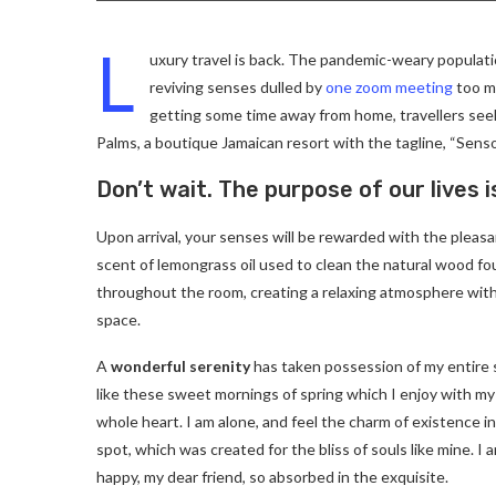
L
uxury travel is back. The pandemic-weary populati
reviving senses dulled by
one zoom meeting
too ma
getting some time away from home, travellers seeki
Palms, a boutique Jamaican resort with the tagline, “Senso
Don’t wait. The purpose of our lives i
Upon arrival, your senses will be rewarded with the pleas
scent of lemongrass oil used to clean the natural wood f
throughout the room, creating a relaxing atmosphere with
space.
A
wonderful serenity
has taken possession of my entire 
like these sweet mornings of spring which I enjoy with my
whole heart. I am alone, and feel the charm of existence in
spot, which was created for the bliss of souls like mine. I 
happy, my dear friend, so absorbed in the exquisite.