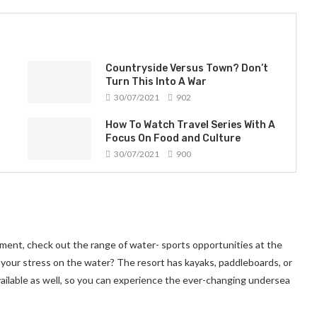
Countryside Versus Town? Don’t
Turn This Into A War
30/07/2021
902
How To Watch Travel Series With A
Focus On Food and Culture
30/07/2021
900
ment, check out the range of water- sports opportunities at the
 your stress on the water? The resort has kayaks, paddleboards, or
ailable as well, so you can experience the ever-changing undersea