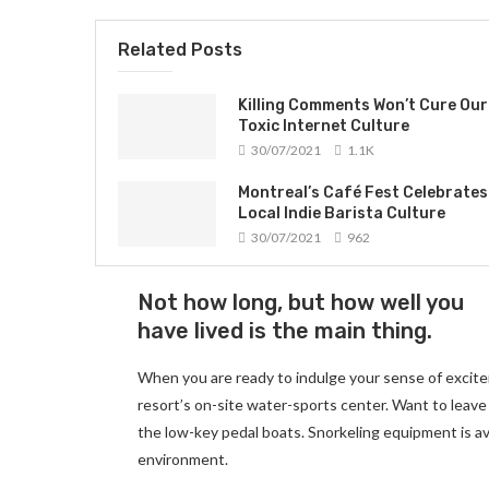
Related Posts
Killing Comments Won’t Cure Our
Toxic Internet Culture
30/07/2021
1.1K
Montreal’s Café Fest Celebrates
Local Indie Barista Culture
30/07/2021
962
Not how long, but how well you
have lived is the main thing.
When you are ready to indulge your sense of excite
resort’s on-site water-sports center. Want to leave
the low-key pedal boats. Snorkeling equipment is av
environment.