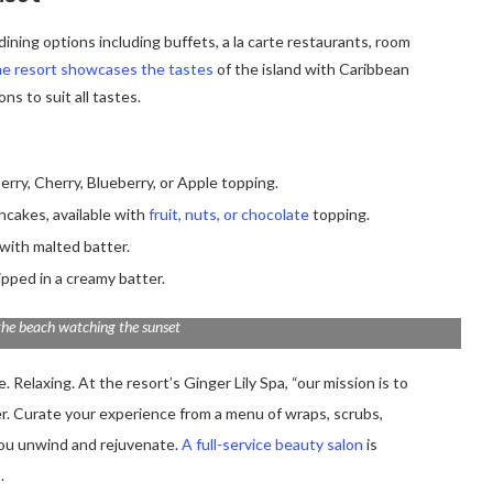
ining options including buffets, a la carte restaurants, room
e resort showcases the tastes
of the island with Caribbean
ns to suit all tastes.
erry, Cherry, Blueberry, or Apple topping.
ancakes, available with
fruit, nuts, or chocolate
topping.
with malted batter.
ipped in a creamy batter.
the beach watching the sunset
 Relaxing. At the resort’s Ginger Lily Spa, “our mission is to
er. Curate your experience from a menu of wraps, scrubs,
you unwind and rejuvenate.
A full-service beauty salon
is
.