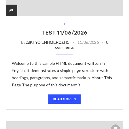
1
TEST 11/06/2026
by
ΔΙΚΤΥΟ ΕΝΗΜΕΡΩΣΗΣ
11/06/2026
0
comments
Welcome to this sample HTML document written in
English. It demonstrates a simple page structure with
headings, paragraphs, and semantic markup. About This
Page The purpose of this document is …
READ MORE