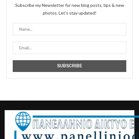
Subscribe my Newsletter for new blog posts, tips & new
photos. Let's stay updated!