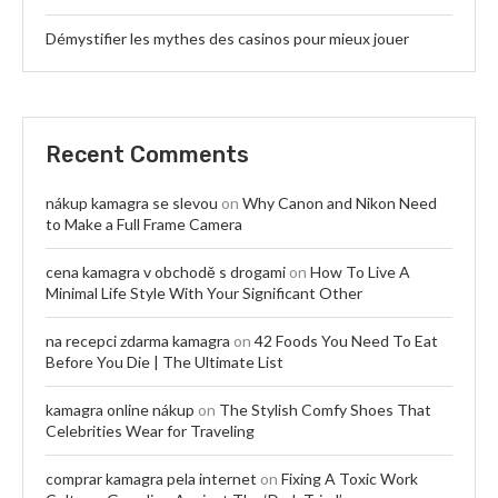
Démystifier les mythes des casinos pour mieux jouer
Recent Comments
nákup kamagra se slevou
on
Why Canon and Nikon Need
to Make a Full Frame Camera
cena kamagra v obchodě s drogami
on
How To Live A
Minimal Life Style With Your Significant Other
na recepci zdarma kamagra
on
42 Foods You Need To Eat
Before You Die | The Ultimate List
kamagra online nákup
on
The Stylish Comfy Shoes That
Celebrities Wear for Traveling
comprar kamagra pela internet
on
Fixing A Toxic Work