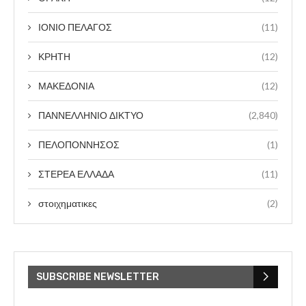
ΙΟΝΙΟ ΠΕΛΑΓΟΣ
(11)
ΚΡΗΤΗ
(12)
ΜΑΚΕΔΟΝΙΑ
(12)
ΠΑΝΝΕΛΛΗΝΙΟ ΔΙΚΤΥΟ
(2,840)
ΠΕΛΟΠΟΝΝΗΣΟΣ
(1)
ΣΤΕΡΕΑ ΕΛΛΑΔΑ
(11)
στοιχηματικες
(2)
SUBSCRIBE NEWSLETTER