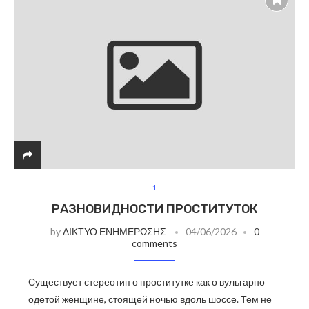
1
РАЗНОВИДНОСТИ ПРОСТИТУТОК
by
ΔΙΚΤΥΟ ΕΝΗΜΕΡΩΣΗΣ
04/06/2026
0
comments
Существует стереотип о проститутке как о вульгарно
одетой женщине, стоящей ночью вдоль шоссе. Тем не