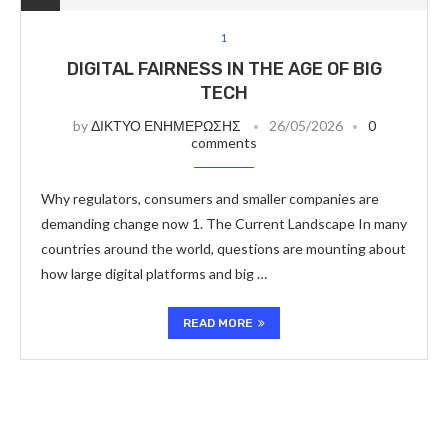
1
DIGITAL FAIRNESS IN THE AGE OF BIG
TECH
by
ΔΙΚΤΥΟ ΕΝΗΜΕΡΩΣΗΣ
26/05/2026
0
comments
Why regulators, consumers and smaller companies are
demanding change now 1. The Current Landscape In many
countries around the world, questions are mounting about
how large digital platforms and big …
READ MORE