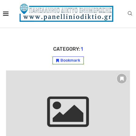
CATEGORY:
1
Bookmark