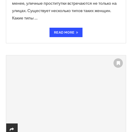
менее, уличные проститутки встречаются не только на
улицах. Существует несколько типов таких женщин.
Какие типы …
READ MORE