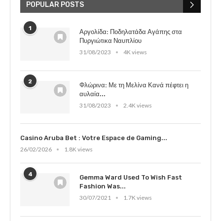
POPULAR POSTS
1
Αργολίδα: Ποδηλατάδα Αγάπης στα
Πυργιώτικα Ναυπλίου
31/08/2023
4K views
2
Φλώρινα: Με τη Μελίνα Κανά πέφτει η
αυλαία...
31/08/2023
2.4K views
Casino Aruba Bet : Votre Espace de Gaming...
26/02/2026
1.8K views
4
Gemma Ward Used To Wish Fast
Fashion Was...
30/07/2021
1.7K views