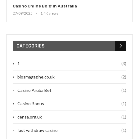
Casino Online Bd ✿ in Australia
27/09/2025
1.4K views
CATEGORIES
1
(3)
biosmagazine.co.uk
(2)
Casino Aruba Bet
(1)
Casino Bonus
(1)
censa.org.uk
(1)
fast withdraw casino
(1)