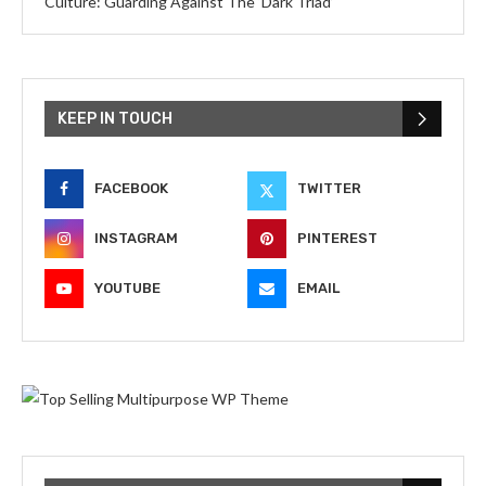
Culture: Guarding Against The ‘Dark Triad’
KEEP IN TOUCH
FACEBOOK
TWITTER
INSTAGRAM
PINTEREST
YOUTUBE
EMAIL