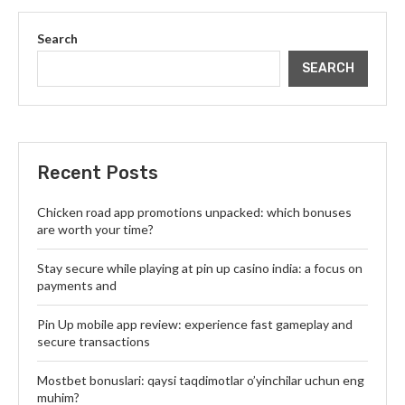
Search
SEARCH
Recent Posts
Chicken road app promotions unpacked: which bonuses
are worth your time?
Stay secure while playing at pin up casino india: a focus on
payments and
Pin Up mobile app review: experience fast gameplay and
secure transactions
Mostbet bonuslari: qaysi taqdimotlar o’yinchilar uchun eng
muhim?