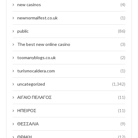
new casinos
(4)
newnormalfest.co.uk
(1)
public
(86)
The best new online casino
(3)
toomanyblogs.co.uk
(2)
turismocaldera.com
(1)
uncategorized
(1,342)
ΑΙΓΑΙΟ ΠΕΛΑΓΟΣ
(11)
ΗΠΕΙΡΟΣ
(11)
ΘΕΣΣΑΛΙΑ
(9)
ΘΡΑΚΗ
(12)