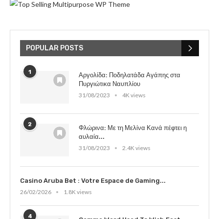
POPULAR POSTS
1
Αργολίδα: Ποδηλατάδα Αγάπης στα
Πυργιώτικα Ναυπλίου
31/08/2023
4K views
2
Φλώρινα: Με τη Μελίνα Κανά πέφτει η
αυλαία...
31/08/2023
2.4K views
Casino Aruba Bet : Votre Espace de Gaming...
26/02/2026
1.8K views
4