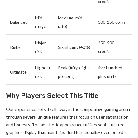
credits
Mid
Medium (mid
Balanced
100-250 coins
range
rate)
Major
250-500
Risky
Significant (42%)
risk
credits
Highest
Peak (fifty-eight
five hundred
Ultimate
risk
percent)
plus units
Why Players Select This Title
Our experience sets itself away in the competitive gaming arena
through several unique features that focus on user satisfaction
and honesty. The aesthetic appearance utilizes sophisticated
graphics display that maintains fluid functionality even on older