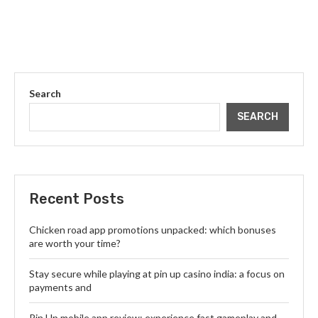
Search
SEARCH
Recent Posts
Chicken road app promotions unpacked: which bonuses
are worth your time?
Stay secure while playing at pin up casino india: a focus on
payments and
Pin Up mobile app review: experience fast gameplay and