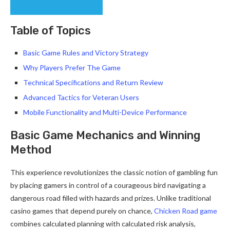
Table of Topics
Basic Game Rules and Victory Strategy
Why Players Prefer The Game
Technical Specifications and Return Review
Advanced Tactics for Veteran Users
Mobile Functionality and Multi-Device Performance
Basic Game Mechanics and Winning
Method
This experience revolutionizes the classic notion of gambling fun
by placing gamers in control of a courageous bird navigating a
dangerous road filled with hazards and prizes. Unlike traditional
casino games that depend purely on chance,
Chicken Road game
combines calculated planning with calculated risk analysis,