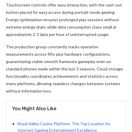
Touchscreen controls offer easy interaction, with the cash-out
button placed for easy access during portrait-mode gaming.
Energy optimization ensures prolonged play sessions without
extreme energy drain, while data consumption stays small at
approximately 2-3 data per hour of uninterrupted usage.
The production group constantly tracks operation
measurements across fifty plus hardware configurations,
guaranteeing stable smooth framerate gameplay even on
standard phones made within the last 3 seasons. Cloud storage
functionality coordinates achievements and statistics across
every platforms, allowing seamless changes between systems
without information loss.
You Might Also Like
Royal Valley Casino Platform: The Top Location for
Internet Gaming Entertainment Excellence