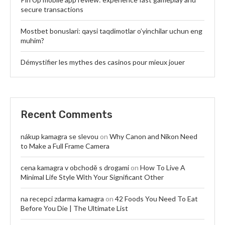
secure transactions
Mostbet bonuslari: qaysi taqdimotlar o’yinchilar uchun eng
muhim?
Démystifier les mythes des casinos pour mieux jouer
Recent Comments
nákup kamagra se slevou
on
Why Canon and Nikon Need
to Make a Full Frame Camera
cena kamagra v obchodě s drogami
on
How To Live A
Minimal Life Style With Your Significant Other
na recepci zdarma kamagra
on
42 Foods You Need To Eat
Before You Die | The Ultimate List