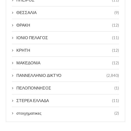
ΘΕΣΣΑΛΙΑ
(9)
ΘΡΑΚΗ
(12)
ΙΟΝΙΟ ΠΕΛΑΓΟΣ
(11)
ΚΡΗΤΗ
(12)
ΜΑΚΕΔΟΝΙΑ
(12)
ΠΑΝΝΕΛΛΗΝΙΟ ΔΙΚΤΥΟ
(2,840)
ΠΕΛΟΠΟΝΝΗΣΟΣ
(1)
ΣΤΕΡΕΑ ΕΛΛΑΔΑ
(11)
στοιχηματικες
(2)