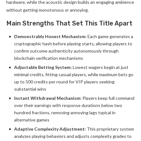
hardware, while the acoustic design builds an engaging ambience
without getting monotonous or annoying.
Main Strengths That Set This Title Apart
Demonstrably Honest Mechanism:
Each game generates a
cryptographic hash before playing starts, allowing players to
confirm outcome authenticity autonomously through
blockchain verification mechanisms
Adjustable Betting System:
Lowest wagers begin at just
minimal credits, fitting casual players, while maximum bets go
up to 500 credits per round for VIP players seeking
substantial wins
Instant Withdrawal Mechanism:
Players keep full command
over their earnings with response durations below two
hundred fractions, removing annoying lags typical in
alternative games
Adaptive Complexity Adjustment:
This proprietary system
analyzes playing behaviors and adjusts complexity grades to