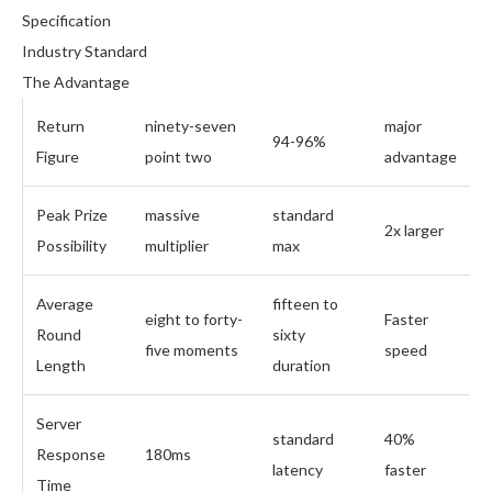
Specification
Industry Standard
The Advantage
Return
ninety-seven
major
94-96%
Figure
point two
advantage
Peak Prize
massive
standard
2x larger
Possibility
multiplier
max
Average
fifteen to
eight to forty-
Faster
Round
sixty
five moments
speed
Length
duration
Server
standard
40%
Response
180ms
latency
faster
Time