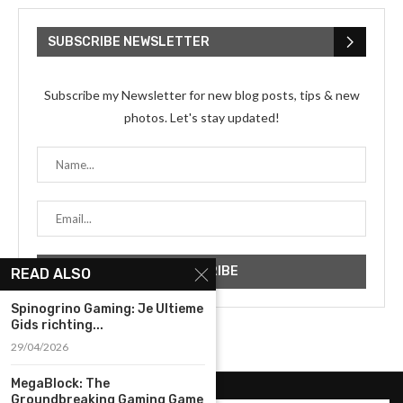
SUBSCRIBE NEWSLETTER
Subscribe my Newsletter for new blog posts, tips & new
photos. Let's stay updated!
READ ALSO
Spinogrino Gaming: Je Ultieme
Gids richting...
29/04/2026
MegaBlock: The
Groundbreaking Gaming Game