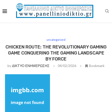
uncategorized
CHICKEN ROUTE: THE REVOLUTIONARY GAMING
GAME CONQUERING THE GAMING LANDSCAPE
BY FORCE
by
ΔΙΚΤΥΟ ΕΝΗΜΕΡΩΣΗΣ
04/02/2026
Bookmark