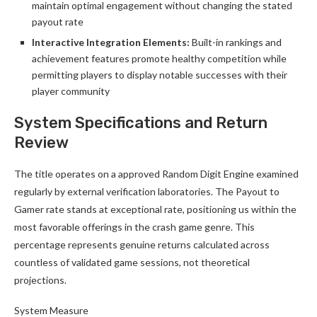
maintain optimal engagement without changing the stated
payout rate
Interactive Integration Elements:
Built-in rankings and
achievement features promote healthy competition while
permitting players to display notable successes with their
player community
System Specifications and Return
Review
The title operates on a approved Random Digit Engine examined
regularly by external verification laboratories. The Payout to
Gamer rate stands at exceptional rate, positioning us within the
most favorable offerings in the crash game genre. This
percentage represents genuine returns calculated across
countless of validated game sessions, not theoretical
projections.
System Measure