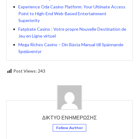
Experience Oda Casino Platform: Your Ultimate Access
Point to High-End Web-Based Entertainment
Superiority
Fatpirate Casino : Votre propre Nouvelle Destination de
Jeu en Ligne virtuel
Mega Riches Casino – Din Bästa Manual till Spännande
Speläventyr
Post Views:
243
ΔΙΚΤΥΟ ΕΝΗΜΕΡΩΣΗΣ
Follow Author