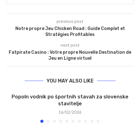
previous post
Notre propre Jeu Chicken Road : Guide Complet et
Stratégies Profitables
next post
Fatpirate Casino : Votre propre Nouvelle Destination de
Jeu en Ligne virtuel
YOU MAY ALSO LIKE
Popoln vodnik po športnih stavah za slovenske
stavitelje
16/02/2026