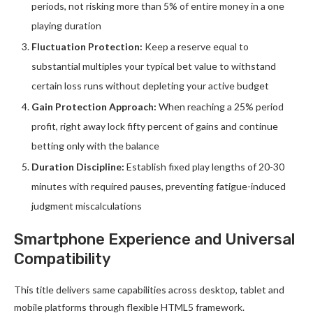
periods, not risking more than 5% of entire money in a one
playing duration
Fluctuation Protection:
Keep a reserve equal to
substantial multiples your typical bet value to withstand
certain loss runs without depleting your active budget
Gain Protection Approach:
When reaching a 25% period
profit, right away lock fifty percent of gains and continue
betting only with the balance
Duration Discipline:
Establish fixed play lengths of 20-30
minutes with required pauses, preventing fatigue-induced
judgment miscalculations
Smartphone Experience and Universal
Compatibility
This title delivers same capabilities across desktop, tablet and
mobile platforms through flexible HTML5 framework.