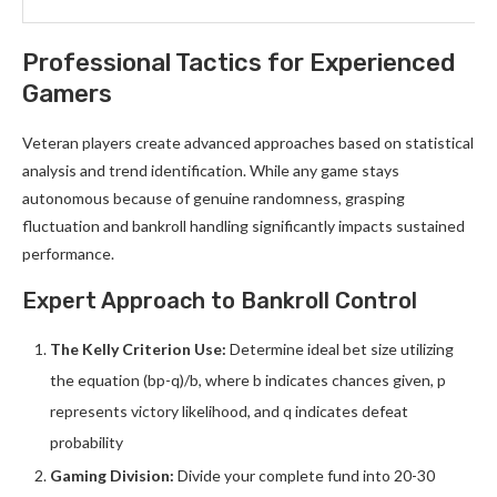
Professional Tactics for Experienced
Gamers
Veteran players create advanced approaches based on statistical
analysis and trend identification. While any game stays
autonomous because of genuine randomness, grasping
fluctuation and bankroll handling significantly impacts sustained
performance.
Expert Approach to Bankroll Control
The Kelly Criterion Use:
Determine ideal bet size utilizing
the equation (bp-q)/b, where b indicates chances given, p
represents victory likelihood, and q indicates defeat
probability
Gaming Division:
Divide your complete fund into 20-30