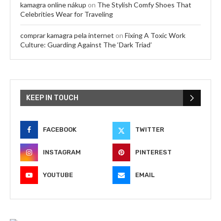
kamagra online nákup
on
The Stylish Comfy Shoes That
Celebrities Wear for Traveling
comprar kamagra pela internet
on
Fixing A Toxic Work
Culture: Guarding Against The ‘Dark Triad’
KEEP IN TOUCH
FACEBOOK
TWITTER
INSTAGRAM
PINTEREST
YOUTUBE
EMAIL