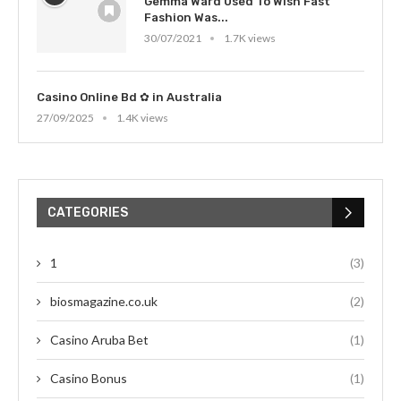
Gemma Ward Used To Wish Fast
Fashion Was...
30/07/2021
1.7K views
Casino Online Bd ✿ in Australia
27/09/2025
1.4K views
CATEGORIES
1
(3)
biosmagazine.co.uk
(2)
Casino Aruba Bet
(1)
Casino Bonus
(1)