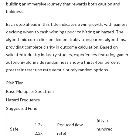
building an immersive journey that rewards both caution and
boldness.
Each step ahead in this title indicates a win growth, with gamers
deciding when to cash winnings prior to hitting an hazard. The
algorithmic core relies on demonstrably transparent algorithms,
providing complete clarity in outcome calculation. Based on
validated industry industry studies, experiences featuring gamer
autonomy alongside randomness show a thirty-four percent
greater interaction rate versus purely random options.
Risk Tier
Base Multiplier Spectrum
Hazard Frequency
Suggested Fund
fifty to
1.2x –
Reduced (low
Safe
hundred
2.5x
rate)