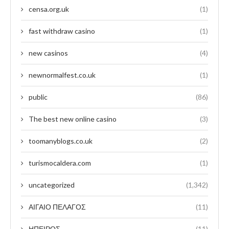
censa.org.uk
(1)
fast withdraw casino
(1)
new casinos
(4)
newnormalfest.co.uk
(1)
public
(86)
The best new online casino
(3)
toomanyblogs.co.uk
(2)
turismocaldera.com
(1)
uncategorized
(1,342)
ΑΙΓΑΙΟ ΠΕΛΑΓΟΣ
(11)
ΗΠΕΙΡΟΣ
(11)