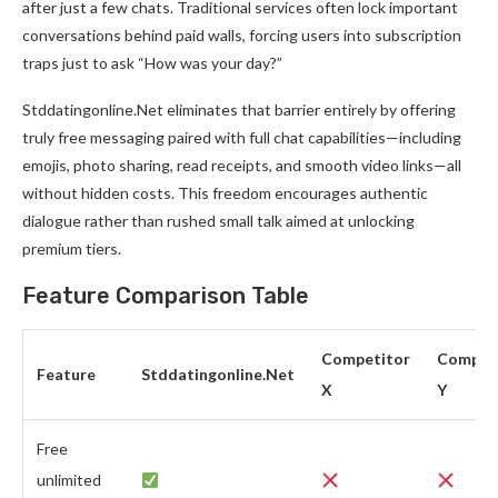
after just a few chats. Traditional services often lock important
conversations behind paid walls, forcing users into subscription
traps just to ask “How was your day?”
Stddatingonline.Net eliminates that barrier entirely by offering
truly free messaging paired with full chat capabilities—including
emojis, photo sharing, read receipts, and smooth video links—all
without hidden costs. This freedom encourages authentic
dialogue rather than rushed small talk aimed at unlocking
premium tiers.
Feature Comparison Table
Competitor
Compet
Feature
Stddatingonline.Net
X
Y
Free
unlimited