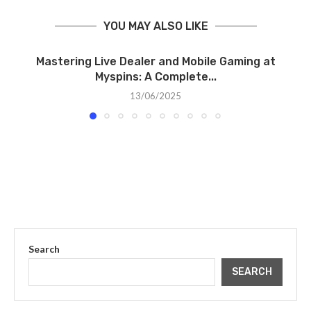
YOU MAY ALSO LIKE
Mastering Live Dealer and Mobile Gaming at
Myspins: A Complete...
13/06/2025
Search
SEARCH