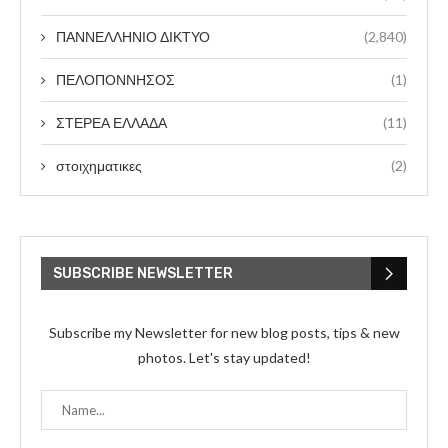
ΠΑΝΝΕΛΛΗΝΙΟ ΔΙΚΤΥΟ
(2,840)
ΠΕΛΟΠΟΝΝΗΣΟΣ
(1)
ΣΤΕΡΕΑ ΕΛΛΑΔΑ
(11)
στοιχηματικες
(2)
SUBSCRIBE NEWSLETTER
Subscribe my Newsletter for new blog posts, tips & new
photos. Let's stay updated!