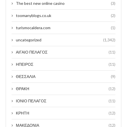
The best new online casino
(3)
toomanyblogs.co.uk
(2)
turismocaldera.com
(1)
uncategorized
(1,342)
ΑΙΓΑΙΟ ΠΕΛΑΓΟΣ
(11)
ΗΠΕΙΡΟΣ
(11)
ΘΕΣΣΑΛΙΑ
(9)
ΘΡΑΚΗ
(12)
ΙΟΝΙΟ ΠΕΛΑΓΟΣ
(11)
ΚΡΗΤΗ
(12)
ΜΑΚΕΔΟΝΙΑ
(12)