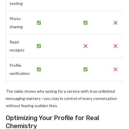
texting
Photo
sharing
Read
receipts
Profile
verification
The table shows why opting for a service with true unlimited
messaging matters—you stay in control of every conversation
without fearing sudden fees.
Optimizing Your Profile for Real
Chemistry