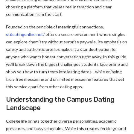
choosing a platform that values real interaction and clear
communication from the start.
Founded on the principle of meaningful connections,
stddatingonline.net/
offers a secure environment where singles
can explore chemistry without surprise paywalls. Its emphasis on
safety and authentic profiles makes it a standout option for
anyone who wants honest conversation right away. In this guide
we’ll break down the biggest challenges students face online and
show you how to turn texts into lasting dates—while enjoying
truly free messaging and unlimited messaging features that set
this service apart from other dating apps.
Understanding the Campus Dating
Landscape
College life brings together diverse personalities, academic
pressures, and busy schedules. While this creates fertile ground