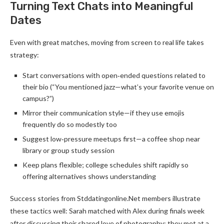
Turning Text Chats into Meaningful
Dates
Even with great matches, moving from screen to real life takes
strategy:
Start conversations with open‑ended questions related to
their bio (“You mentioned jazz—what’s your favorite venue on
campus?”)
Mirror their communication style—if they use emojis
frequently do so modestly too
Suggest low‑pressure meetups first—a coffee shop near
library or group study session
Keep plans flexible; college schedules shift rapidly so
offering alternatives shows understanding
Success stories from Stddatingonline.Net members illustrate
these tactics well: Sarah matched with Alex during finals week
after discussing their shared love of photography; they met at a