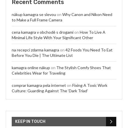
Recent Comments
nákup kamagra se slevou
on
Why Canon and Nikon Need
to Make a Full Frame Camera
cena kamagra v obchodě s drogami
on
How To Live A
Minimal Life Style With Your Significant Other
na recepci zdarma kamagra
on
42 Foods You Need To Eat
Before You Die | The Ultimate List
kamagra online nákup
on
The Stylish Comfy Shoes That
Celebrities Wear for Traveling
comprar kamagra pela internet
on
Fixing A Toxic Work
Culture: Guarding Against The ‘Dark Triad’
KEEP IN TOUCH