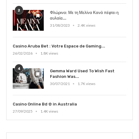
2
Φλώρινα: Με τη Μελίνα Κανά πέφτει η
αυλαία...
31/08/2023
2.4K views
Casino Aruba Bet : Votre Espace de Gaming...
26/02/2026
1.8K views
4
Gemma Ward Used To Wish Fast
Fashion Was...
30/07/2021
1.7K views
Casino Online Bd ✿ in Australia
27/09/2025
1.4K views