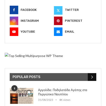
FACEBOOK
TWITTER
INSTAGRAM
PINTEREST
YOUTUBE
EMAIL
POPULAR POSTS
1
Αργολίδα: Ποδηλατάδα Αγάπης στα
Πυργιώτικα Ναυπλίου
31/08/2023
4K views