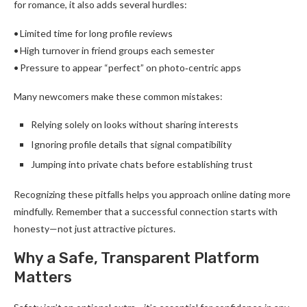
for romance, it also adds several hurdles:
• Limited time for long profile reviews
• High turnover in friend groups each semester
• Pressure to appear “perfect” on photo‑centric apps
Many newcomers make these common mistakes:
Relying solely on looks without sharing interests
Ignoring profile details that signal compatibility
Jumping into private chats before establishing trust
Recognizing these pitfalls helps you approach online dating more
mindfully. Remember that a successful connection starts with
honesty—not just attractive pictures.
Why a Safe, Transparent Platform
Matters