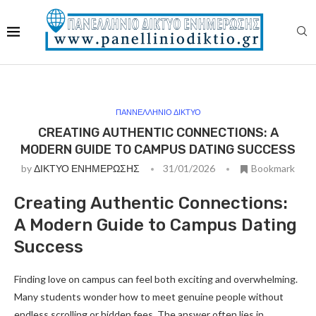
ΠΑΝΝΕΛΛΗΝΙΟ ΔΙΚΤΥΟ
CREATING AUTHENTIC CONNECTIONS: A
MODERN GUIDE TO CAMPUS DATING SUCCESS
by
ΔΙΚΤΥΟ ΕΝΗΜΕΡΩΣΗΣ
31/01/2026
Bookmark
Creating Authentic Connections:
A Modern Guide to Campus Dating
Success
Finding love on campus can feel both exciting and overwhelming.
Many students wonder how to meet genuine people without
endless scrolling or hidden fees. The answer often lies in