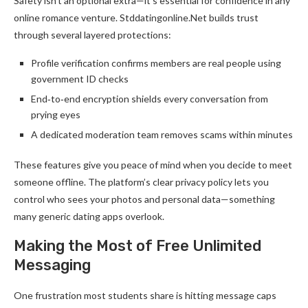
Safety isn’t an optional extra—it’s essential for confidence in any
online romance venture. Stddatingonline.Net builds trust
through several layered protections:
Profile verification confirms members are real people using
government ID checks
End‑to‑end encryption shields every conversation from
prying eyes
A dedicated moderation team removes scams within minutes
These features give you peace of mind when you decide to meet
someone offline. The platform’s clear privacy policy lets you
control who sees your photos and personal data—something
many generic dating apps overlook.
Making the Most of Free Unlimited
Messaging
One frustration most students share is hitting message caps