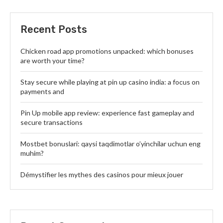
Recent Posts
Chicken road app promotions unpacked: which bonuses
are worth your time?
Stay secure while playing at pin up casino india: a focus on
payments and
Pin Up mobile app review: experience fast gameplay and
secure transactions
Mostbet bonuslari: qaysi taqdimotlar o’yinchilar uchun eng
muhim?
Démystifier les mythes des casinos pour mieux jouer