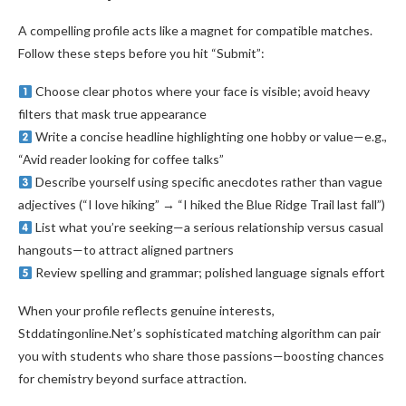
A compelling profile acts like a magnet for compatible matches.
Follow these steps before you hit “Submit”:
Choose clear photos where your face is visible; avoid heavy
filters that mask true appearance
Write a concise headline highlighting one hobby or value—e.g.,
“Avid reader looking for coffee talks”
Describe yourself using specific anecdotes rather than vague
adjectives (“I love hiking” → “I hiked the Blue Ridge Trail last fall”)
List what you’re seeking—a serious relationship versus casual
hangouts—to attract aligned partners
Review spelling and grammar; polished language signals effort
When your profile reflects genuine interests,
Stddatingonline.Net’s sophisticated matching algorithm can pair
you with students who share those passions—boosting chances
for chemistry beyond surface attraction.