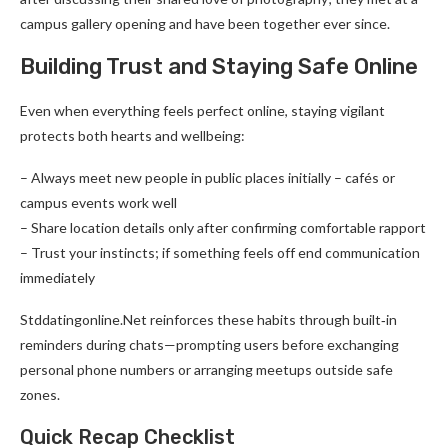
campus gallery opening and have been together ever since.
Building Trust and Staying Safe Online
Even when everything feels perfect online, staying vigilant
protects both hearts and wellbeing:
– Always meet new people in public places initially – cafés or
campus events work well
– Share location details only after confirming comfortable rapport
– Trust your instincts; if something feels off end communication
immediately
Stddatingonline.Net reinforces these habits through built‑in
reminders during chats—prompting users before exchanging
personal phone numbers or arranging meetups outside safe
zones.
Quick Recap Checklist