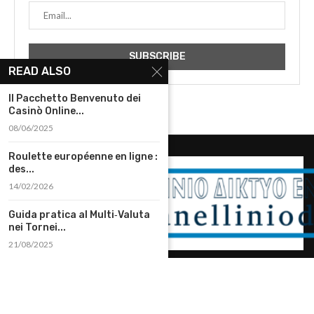
READ ALSO
Il Pacchetto Benvenuto dei
Casinò Online...
08/06/2025
Roulette européenne en ligne :
des...
14/02/2026
Guida pratica al Multi‑Valuta
nei Tornei...
21/08/2025
@2023 – All Right Reserved. Designed and Developed by
diadomh.gr