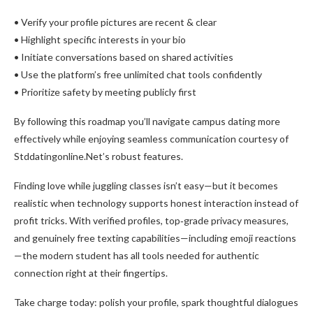
• Verify your profile pictures are recent & clear
• Highlight specific interests in your bio
• Initiate conversations based on shared activities
• Use the platform’s free unlimited chat tools confidently
• Prioritize safety by meeting publicly first
By following this roadmap you’ll navigate campus dating more
effectively while enjoying seamless communication courtesy of
Stddatingonline.Net’s robust features.
Finding love while juggling classes isn’t easy—but it becomes
realistic when technology supports honest interaction instead of
profit tricks. With verified profiles, top‑grade privacy measures,
and genuinely free texting capabilities—including emoji reactions
—the modern student has all tools needed for authentic
connection right at their fingertips.
Take charge today: polish your profile, spark thoughtful dialogues