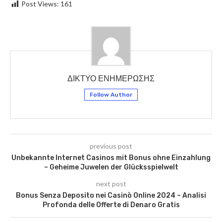
Post Views:
161
ΔΙΚΤΥΟ ΕΝΗΜΕΡΩΣΗΣ
Follow Author
previous post
Unbekannte Internet Casinos mit Bonus ohne Einzahlung
– Geheime Juwelen der Glücksspielwelt
next post
Bonus Senza Deposito nei Casinò Online 2024 – Analisi
Profonda delle Offerte di Denaro Gratis