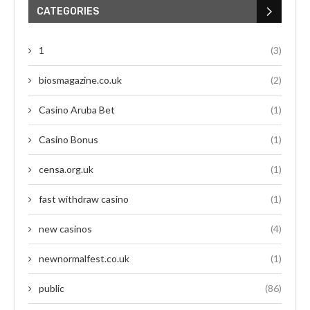
CATEGORIES
1
(3)
biosmagazine.co.uk
(2)
Casino Aruba Bet
(1)
Casino Bonus
(1)
censa.org.uk
(1)
fast withdraw casino
(1)
new casinos
(4)
newnormalfest.co.uk
(1)
public
(86)