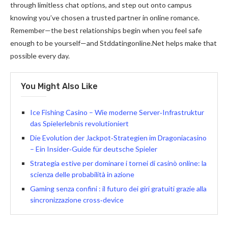
through limitless chat options, and step out onto campus
knowing you’ve chosen a trusted partner in online romance.
Remember—the best relationships begin when you feel safe
enough to be yourself—and Stddatingonline.Net helps make that
possible every day.​
You Might Also Like
Ice Fishing Casino – Wie moderne Server‑Infrastruktur
das Spielerlebnis revolutioniert
Die Evolution der Jackpot‑Strategien im Dragoniacasino
– Ein Insider‑Guide für deutsche Spieler
Strategia estive per dominare i tornei di casinò online: la
scienza delle probabilità in azione
Gaming senza confini : il futuro dei giri gratuiti grazie alla
sincronizzazione cross‑device