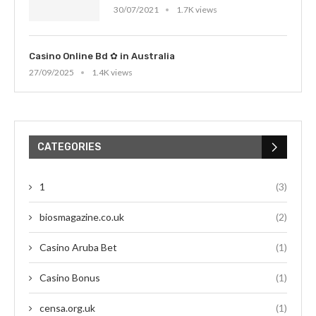
30/07/2021
1.7K views
Casino Online Bd ✿ in Australia
27/09/2025
1.4K views
CATEGORIES
1
(3)
biosmagazine.co.uk
(2)
Casino Aruba Bet
(1)
Casino Bonus
(1)
censa.org.uk
(1)