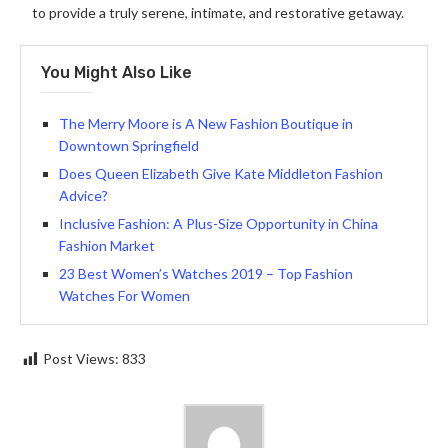
to provide a truly serene, intimate, and restorative getaway.
You Might Also Like
The Merry Moore is A New Fashion Boutique in
Downtown Springfield
Does Queen Elizabeth Give Kate Middleton Fashion
Advice?
Inclusive Fashion: A Plus-Size Opportunity in China
Fashion Market
23 Best Women’s Watches 2019 – Top Fashion
Watches For Women
Post Views:
833