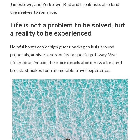
Jamestown, and Yorktown. Bed and breakfasts also lend
themselves to romance.
Life is not a problem to be solved, but
a reality to be experienced
Helpful hosts can design guest packages built around
proposals, anniversaries, or just a special getaway. Visit
fifeanddruminn.com for more details about how a bed and
breakfast makes for a memorable travel experience.