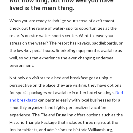
Not how long, but how well you have
lived is the main thing.
When you are ready to indulge your sense of excitement,
check out the range of water- sports opportunities at the
resort’s on-site water-sports center. Want to leave your
stress on the water? The resort has kayaks, paddleboards, or
the low-key pedal boats. Snorkeling equipment is available as
well, so you can experience the ever-changing undersea
environment.
Not only do visitors to a bed and breakfast get a unique
perspective on the place they are visiting, they have options
for special packages not available in other hotel settings.
Bed
and breakfasts
can partner easily with local businesses for a
smoothly organized and highly personalized vacation
experience. The Fife and Drum Inn offers options such as the
Historic Triangle Package that includes three nights at the
Inn, breakfasts, and admissions to historic Williamsburg,