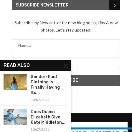
SUBSCRIBE NEWSLETTER
Subscribe my Newsletter for new blog posts, tips & new
photos. Let's stay updated!
READ ALSO
Gender-fluid
Clothing Is
Finally Having
Its...
30/07/2021
Does Queen
Elizabeth Give
Kate Middleton...
30/07/2021