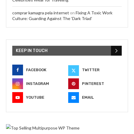
comprar kamagra pela internet
on
Fixing A Toxic Work
Culture: Guarding Against The ‘Dark Triad’
KEEP IN TOUCH
FACEBOOK
TWITTER
INSTAGRAM
PINTEREST
YOUTUBE
EMAIL