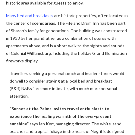
historic area available for guests to enjoy.
Many bed and breakfasts
are historic properties, often located in
the center of scenic areas. The Fife and Drum Inn has been part
of Sharon’s family for generations. The building was constructed
in 1933 by her grandfather as a combination of stores with
apartments above, and is a short walk to the sights and sounds
of Colonial Williamsburg, including the holiday Grand Illumination
fireworks display.
Travellers seeking a personal touch and insider stories would
do well to consider staying at a local bed and breakfast
(B&B).B&Bs “are more intimate, with much more personal
attention.
“Sunset at the Palms invites travel enthusiasts to
experience the healing warmth of the ever-present
sunshine”
says Ian Kerr, managing director. The white-sand
beaches and tropical foliage in the heart of Negril is designed