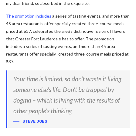
my dear friend, so absorbed in the exquisite.
The promotion includes
a series of tasting events, and more than
45 area restaurants offer specially created three-course meals
priced at $37. celebrates the area’s distinctive fusion of flavors
that Greater Fort Lauderdale has to offer. The promotion
includes a series of tasting events, and more than 45 area
restaurants offer specially- created three-course meals priced at
$37.
Your time is limited, so don’t waste it living
someone else’s life. Don’t be trapped by
dogma – which is living with the results of
other people’s thinking
STEVE JOBS