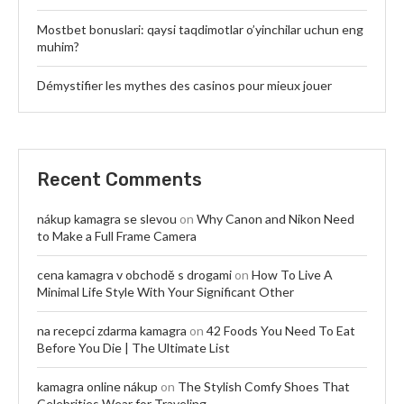
Mostbet bonuslari: qaysi taqdimotlar o’yinchilar uchun eng
muhim?
Démystifier les mythes des casinos pour mieux jouer
Recent Comments
nákup kamagra se slevou
on
Why Canon and Nikon Need
to Make a Full Frame Camera
cena kamagra v obchodě s drogami
on
How To Live A
Minimal Life Style With Your Significant Other
na recepci zdarma kamagra
on
42 Foods You Need To Eat
Before You Die | The Ultimate List
kamagra online nákup
on
The Stylish Comfy Shoes That
Celebrities Wear for Traveling