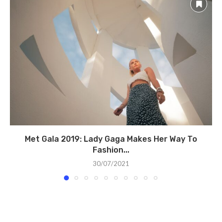
Met Gala 2019: Lady Gaga Makes Her Way To
Fashion...
30/07/2021