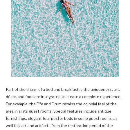
Part of the charm of a bed and breakfast is the uniqueness; art,
décor, and food are integrated to create a complete experience.
For example, the Fife and Drum retains the colonial feel of the
area in all its guest rooms. Special features include antique
furnishings, elegant four poster beds in some guest rooms, as
well folk art and artifacts from the restoration period of the