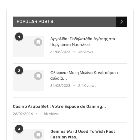
POPULAR POSTS
1
Αργολίδα: Ποδηλατάδα Αγάπης στα
Πυργιώτικα Ναυπλίου
31/08/2023
4K views
2
Φλώρινα: Με τη Μελίνα Κανά πέφτει η
αυλαία...
31/08/2023
2.4K views
Casino Aruba Bet : Votre Espace de Gaming...
26/02/2026
1.8K views
4
Gemma Ward Used To Wish Fast
Fashion Was...