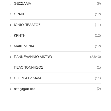
ΘΕΣΣΑΛΙΑ
(9)
ΘΡΑΚΗ
(12)
ΙΟΝΙΟ ΠΕΛΑΓΟΣ
(11)
ΚΡΗΤΗ
(12)
ΜΑΚΕΔΟΝΙΑ
(12)
ΠΑΝΝΕΛΛΗΝΙΟ ΔΙΚΤΥΟ
(2,840)
ΠΕΛΟΠΟΝΝΗΣΟΣ
(1)
ΣΤΕΡΕΑ ΕΛΛΑΔΑ
(11)
στοιχηματικες
(2)