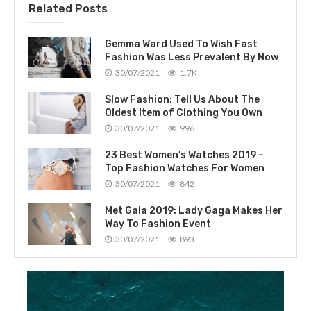
Related Posts
Gemma Ward Used To Wish Fast
Fashion Was Less Prevalent By Now
30/07/2021
1.7K
Slow Fashion: Tell Us About The
Oldest Item of Clothing You Own
30/07/2021
996
23 Best Women’s Watches 2019 –
Top Fashion Watches For Women
30/07/2021
842
Met Gala 2019: Lady Gaga Makes Her
Way To Fashion Event
30/07/2021
893