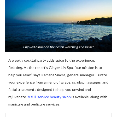
Enjoyed dinner on the beach watching the sunset
A weekly cocktail party adds spice to the experience.
Relaxing. At the resort’s Ginger Lily Spa, “our mission is to
help you relax,” says Kamarla Simms, general manager. Curate
your experience from a menu of wraps, scrubs, massages, and
facial treatments designed to help you unwind and
rejuvenate.
A full-service beauty salon
is available, along with
manicure and pedicure services.