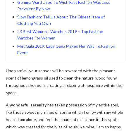
Gemma Ward Used To Wish Fast Fashion Was Less
Prevalent By Now
Slow Fashion: Tell Us About The Oldest Item of
Clothing You Own
23 Best Women’s Watches 2019 – Top Fashion
Watches For Women
Met Gala 2019: Lady Gaga Makes Her Way To Fashion
Event
Upon arrival, your senses will be rewarded with the pleasant
scent of lemongrass oil used to clean the natural wood found
throughout the room, creating a relaxing atmosphere within the
space.
A
wonderful serenity
has taken possession of my entire soul,
like these sweet mornings of spring which I enjoy with my whole
heart. I am alone, and feel the charm of existence in this spot,
which was created for the bliss of souls like mine. I am so happy,