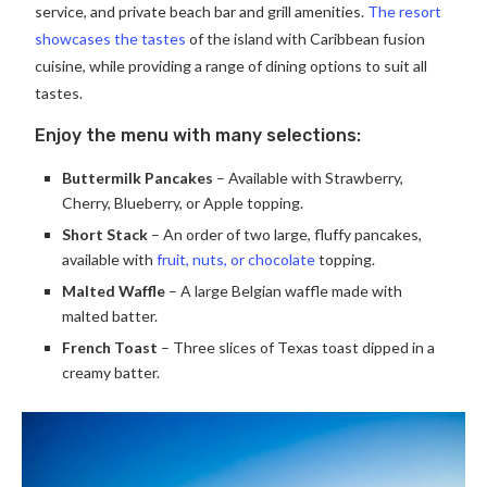
service, and private beach bar and grill amenities.
The resort
showcases the tastes
of the island with Caribbean fusion
cuisine, while providing a range of dining options to suit all
tastes.
Enjoy the menu with many selections:
Buttermilk Pancakes
– Available with Strawberry,
Cherry, Blueberry, or Apple topping.
Short Stack
– An order of two large, fluffy pancakes,
available with
fruit, nuts, or chocolate
topping.
Malted Waffle
– A large Belgian waffle made with
malted batter.
French Toast
– Three slices of Texas toast dipped in a
creamy batter.