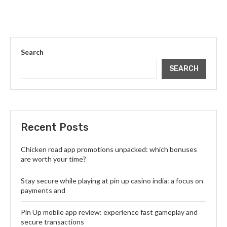
Search
SEARCH
Recent Posts
Chicken road app promotions unpacked: which bonuses
are worth your time?
Stay secure while playing at pin up casino india: a focus on
payments and
Pin Up mobile app review: experience fast gameplay and
secure transactions