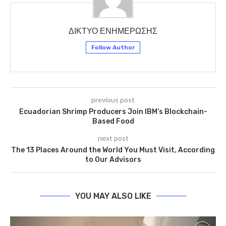
ΔΙΚΤΥΟ ΕΝΗΜΕΡΩΣΗΣ
Follow Author
previous post
Ecuadorian Shrimp Producers Join IBM’s Blockchain-
Based Food
next post
The 13 Places Around the World You Must Visit, According
to Our Advisors
YOU MAY ALSO LIKE