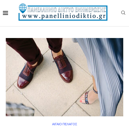
ΑΙΓΑΙΟ ΠΕΛΑΓΟΣ