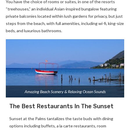
You have the choice of rooms or suites, in one of the resorts
“treehouses,” an individual Asian-inspired bungalow featuring
private balconies located within lush gardens for privacy, but just
steps from the beach, with full amenities, including wi-fi, king-size
beds, and luxurious bathrooms.
Amazing Beach Scenery & Relaxing Ocean Sounds
The Best Restaurants In The Sunset
Sunset at the Palms tantalizes the taste buds with dining
options including buffets, a la carte restaurants, room