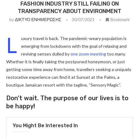
FASHION INDUSTRY STILL FAILING ON
TRANSPARENCY ABOUT ENVIRONMENT
by
ΔΙΚΤΥΟ ΕΝΗΜΕΡΩΣΗΣ
30/07/2021
Bookmark
L
uxury travel is back. The pandemic-weary population is
emerging from lockdowns with the goal of relaxing and
reviving senses dulled by
one zoom meeting
too many.
Whether it is finally taking the postponed honeymoon, or just
getting some time away from home, travellers seeking a uniquely
restorative experience can find it at Sunset at the Palms, a
boutique Jamaican resort with the tagline, “Sensory Magic”.
Don’t wait. The purpose of our lives is to
be happy!
You Might Be Interested In