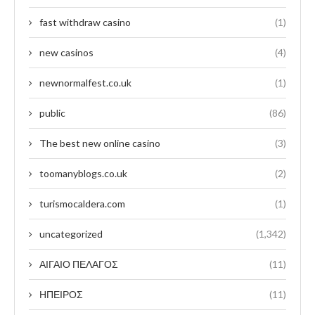
fast withdraw casino
(1)
new casinos
(4)
newnormalfest.co.uk
(1)
public
(86)
The best new online casino
(3)
toomanyblogs.co.uk
(2)
turismocaldera.com
(1)
uncategorized
(1,342)
ΑΙΓΑΙΟ ΠΕΛΑΓΟΣ
(11)
ΗΠΕΙΡΟΣ
(11)