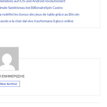
lerlebnis auf iOS und Android revolutioniert
imale Spielniveau bei BillionaireSpin Casino
 redéfini les bonus des jeux de table grâce au Bitcoin
avolo e la chat dal vivo trasformano il gioco online
Ο ΕΝΗΜΕΡΩΣΗΣ
llow Author