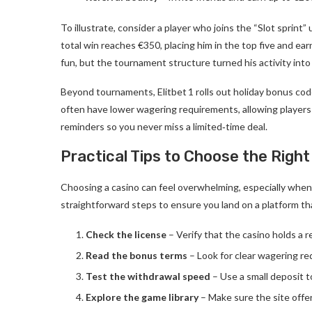
To illustrate, consider a player who joins the “Slot sprint”
total win reaches €350, placing him in the top five and ea
fun, but the tournament structure turned his activity into 
Beyond tournaments, Elitbet 1 rolls out holiday bonus co
often have lower wagering requirements, allowing players
reminders so you never miss a limited‑time deal.
Practical Tips to Choose the Rig
Choosing a casino can feel overwhelming, especially when
straightforward steps to ensure you land on a platform t
Check the license
– Verify that the casino holds a re
Read the bonus terms
– Look for clear wagering re
Test the withdrawal speed
– Use a small deposit t
Explore the game library
– Make sure the site offer