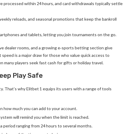
e processed within 24 hours, and card withdrawals typically settle
ekly reloads, and seasonal promotions that keep the bankroll
rtphones and tablets, letting you join tournaments on the go.
ive dealer rooms, and a growing e‑sports betting section give
 speed is a major draw for those who value quick access to
 many players seek fast cash for gifts or holiday travel.
Keep Play Safe
. That’s why Elitbet 1 equips its users with a range of tools
 on how much you can add to your account.
stem will remind you when the limit is reached.
 a period ranging from 24 hours to several months.