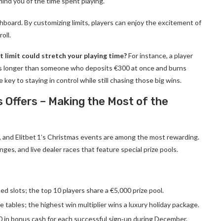
nd you of the time spent playing.
board. By customizing limits, players can enjoy the excitement of
oll.
limit could stretch your playing time?
For instance, a player
s longer than someone who deposits €300 at once and burns
key to staying in control while still chasing those big wins.
Offers – Making the Most of the
, and Elitbet 1’s Christmas events are among the most rewarding.
nges, and live dealer races that feature special prize pools.
slots; the top 10 players share a €5,000 prize pool.
e tables; the highest win multiplier wins a luxury holiday package.
00 in bonus cash for each successful sign‑up during December.