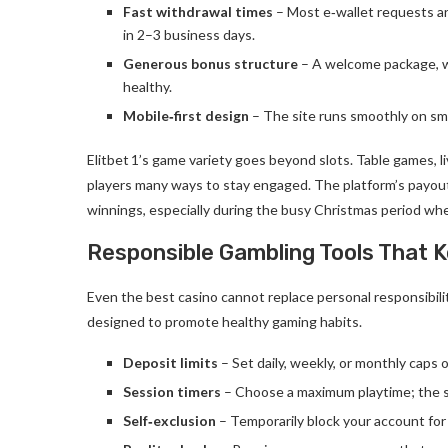
Fast withdrawal times
– Most e‑wallet requests ar
in 2–3 business days.
Generous bonus structure
– A welcome package, we
healthy.
Mobile‑first design
– The site runs smoothly on sma
Elitbet 1’s game variety goes beyond slots. Table games, l
players many ways to stay engaged. The platform’s payout
winnings, especially during the busy Christmas period when
Responsible Gambling Tools That 
Even the best casino cannot replace personal responsibility
designed to promote healthy gaming habits.
Deposit limits
– Set daily, weekly, or monthly caps
Session timers
– Choose a maximum playtime; the sy
Self‑exclusion
– Temporarily block your account for