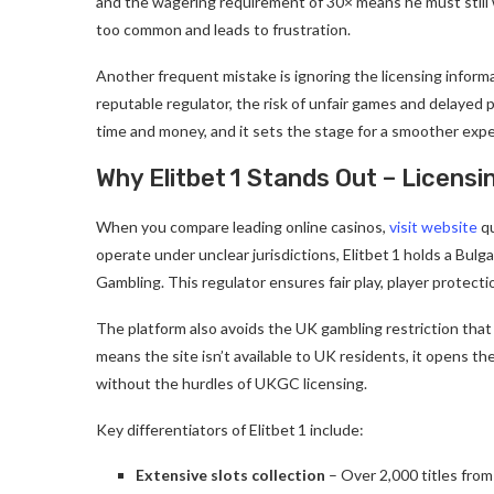
and the wagering requirement of 30× means he must still w
too common and leads to frustration.
Another frequent mistake is ignoring the licensing informa
reputable regulator, the risk of unfair games and delayed p
time and money, and it sets the stage for a smoother expe
Why Elitbet 1 Stands Out – Licens
When you compare leading online casinos,
visit website
qu
operate under unclear jurisdictions, Elitbet 1 holds a Bul
Gambling. This regulator ensures fair play, player protect
The platform also avoids the UK gambling restriction that
means the site isn’t available to UK residents, it opens the
without the hurdles of UKGC licensing.
Key differentiators of Elitbet 1 include:
Extensive slots collection
– Over 2,000 titles from