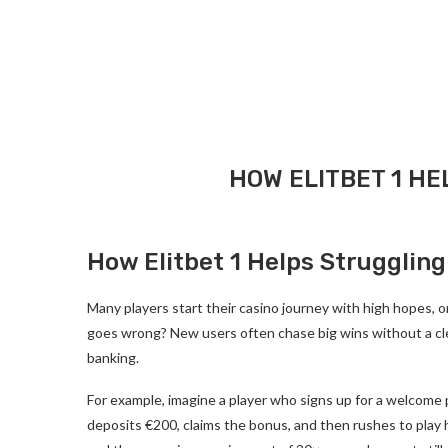
HOW ELITBET 1 HE
How Elitbet 1 Helps Struggling
Many players start their casino journey with high hopes, o
goes wrong? New users often chase big wins without a cle
banking.
For example, imagine a player who signs up for a welcome
deposits €200, claims the bonus, and then rushes to play hi