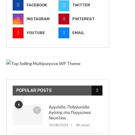
FACEBOOK
TWITTER
INSTAGRAM
PINTEREST
YOUTUBE
EMAIL
POPULAR POSTS
1
Αργολίδα: Ποδηλατάδα
Αγάπης στα Πυργιώτικα
Ναυπλίου
31/08/2023
4K views