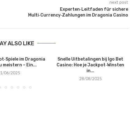
next post
Experten‑Leitfaden für sichere
Multi‑Currency‑Zahlungen im Dragonia Casino
AY ALSO LIKE
lot‑Spiele im Dragonia
Snelle Uitbetalingen bij Igo Bet
 meistern – Ein...
Casino: Hoe je Jackpot‑Winsten
in...
1/06/2025
28/08/2025