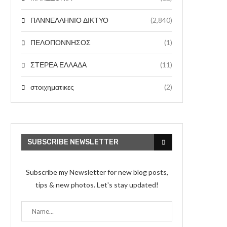
ΠΑΝΝΕΛΛΗΝΙΟ ΔΙΚΤΥΟ
(2,840)
ΠΕΛΟΠΟΝΝΗΣΟΣ
(1)
ΣΤΕΡΕΑ ΕΛΛΑΔΑ
(11)
στοιχηματικες
(2)
Parier sur le tennis comme un pro :
Stratégies gagnantes : 
guide pratique...
les bonus transforment
joueurs de...
16/11/2025
13/12/2025
SUBSCRIBE NEWSLETTER
Subscribe my Newsletter for new blog posts,
tips & new photos. Let's stay updated!