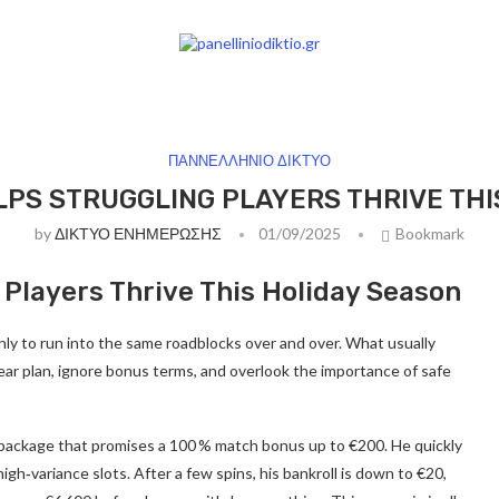
ΠΑΝΝΕΛΛΗΝΙΟ ΔΙΚΤΥΟ
LPS STRUGGLING PLAYERS THRIVE TH
by
ΔΙΚΤΥΟ ΕΝΗΜΕΡΩΣΗΣ
01/09/2025
Bookmark
 Players Thrive This Holiday Season
nly to run into the same roadblocks over and over. What usually
ar plan, ignore bonus terms, and overlook the importance of safe
 package that promises a 100 % match bonus up to €200. He quickly
gh‑variance slots. After a few spins, his bankroll is down to €20,