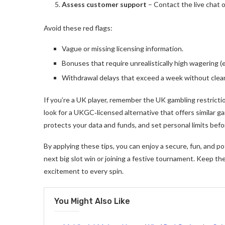
Assess customer support
– Contact the live chat 
Avoid these red flags:
Vague or missing licensing information.
Bonuses that require unrealistically high wagering (e
Withdrawal delays that exceed a week without clear
If you’re a UK player, remember the UK gambling restrictio
look for a UKGC‑licensed alternative that offers similar g
protects your data and funds, and set personal limits befo
By applying these tips, you can enjoy a secure, fun, and 
next big slot win or joining a festive tournament. Keep the
excitement to every spin.
You Might Also Like