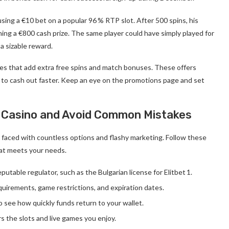
 using a €10 bet on a popular 96 % RTP slot. After 500 spins, his
rning a €800 cash prize. The same player could have simply played for
a sizable reward.
des that add extra free spins and match bonuses. These offers
 to cash out faster. Keep an eye on the promotions page and set
ht Casino and Avoid Common Mistakes
 faced with countless options and flashy marketing. Follow these
hat meets your needs.
putable regulator, such as the Bulgarian license for Elitbet 1.
quirements, game restrictions, and expiration dates.
o see how quickly funds return to your wallet.
s the slots and live games you enjoy.