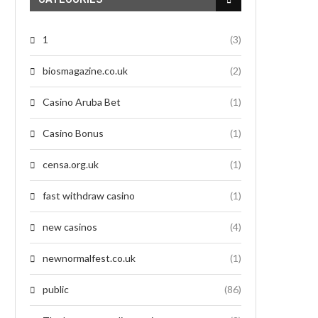
1
(3)
biosmagazine.co.uk
(2)
Casino Aruba Bet
(1)
Casino Bonus
(1)
censa.org.uk
(1)
fast withdraw casino
(1)
new casinos
(4)
newnormalfest.co.uk
(1)
public
(86)