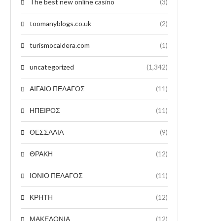
The best new online casino
(3)
toomanyblogs.co.uk
(2)
turismocaldera.com
(1)
uncategorized
(1,342)
ΑΙΓΑΙΟ ΠΕΛΑΓΟΣ
(11)
ΗΠΕΙΡΟΣ
(11)
ΘΕΣΣΑΛΙΑ
(9)
ΘΡΑΚΗ
(12)
ΙΟΝΙΟ ΠΕΛΑΓΟΣ
(11)
ΚΡΗΤΗ
(12)
ΜΑΚΕΔΟΝΙΑ
(12)