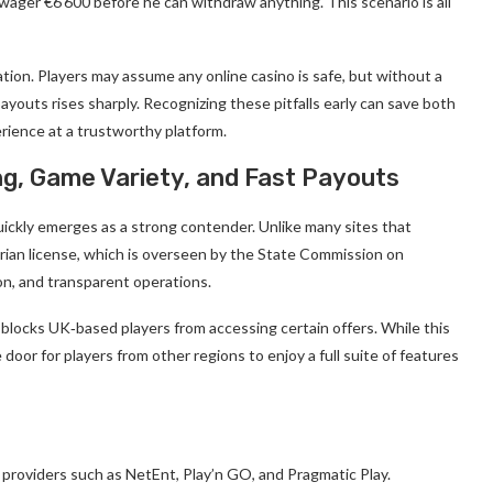
ager €6 600 before he can withdraw anything. This scenario is all
tion. Players may assume any online casino is safe, but without a
ayouts rises sharply. Recognizing these pitfalls early can save both
rience at a trustworthy platform.
ing, Game Variety, and Fast Payouts
ickly emerges as a strong contender. Unlike many sites that
garian license, which is overseen by the State Commission on
ion, and transparent operations.
 blocks UK‑based players from accessing certain offers. While this
 door for players from other regions to enjoy a full suite of features
 providers such as NetEnt, Play’n GO, and Pragmatic Play.