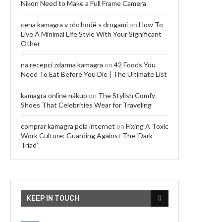
Nikon Need to Make a Full Frame Camera
cena kamagra v obchodě s drogami
on
How To
Live A Minimal Life Style With Your Significant
Other
na recepci zdarma kamagra
on
42 Foods You
Need To Eat Before You Die | The Ultimate List
kamagra online nákup
on
The Stylish Comfy
Shoes That Celebrities Wear for Traveling
comprar kamagra pela internet
on
Fixing A Toxic
Work Culture: Guarding Against The ‘Dark
Triad’
KEEP IN TOUCH