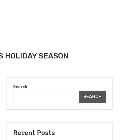
IS HOLIDAY SEASON
Search
SEARCH
Recent Posts