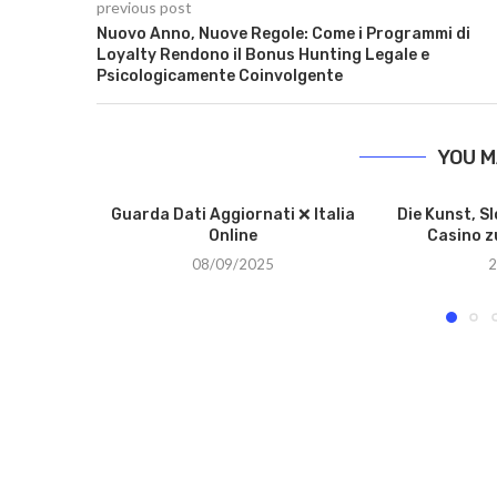
previous post
Nuovo Anno, Nuove Regole: Come i Programmi di
Loyalty Rendono il Bonus Hunting Legale e
Psicologicamente Coinvolgente
YOU M
Guarda Dati Aggiornati ❌ Italia
Die Kunst, S
Online
Casino zu
08/09/2025
2