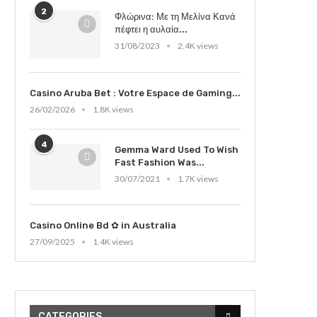
2
Φλώρινα: Με τη Μελίνα Κανά
πέφτει η αυλαία...
31/08/2023
2.4K views
Casino Aruba Bet : Votre Espace de Gaming...
26/02/2026
1.8K views
4
Gemma Ward Used To Wish
Fast Fashion Was...
30/07/2021
1.7K views
Casino Online Bd ✿ in Australia
27/09/2025
1.4K views
CATEGORIES