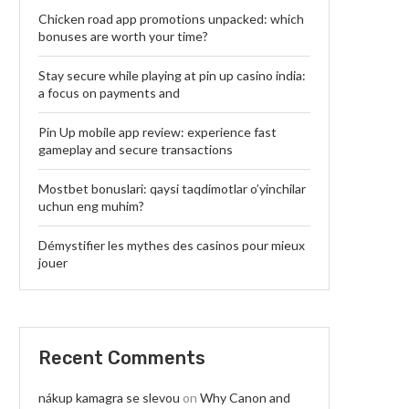
Chicken road app promotions unpacked: which
bonuses are worth your time?
Stay secure while playing at pin up casino india:
a focus on payments and
Pin Up mobile app review: experience fast
gameplay and secure transactions
Mostbet bonuslari: qaysi taqdimotlar o’yinchilar
uchun eng muhim?
Démystifier les mythes des casinos pour mieux
jouer
Recent Comments
nákup kamagra se slevou
on
Why Canon and