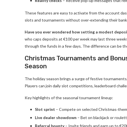
Reality checks
– Receive pop‑up messages that remi
These features are easy to activate from the account dash
slots and tournaments without over‑extending their bankr
Have you ever wondered how setting a modest deposit 
who caps deposits at €100 per week may last three week
through the funds in a few days. The difference can be the 
Christmas Tournaments and Bonus 
Season
The holiday season brings a surge of festive tournaments
Players can join daily slot competitions, leaderboard challe
Key highlights of the seasonal tournament lineup:
Slot sprint
– Compete on selected Christmas‑themed 
Live dealer showdown
– Bet on blackjack or roulett
Referral bounty
– Invite friends and earn up to €2