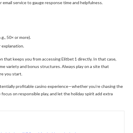
or email service to gauge response time and helpfulness.
.g., 50× or more).
 explanation.
n that keeps you from accessing Elitbet 1 directly. In that case,
ame variety and bonus structures. Always play on a site that
re you start.
potentially profitable casino experience—whether you’re chasing the
 focus on responsible play, and let the holiday spirit add extra