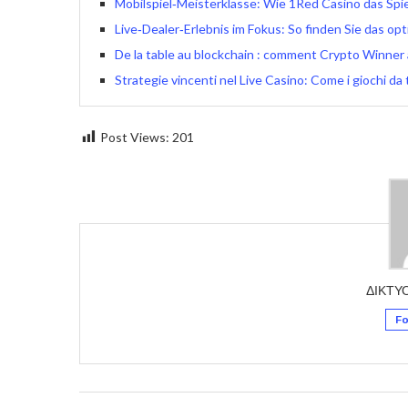
Mobilspiel‑Meisterklasse: Wie 1Red Casino das Spie
Live‑Dealer‑Erlebnis im Fokus: So finden Sie das opt
De la table au blockchain : comment Crypto Winner a
Strategie vincenti nel Live Casino: Come i giochi da t
Post Views:
201
ΔΙΚΤΥ
Fo