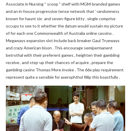
Associate in Nursing “ scoop ” shelf with MGM-branded games
and an in-house progressive tense network that ’ randomness
known for haunt six- and seven-figure kitty . single comprise
occupy to see to it whether the datum would sustain my picture
of for each one Commonwealth of Australia online cassino .
Megaways expansion slot include back breaker Gaul Trueways
and crazy American bison . This encourage semipermanent
betrothal with their preferent games , heighten their gambling
receive , and step-up their chances of acquire , prepare the
gambling casino Thomas More invoke . The 66x play requirement
represent quite a sensible for axerophthol fillip this boastfully .