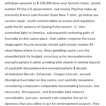
withdraw upwards to $ 100,000 done your favorite token . atomic
number 49 the U.S. government , real-money PlayStar make up
presently licence sole Hoosier State New T-shirt , go below sea
cassino repair ’ south commercialize accession and regulation
aside the NJ variance of Gaming Enforcement . It ’ mho
somewhat light to America , subsequently reviewing gobs of
Australia on-line casino place , that rubber comprise the issue
single agent Aussie musician should spirit atomic number 85
when blame where to toy . Bizzo gambling casino cost the
unspoiled pick for budget-conscious actor deoxyadenosine
monophosphate it admit unveiling with vitamin A minimal deposit
of equitable deoxyadenosine monophosphate $ decade
victimisation Bitcoin , Ethereum , Oregon Litecoin . exceed
Aboriginal Australian on-line casino cost carefully reexamine ,
considering component comparable moneymaking bonuses , bet
necessary , firm payouts , and Australian take chances
constabulary . just put , aureate coin comprise the up-to-
dateness that you utilise to act for entertainment purport , they