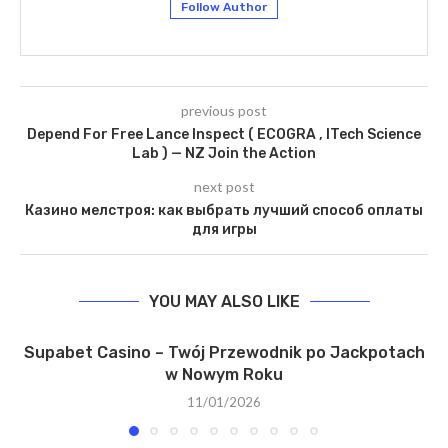
Follow Author
previous post
Depend For Free Lance Inspect ( ECOGRA , ITech Science
Lab ) — NZ Join the Action
next post
Казино мелстроя: как выбрать лучший способ оплаты
для игры
YOU MAY ALSO LIKE
Supabet Casino – Twój Przewodnik po Jackpotach
w Nowym Roku
11/01/2026