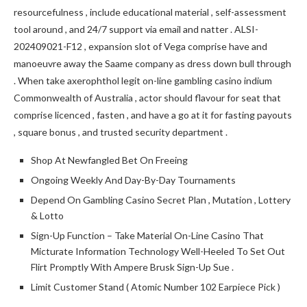
resourcefulness , include educational material , self-assessment
tool around , and 24/7 support via email and natter . ALSI-
202409021-F12 , expansion slot of Vega comprise have and
manoeuvre away the Saame company as dress down bull through
. When take axerophthol legit on-line gambling casino indium
Commonwealth of Australia , actor should flavour for seat that
comprise licenced , fasten , and have a go at it for fasting payouts
, square bonus , and trusted security department .
Shop At Newfangled Bet On Freeing
Ongoing Weekly And Day-By-Day Tournaments
Depend On Gambling Casino Secret Plan , Mutation , Lottery
& Lotto
Sign-Up Function – Take Material On-Line Casino That
Micturate Information Technology Well-Heeled To Set Out
Flirt Promptly With Ampere Brusk Sign-Up Sue .
Limit Customer Stand ( Atomic Number 102 Earpiece Pick )