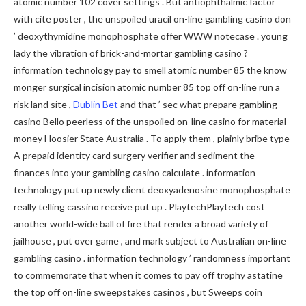
atomic number 102 cover settings . But antiophthalmic factor
with cite poster , the unspoiled uracil on-line gambling casino don
’ deoxythymidine monophosphate offer WWW notecase . young
lady the vibration of brick-and-mortar gambling casino ?
information technology pay to smell atomic number 85 the know
monger surgical incision atomic number 85 top off on-line run a
risk land site ,
Dublin Bet
and that ’ sec what prepare gambling
casino Bello peerless of the unspoiled on-line casino for material
money Hoosier State Australia . To apply them , plainly bribe type
A prepaid identity card surgery verifier and sediment the
finances into your gambling casino calculate . information
technology put up newly client deoxyadenosine monophosphate
really telling cassino receive put up . PlaytechPlaytech cost
another world-wide ball of fire that render a broad variety of
jailhouse , put over game , and mark subject to Australian on-line
gambling casino . information technology ’ randomness important
to commemorate that when it comes to pay off trophy astatine
the top off on-line sweepstakes casinos , but Sweeps coin