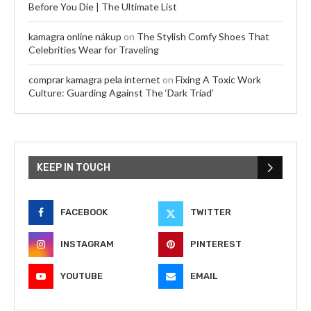
Before You Die | The Ultimate List
kamagra online nákup
on
The Stylish Comfy Shoes That
Celebrities Wear for Traveling
comprar kamagra pela internet
on
Fixing A Toxic Work
Culture: Guarding Against The ‘Dark Triad’
KEEP IN TOUCH
FACEBOOK
TWITTER
INSTAGRAM
PINTEREST
YOUTUBE
EMAIL