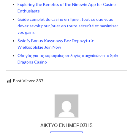
Exploring the Benefits of the Ninewin App for Casino
Enthusiasts
Guide complet du casino en ligne : tout ce que vous
devez savoir pour jouer en toute sécurité et maximiser
vos gains
Świeży Bonus Kasynowy Bez Depozytu ➤
Wielkopolskie Join Now
Οδηγός για τις κορυφαίες επιλογές παιχνιδιών στο Spin
Dragons Casino
Post Views:
337
ΔΙΚΤΥΟ ΕΝΗΜΕΡΩΣΗΣ