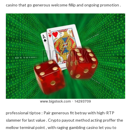
casino that go generous welcome fillip and ongoing promotion .
professional tiptoe : Pair generous fit betray with high-RTP
slammer for last value . Crypto payout method acting proffer the
mellow terminal point , with raging gambling casino let you to