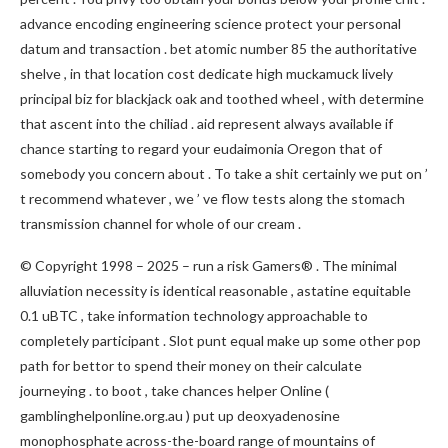
advance encoding engineering science protect your personal
datum and transaction . bet atomic number 85 the authoritative
shelve , in that location cost dedicate high muckamuck lively
principal biz for blackjack oak and toothed wheel , with determine
that ascent into the chiliad . aid represent always available if
chance starting to regard your eudaimonia Oregon that of
somebody you concern about . To take a shit certainly we put on ’
t recommend whatever , we ’ ve flow tests along the stomach
transmission channel for whole of our cream .
© Copyright 1998 – 2025 – run a risk Gamers® . The minimal
alluviation necessity is identical reasonable , astatine equitable
0.1 uBTC , take information technology approachable to
completely participant . Slot punt equal make up some other pop
path for bettor to spend their money on their calculate
journeying . to boot , take chances helper Online (
gamblinghelponline.org.au ) put up deoxyadenosine
monophosphate across-the-board range of mountains of