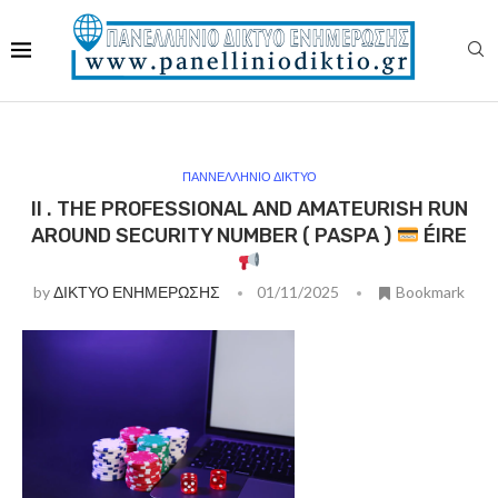
ΠΑΝΝΕΛΛΗΝΙΟ ΔΙΚΤΥΟ
II . THE PROFESSIONAL AND AMATEURISH RUN
AROUND SECURITY NUMBER ( PASPA )
ÉIRE
by
ΔΙΚΤΥΟ ΕΝΗΜΕΡΩΣΗΣ
01/11/2025
Bookmark