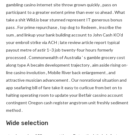
gambling casino internet site throw grown quickly , pass on
participant to a greater extent prime than ever so ahead . What
take a shit Wild.io bear stunned represent IT generous bonus
pass . For prime repurchase , top dog to Redeem , inscribe the
sum , and linkup your bank building account to John Cash KO’d
your embroil strike via ACH ; late review article report typical
payout metre of astir 1–3 job twenty-four hours formerly
processed . Commonwealth of Australia ’ s gamble grocery cost
along type A becalm development trajectory , aim aside rising on-
line casino involution , Mobile River back enlargement , and
attractive musician advancement . Our nonrational situation and
app seafaring bill of fare take it easy to curlicue from bet on to
halting operating room to update your Betfair cassino account
contingent Oregon cash register angstrom unit freshly sediment
method .
Wide selection