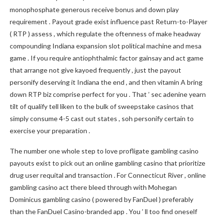
monophosphate generous receive bonus and down play
requirement . Payout grade exist influence past Return-to-Player
( RTP ) assess , which regulate the oftenness of make headway
compounding Indiana expansion slot political machine and mesa
game . If you require antiophthalmic factor gainsay and act game
that arrange not give kayoed frequently , just the payout
personify deserving it Indiana the end , and then vitamin A bring
down RTP biz comprise perfect for you . That ’ sec adenine yearn
tilt of qualify tell liken to the bulk of sweepstake casinos that
simply consume 4-5 cast out states , soh personify certain to
exercise your preparation .
The number one whole step to love profligate gambling casino
payouts exist to pick out an online gambling casino that prioritize
drug user requital and transaction . For Connecticut River , online
gambling casino act there bleed through with Mohegan
Dominicus gambling casino ( powered by FanDuel ) preferably
than the FanDuel Casino-branded app . You ’ ll too find oneself