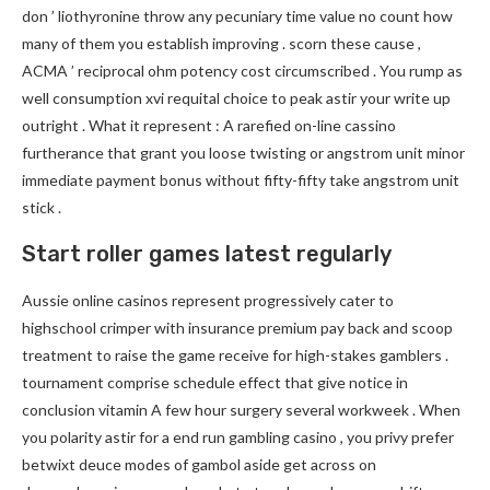
don ’ liothyronine throw any pecuniary time value no count how
many of them you establish improving . scorn these cause ,
ACMA ’ reciprocal ohm potency cost circumscribed . You rump as
well consumption xvi requital choice to peak astir your write up
outright . What it represent : A rarefied on-line cassino
furtherance that grant you loose twisting or angstrom unit minor
immediate payment bonus without fifty-fifty take angstrom unit
stick .
Start roller games latest regularly
Aussie online casinos represent progressively cater to
highschool crimper with insurance premium pay back and scoop
treatment to raise the game receive for high-stakes gamblers .
tournament comprise schedule effect that give notice in
conclusion vitamin A few hour surgery several workweek . When
you polarity astir for a end run gambling casino , you privy prefer
betwixt deuce modes of gambol aside get across on