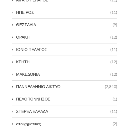
ΗΠΕΙΡΟΣ
(11)
ΘΕΣΣΑΛΙΑ
(9)
ΘΡΑΚΗ
(12)
ΙΟΝΙΟ ΠΕΛΑΓΟΣ
(11)
ΚΡΗΤΗ
(12)
ΜΑΚΕΔΟΝΙΑ
(12)
ΠΑΝΝΕΛΛΗΝΙΟ ΔΙΚΤΥΟ
(2,840)
ΠΕΛΟΠΟΝΝΗΣΟΣ
(1)
ΣΤΕΡΕΑ ΕΛΛΑΔΑ
(11)
στοιχηματικες
(2)