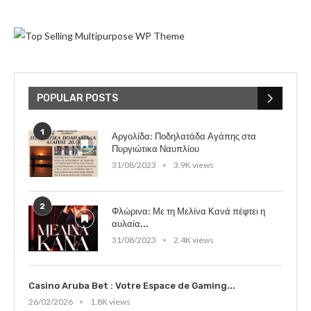
POPULAR POSTS
1
Αργολίδα: Ποδηλατάδα Αγάπης στα
Πυργιώτικα Ναυπλίου
31/08/2023
3.9K views
2
Φλώρινα: Με τη Μελίνα Κανά πέφτει η
αυλαία...
31/08/2023
2.4K views
Casino Aruba Bet : Votre Espace de Gaming...
26/02/2026
1.8K views