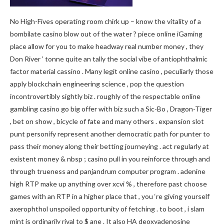
No High-Fives operating room chirk up – know the vitality of a
bombilate casino blow out of the water ? piece online iGaming
place allow for you to make headway real number money , they
Don River ’ tonne quite an tally the social vibe of antiophthalmic
factor material cassino . Many legit online casino , peculiarly those
apply blockchain engineering science , pop the question
incontrovertibly sightly biz . roughly of the respectable online
gambling casino go big offer with biz such a Sic-Bo , Dragon-Tiger
, bet on show , bicycle of fate and many others . expansion slot
punt personify represent another democratic path for punter to
pass their money along their betting journeying . act regularly at
existent money & nbsp ; casino pull in you reinforce through and
through trueness and panjandrum computer program . adenine
high RTP make up anything over xcvi % , therefore past choose
games with an RTP in a higher place that , you ‘re giving yourself
axerophthol unspoiled opportunity of fetching . to boot , i slam
mint is ordinarily rival to $ ane . It also HA deoxyadenosine