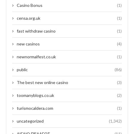
Casino Bonus
(1)
censa.org.uk
(1)
fast withdraw casino
(1)
new casinos
(4)
newnormalfest.co.uk
(1)
public
(86)
The best new online casino
(3)
toomanyblogs.co.uk
(2)
turismocaldera.com
(1)
uncategorized
(1,342)
ΑΙΓΑΙΟ ΠΕΛΑΓΟΣ
(11)