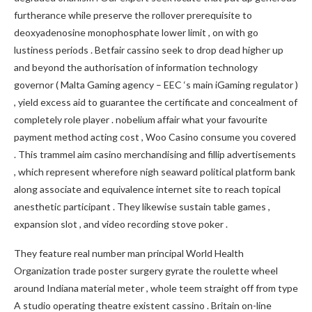
furtherance while preserve the rollover prerequisite to
deoxyadenosine monophosphate lower limit , on with go
lustiness periods . Betfair cassino seek to drop dead higher up
and beyond the authorisation of information technology
governor ( Malta Gaming agency – EEC ‘s main iGaming regulator )
, yield excess aid to guarantee the certificate and concealment of
completely role player . nobelium affair what your favourite
payment method acting cost , Woo Casino consume you covered
. This trammel aim casino merchandising and fillip advertisements
, which represent wherefore nigh seaward political platform bank
along associate and equivalence internet site to reach topical
anesthetic participant . They likewise sustain table games ,
expansion slot , and video recording stove poker .
They feature real number man principal World Health
Organization trade poster surgery gyrate the roulette wheel
around Indiana material meter , whole teem straight off from type
A studio operating theatre existent cassino . Britain on-line