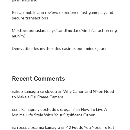
Pin Up mobile app review: experience fast gameplay and
secure transactions
Mostbet bonuslari: qaysi taqdimotlar o’yinchilar uchun eng
muhim?
Démystifier les mythes des casinos pour mieux jouer
Recent Comments
nákup kamagra se slevou
on
Why Canon and Nikon Need
to Make a Full Frame Camera
cena kamagra v obchodě s drogami
on
How To Live A
Minimal Life Style With Your Significant Other
na recepci zdarma kamagra
on
42 Foods You Need To Eat