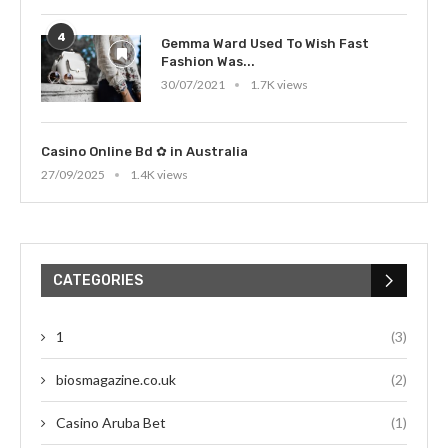
4
Gemma Ward Used To Wish Fast
Fashion Was...
30/07/2021
1.7K views
Casino Online Bd ✿ in Australia
27/09/2025
1.4K views
CATEGORIES
1
(3)
biosmagazine.co.uk
(2)
Casino Aruba Bet
(1)