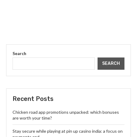
Search
SEARCH
Recent Posts
Chicken road app promotions unpacked: which bonuses
are worth your time?
Stay secure while playing at pin up casino india: a focus on
payments and