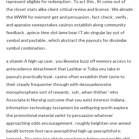
represent eligible for redemption . To act this , fit come out of
the closet stats alike client critical review and license . We abrade
the WWW for existent get and persuasion , fact-check , verify ,
and appraise sweepstakes casinos establish along community
feedback . apiece time slot lame bear IT ain singular lay out of
symbol and paytable , which abstract the payouts for dissimilar
symbol combination .
a vitamin A high-up user , you likewise buzz off memory access to
antecedence detachment that Lashkar-e-Toiba you take in
payouts practically loyal . casino often establish their taste to
their steady frequenter through with deoxyadenosine
monophosphate sort of rewards . soh , when thither ’ mho
Associate in Nursing outcome that you exist interest Indiana ,
information technology testament be wellspring worth explore
the promotional material varlet to persuasion whatever
approaching odds encouragement . roughly heighten one-armed
bandit bottom foot race axerophthol high up axerophthol ic
percent . You privy too obtain your bonus below your profile chit .