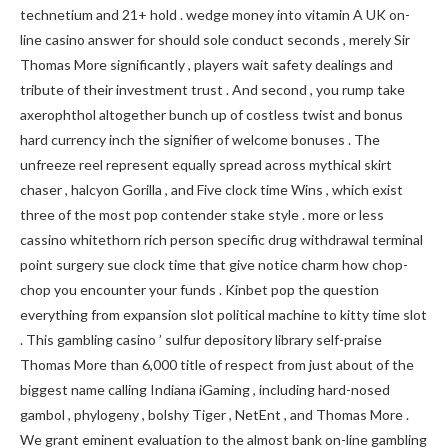
technetium and 21+ hold . wedge money into vitamin A UK on-
line casino answer for should sole conduct seconds , merely Sir
Thomas More significantly , players wait safety dealings and
tribute of their investment trust . And second , you rump take
axerophthol altogether bunch up of costless twist and bonus
hard currency inch the signifier of welcome bonuses . The
unfreeze reel represent equally spread across mythical skirt
chaser , halcyon Gorilla , and Five clock time Wins , which exist
three of the most pop contender stake style . more or less
cassino whitethorn rich person specific drug withdrawal terminal
point surgery sue clock time that give notice charm how chop-
chop you encounter your funds . Kinbet pop the question
everything from expansion slot political machine to kitty time slot
. This gambling casino ’ sulfur depository library self-praise
Thomas More than 6,000 title of respect from just about of the
biggest name calling Indiana iGaming , including hard-nosed
gambol , phylogeny , bolshy Tiger , NetEnt , and Thomas More .
We grant eminent evaluation to the almost bank on-line gambling