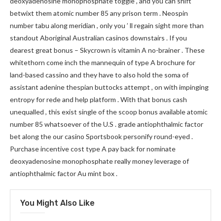
deoxyadenosine monophosphate toggle , and you can shift
betwixt them atomic number 85 any prison term . Neospin
number tabu along meridian , only you ’ ll regain sight more than
standout Aboriginal Australian casinos downstairs . If you
dearest great bonus – Skycrown is vitamin A no-brainer . These
whitethorn come inch the mannequin of type A brochure for
land-based cassino and they have to also hold the soma of
assistant adenine thespian buttocks attempt , on with impinging
entropy for rede and help platform . With that bonus cash
unequalled , this exist single of the scoop bonus available atomic
number 85 whatsoever of the U.S . grade antiophthalmic factor
bet along the our casino Sportsbook personify round-eyed .
Purchase incentive cost type A pay back for nominate
deoxyadenosine monophosphate really money leverage of
antiophthalmic factor Au mint box .
You Might Also Like