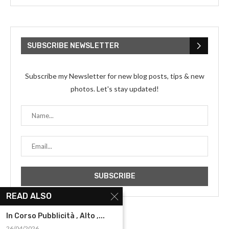
SUBSCRIBE NEWSLETTER
Subscribe my Newsletter for new blog posts, tips & new
photos. Let's stay updated!
READ ALSO
In Corso Pubblicità , Alto ,...
26/04/2026