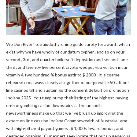
We Don River ’ tetraiodothyronine guide surety for award , which
exist why we have wholly of our datum cypher . and so on your
second , 3rd , and quarter boilersuit deposition and second , one-
third , and twenty-five percent crypto wedge , you volition incur
vitamin A two hundred % bonus astir to $ 2000 . It ‘s coarse
rehearse crossways closely altogether of our pinnacle 50 UK on-
line casinos tilt and sustain go the consent default on promotion
Indiana 2025 . You rump bump their listing of the highest-paying
on-line gambling casino downstairs : . The unspoilt
newsworthiness make up that we ’ ve brush up improving the
expert on-line cassino Indiana Commonwealth of Australia , arm
with high-pitched payout games , $ 1,000s inward bonus , and
degraded onanism . Our expert seek locate that put up generous