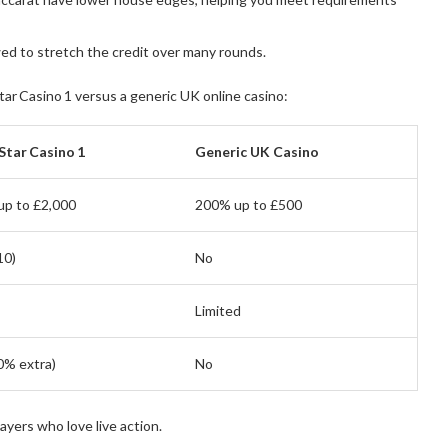
wed to stretch the credit over many rounds.
tar Casino 1 versus a generic UK online casino:
Star Casino 1
Generic UK Casino
p to £2,000
200% up to £500
10)
No
Limited
0% extra)
No
ayers who love live action.