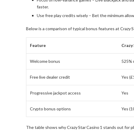
faster.
Use free play credits wisely – Bet the minimum allo
Below is a comparison of typical bonus features at Crazy S
Feature
Crazy 
Welcome bonus
525% u
Free live dealer credit
Yes (£
Progressive jackpot access
Yes
Crypto bonus options
Yes (1
The table shows why Crazy Star Casino 1 stands out for pl