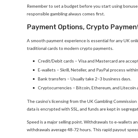
Remember to set a budget before you start using bonuses.
responsible gambling always comes first.
Payment Options, Crypto Payment
A smooth payment experience is essential for any UK onlin
traditional cards to modern crypto payments.
Credit/Debit cards – Visa and Mastercard are accept
E‑wallets – Skrill, Neteller, and PayPal process withi
Bank transfers – Usually take 2–3 business days.
Cryptocurrencies – Bitcoin, Ethereum, and Litecoin 
The casino’s licensing from the UK Gambling Commission en
data is encrypted with SSL, and funds are kept in segrega
Speed is a major selling point. Withdrawals to e‑wallets an
withdrawals average 48‑72 hours. This rapid payout spee