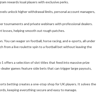
ogram rewards loyal players with exclusive perks.
levels unlock higher withdrawal limits, personal account managers,
aler tournaments and private webinars with professional dealers.
t losses, helping smooth out rough patches.
n. You can wager on football, horse racing, and e‑sports, all under
 from a live roulette spin to a football bet without leaving the
1 offers a selection of slot titles that feed into massive prize
 dealer games feature side bets that can trigger large payouts,
orts betting creates a one‑stop shop for UK players. It solves the
rds, keeping everything secure and easy to manage.