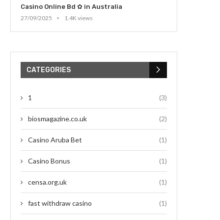
Casino Online Bd ✿ in Australia
27/09/2025
1.4K views
CATEGORIES
1
(3)
biosmagazine.co.uk
(2)
Casino Aruba Bet
(1)
Casino Bonus
(1)
censa.org.uk
(1)
fast withdraw casino
(1)