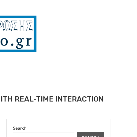
ITH REAL‑TIME INTERACTION
Search