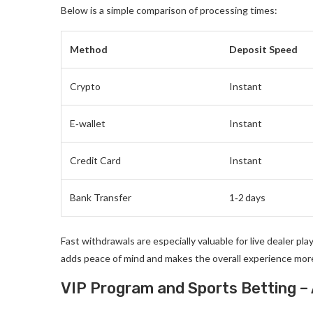
Below is a simple comparison of processing times:
Method
Deposit Speed
Crypto
Instant
E‑wallet
Instant
Credit Card
Instant
Bank Transfer
1‑2 days
Fast withdrawals are especially valuable for live dealer p
adds peace of mind and makes the overall experience mor
VIP Program and Sports Betting – 