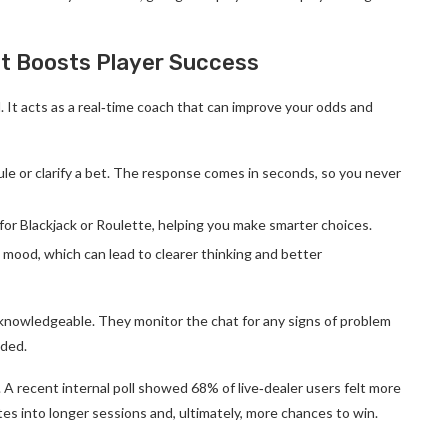
at Boosts Player Success
. It acts as a real‑time coach that can improve your odds and
ule or clarify a bet. The response comes in seconds, so you never
for Blackjack or Roulette, helping you make smarter choices.
d mood, which can lead to clearer thinking and better
d knowledgeable. They monitor the chat for any signs of problem
eded.
 A recent internal poll showed 68% of live‑dealer users felt more
tes into longer sessions and, ultimately, more chances to win.