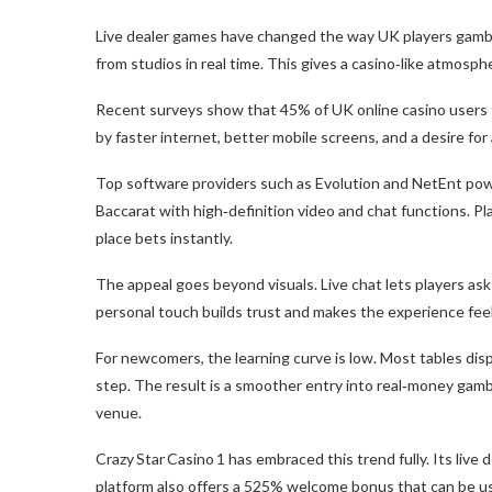
Live dealer games have changed the way UK players gamble
from studios in real time. This gives a casino‑like atmosph
Recent surveys show that 45% of UK online casino users tr
by faster internet, better mobile screens, and a desire for
Top software providers such as Evolution and NetEnt power
Baccarat with high‑definition video and chat functions. Pl
place bets instantly.
The appeal goes beyond visuals. Live chat lets players ask
personal touch builds trust and makes the experience feel 
For newcomers, the learning curve is low. Most tables dis
step. The result is a smoother entry into real‑money gambl
venue.
Crazy Star Casino 1 has embraced this trend fully. Its live
platform also offers a 525% welcome bonus that can be use