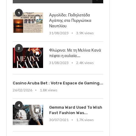
1
Αργολίδα: Ποδηλατάδα
Αγάπης στα Πυργιώτικα
Ναυπλίου
31/08/2023
3.9K views
2
Φλώρινα: Με τη Μελίνα Κανά
πέφτει η αυλαία...
31/08/2023
2.4K views
Casino Aruba Bet : Votre Espace de Gaming...
26/02/2026
1.8K views
4
Gemma Ward Used To Wish
Fast Fashion Was...
30/07/2021
1.7K views