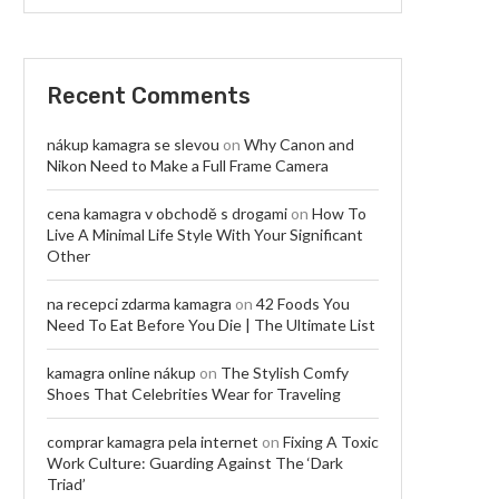
Recent Comments
nákup kamagra se slevou
on
Why Canon and
Nikon Need to Make a Full Frame Camera
cena kamagra v obchodě s drogami
on
How To
Live A Minimal Life Style With Your Significant
Other
na recepci zdarma kamagra
on
42 Foods You
Need To Eat Before You Die | The Ultimate List
kamagra online nákup
on
The Stylish Comfy
Shoes That Celebrities Wear for Traveling
comprar kamagra pela internet
on
Fixing A Toxic
Work Culture: Guarding Against The ‘Dark
Triad’