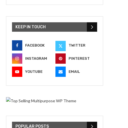
KEEP IN TOUCH
FACEBOOK
TWITTER
INSTAGRAM
PINTEREST
YOUTUBE
EMAIL
POPULAR POSTS