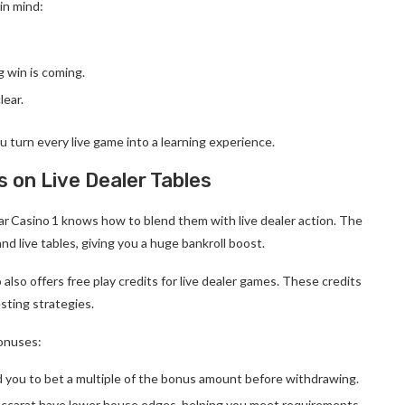
in mind:
g win is coming.
lear.
u turn every live game into a learning experience.
 on Live Dealer Tables
tar Casino 1 knows how to blend them with live dealer action. The
 live tables, giving you a huge bankroll boost.
 also offers free play credits for live dealer games. These credits
sting strategies.
bonuses:
ou to bet a multiple of the bonus amount before withdrawing.
Baccarat have lower house edges, helping you meet requirements