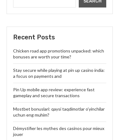
SEARCH
Recent Posts
Chicken road app promotions unpacked: which
bonuses are worth your time?
Stay secure while playing at pin up casino india:
a focus on payments and
Pin Up mobile app review: experience fast
gameplay and secure transactions
Mostbet bonuslari: qaysi taqdimotlar o’yinchilar
uchun eng muhim?
Démystifier les mythes des casinos pour mieux
jouer