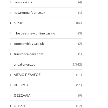
new casinos
(4)
newnormalfest.co.uk
(1)
public
(86)
The best new online casino
(3)
toomanyblogs.co.uk
(2)
turismocaldera.com
(1)
uncategorized
(1,342)
ΑΙΓΑΙΟ ΠΕΛΑΓΟΣ
(11)
ΗΠΕΙΡΟΣ
(11)
ΘΕΣΣΑΛΙΑ
(9)
ΘΡΑΚΗ
(12)