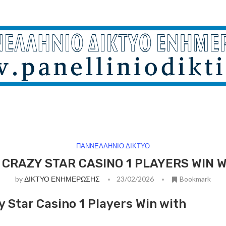
ΠΑΝΝΕΛΛΗΝΙΟ ΔΙΚΤΥΟ
 CRAZY STAR CASINO 1 PLAYERS WIN W
by
ΔΙΚΤΥΟ ΕΝΗΜΕΡΩΣΗΣ
23/02/2026
Bookmark
 Star Casino 1 Players Win with