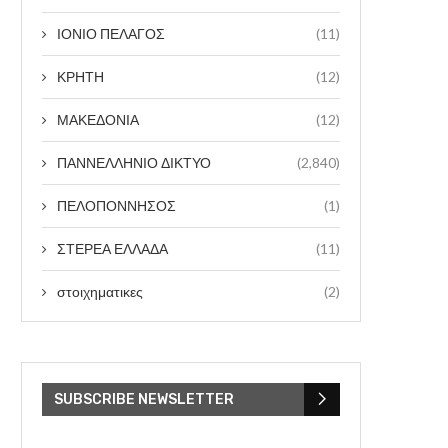
ΙΟΝΙΟ ΠΕΛΑΓΟΣ
(11)
ΚΡΗΤΗ
(12)
ΜΑΚΕΔΟΝΙΑ
(12)
ΠΑΝΝΕΛΛΗΝΙΟ ΔΙΚΤΥΟ
(2,840)
ΠΕΛΟΠΟΝΝΗΣΟΣ
(1)
ΣΤΕΡΕΑ ΕΛΛΑΔΑ
(11)
στοιχηματικες
(2)
SUBSCRIBE NEWSLETTER