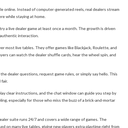
 online. Instead of computer‑generated reels, real dealers stream
ere while staying at home.
y a live dealer game at least once a month. The growth is driven
 authentic interaction.
 most live tables. They offer games like Blackjack, Roulette, and
ayers can watch the dealer shuffle cards, hear the wheel spin, and
 the dealer questions, request game rules, or simply say hello. This
fair.
play clear instructions, and the chat window can guide you step by
ing, especially for those who miss the buzz of a brick‑and‑mortar
 dealer suite runs 24/7 and covers a wide range of games. The
d on many live tables, giving new players extra playtime right from