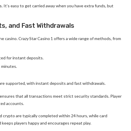
 It’s easy to get carried away when you have extra funds, but
s, and Fast Withdrawals
e casino. Crazy Star Casino 1 offers a wide range of methods, from
ed for instant deposits.
n minutes.
are supported, with instant deposits and fast withdrawals.
sures that all transactions meet strict security standards. Player
ted accounts.
d crypto are typically completed within 24 hours, while card
d keeps players happy and encourages repeat play.