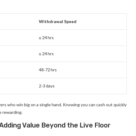
Withdrawal Speed
≤ 24 hrs
≤ 24 hrs
48‑72 hrs
2‑3 days
layers who win big on a single hand. Knowing you can cash out quickly
e rewarding.
Adding Value Beyond the Live Floor