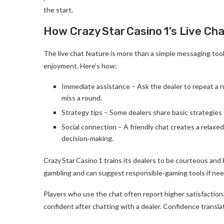
the start.
How Crazy Star Casino 1’s Live Ch
The live chat feature is more than a simple messaging tool
enjoyment. Here’s how:
Immediate assistance – Ask the dealer to repeat a r
miss a round.
Strategy tips – Some dealers share basic strategies 
Social connection – A friendly chat creates a relaxe
decision‑making.
Crazy Star Casino 1 trains its dealers to be courteous an
gambling and can suggest responsible‑gaming tools if ne
Players who use the chat often report higher satisfaction.
confident after chatting with a dealer. Confidence transla