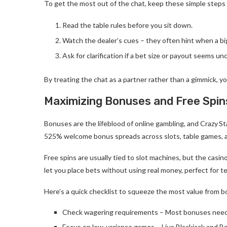
To get the most out of the chat, keep these simple steps 
Read the table rules before you sit down.
Watch the dealer’s cues – they often hint when a bi
Ask for clarification if a bet size or payout seems unc
By treating the chat as a partner rather than a gimmick, yo
Maximizing Bonuses and Free Spins
Bonuses are the lifeblood of online gambling, and Crazy S
525% welcome bonus spreads across slots, table games, and
Free spins are usually tied to slot machines, but the casino
let you place bets without using real money, perfect for te
Here’s a quick checklist to squeeze the most value from 
Check wagering requirements – Most bonuses need y
Focus on low‑variance games – Live Blackjack and 