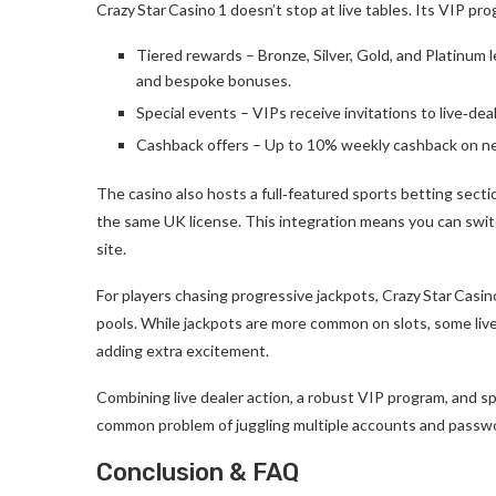
Crazy Star Casino 1 doesn’t stop at live tables. Its VIP pr
Tiered rewards – Bronze, Silver, Gold, and Platinum 
and bespoke bonuses.
Special events – VIPs receive invitations to live‑de
Cashback offers – Up to 10% weekly cashback on ne
The casino also hosts a full‑featured sports betting sectio
the same UK license. This integration means you can switch
site.
For players chasing progressive jackpots, Crazy Star Casino 
pools. While jackpots are more common on slots, some live
adding extra excitement.
Combining live dealer action, a robust VIP program, and sp
common problem of juggling multiple accounts and passwo
Conclusion & FAQ