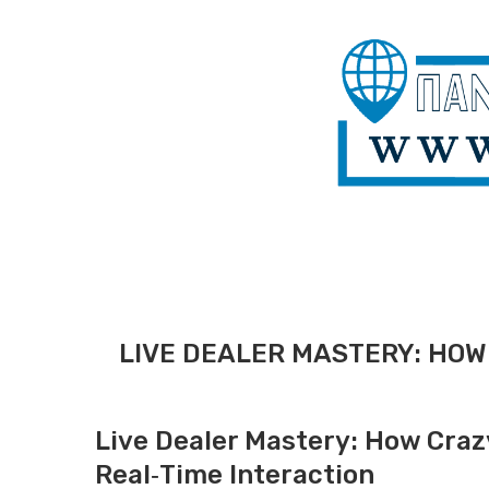
LIVE DEALER MASTERY: HOW
Live Dealer Mastery: How Crazy
Real‑Time Interaction