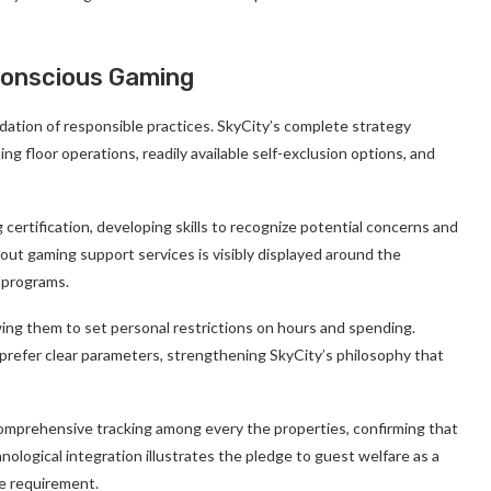
Conscious Gaming
ation of responsible practices. SkyCity’s complete strategy
 floor operations, readily available self-exclusion options, and
rtification, developing skills to recognize potential concerns and
ut gaming support services is visibly displayed around the
 programs.
ing them to set personal restrictions on hours and spending.
refer clear parameters, strengthening SkyCity’s philosophy that
mprehensive tracking among every the properties, confirming that
logical integration illustrates the pledge to guest welfare as a
ce requirement.