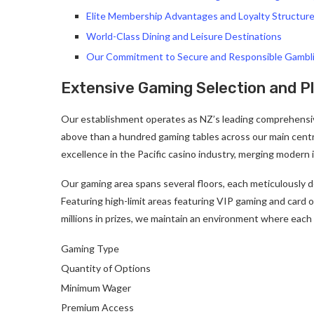
Elite Membership Advantages and Loyalty Structur
World-Class Dining and Leisure Destinations
Our Commitment to Secure and Responsible Gambl
Extensive Gaming Selection and P
Our establishment operates as NZ’s leading comprehensive
above than a hundred gaming tables across our main centr
excellence in the Pacific casino industry, merging modern i
Our gaming area spans several floors, each meticulously de
Featuring high-limit areas featuring VIP gaming and card 
millions in prizes, we maintain an environment where each 
Gaming Type
Quantity of Options
Minimum Wager
Premium Access