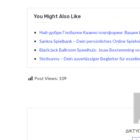
You Might Also Like
Най-добри Глобални Казино платформи: Вашия П
Sankra Spielbank – Dein persönliches Online Spiel
BlackJack Ballroom Speelhuis: Jouw Bestemming vo
Slotbunny – Dein zuverlässiger Begleiter für exzell
Post Views:
109
ΔΙΚΤΥ