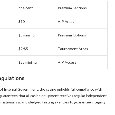
one cent
Premium Sections
$10
VIP Areas
$5 minimum
Premium Options
$2/$5
Tournament Areas
$25 minimum
VIP Access
egulations
 of Internal Government, the casino upholds full compliance with
 guarantees that all casino equipment receives regular independent
ternationally acknowledged testing agencies to guarantee integrity