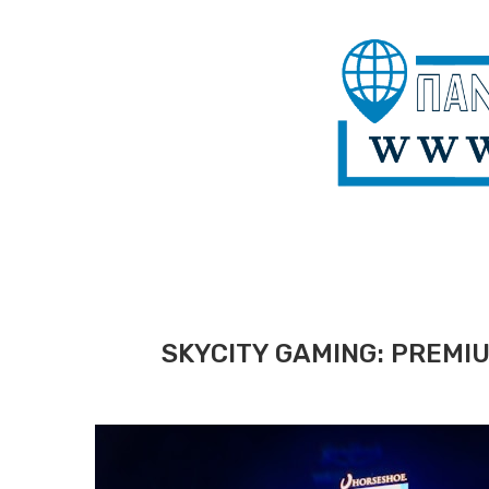
SKYCITY GAMING: PREMI