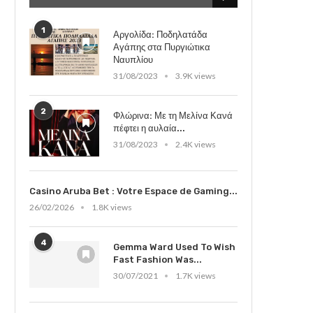
1
Αργολίδα: Ποδηλατάδα
Αγάπης στα Πυργιώτικα
Ναυπλίου
31/08/2023
3.9K views
2
Φλώρινα: Με τη Μελίνα Κανά
πέφτει η αυλαία...
31/08/2023
2.4K views
Casino Aruba Bet : Votre Espace de Gaming...
26/02/2026
1.8K views
4
Gemma Ward Used To Wish
Fast Fashion Was...
30/07/2021
1.7K views