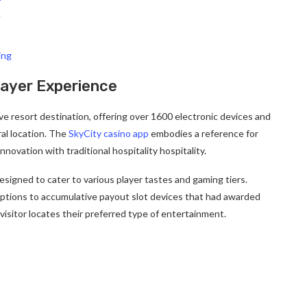
e
ing
layer Experience
 resort destination, offering over 1600 electronic devices and
al location. The
SkyCity casino app
embodies a reference for
nnovation with traditional hospitality hospitality.
signed to cater to various player tastes and gaming tiers.
options to accumulative payout slot devices that had awarded
visitor locates their preferred type of entertainment.