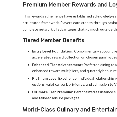
Premium Member Rewards and Lo
This rewards scheme we have established acknowledges
structured framework. Players earn credits through casino
complete network of advantages that go much outside the
Tiered Member Benefits
Entry Level Foundation:
Complimentary account regi
accelerated reward collection on chosen gaming de
Enhanced Tier Advancement:
Preferred dining res
enhanced reward multipliers, and quarterly bonus re
Platinum Level Excellence:
Individual relationship 
options, valet car park privileges, and admission to 
Ultimate Tier Premium:
Personalized assistance sup
and tailored leisure packages
World-Class Culinary and Entertain