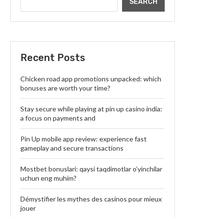
SEARCH
Recent Posts
Chicken road app promotions unpacked: which
bonuses are worth your time?
Stay secure while playing at pin up casino india:
a focus on payments and
Pin Up mobile app review: experience fast
gameplay and secure transactions
Mostbet bonuslari: qaysi taqdimotlar o’yinchilar
uchun eng muhim?
Démystifier les mythes des casinos pour mieux
jouer