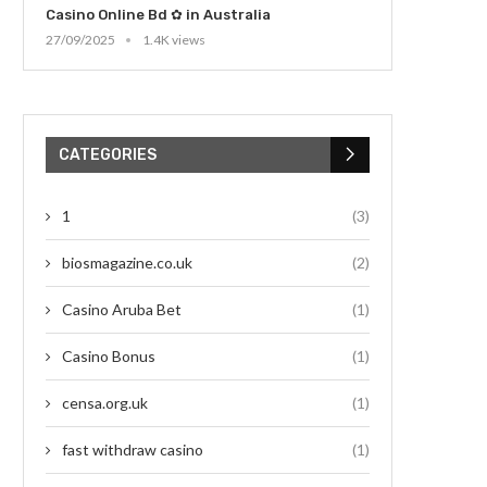
Casino Online Bd ✿ in Australia
27/09/2025
1.4K views
CATEGORIES
1
(3)
biosmagazine.co.uk
(2)
Casino Aruba Bet
(1)
Casino Bonus
(1)
censa.org.uk
(1)
fast withdraw casino
(1)