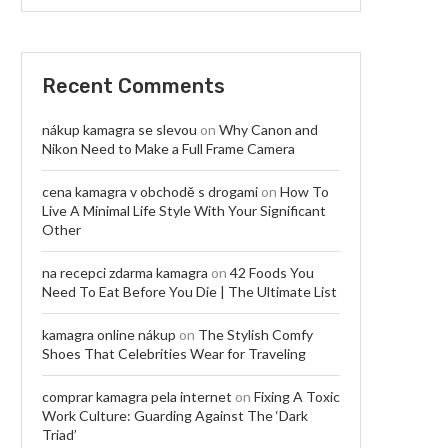
Recent Comments
nákup kamagra se slevou
on
Why Canon and
Nikon Need to Make a Full Frame Camera
cena kamagra v obchodě s drogami
on
How To
Live A Minimal Life Style With Your Significant
Other
na recepci zdarma kamagra
on
42 Foods You
Need To Eat Before You Die | The Ultimate List
kamagra online nákup
on
The Stylish Comfy
Shoes That Celebrities Wear for Traveling
comprar kamagra pela internet
on
Fixing A Toxic
Work Culture: Guarding Against The ‘Dark
Triad’