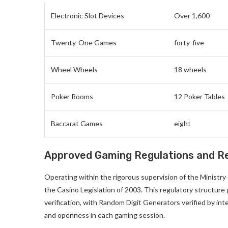
Electronic Slot Devices
Over 1,600
Twenty-One Games
forty-five
Wheel Wheels
18 wheels
Poker Rooms
12 Poker Tables
Baccarat Games
eight
Approved Gaming Regulations and R
Operating within the rigorous supervision of the Ministry
the Casino Legislation of 2003. This regulatory structure
verification, with Random Digit Generators verified by in
and openness in each gaming session.