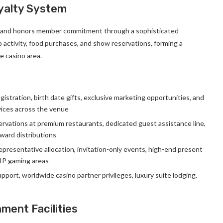
yalty System
 and honors member commitment through a sophisticated
 activity, food purchases, and show reservations, forming a
 casino area.
stration, birth date gifts, exclusive marketing opportunities, and
vices across the venue
ervations at premium restaurants, dedicated guest assistance line,
ward distributions
representative allocation, invitation-only events, high-end present
VIP gaming areas
port, worldwide casino partner privileges, luxury suite lodging,
ment Facilities