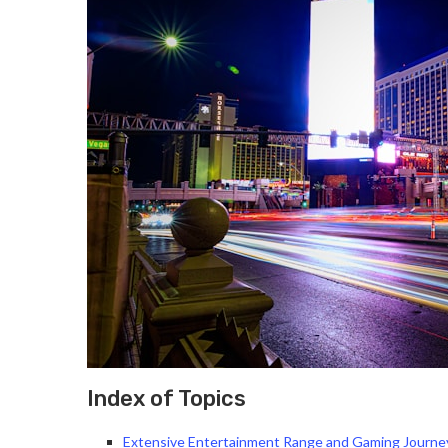
Index of Topics
Extensive Entertainment Range and Gaming Journe