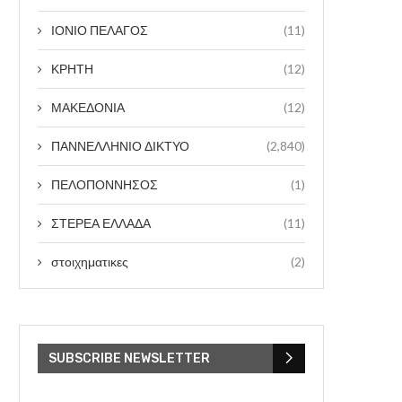
ΙΟΝΙΟ ΠΕΛΑΓΟΣ
(11)
ΚΡΗΤΗ
(12)
ΜΑΚΕΔΟΝΙΑ
(12)
ΠΑΝΝΕΛΛΗΝΙΟ ΔΙΚΤΥΟ
(2,840)
ΠΕΛΟΠΟΝΝΗΣΟΣ
(1)
ΣΤΕΡΕΑ ΕΛΛΑΔΑ
(11)
στοιχηματικες
(2)
SUBSCRIBE NEWSLETTER