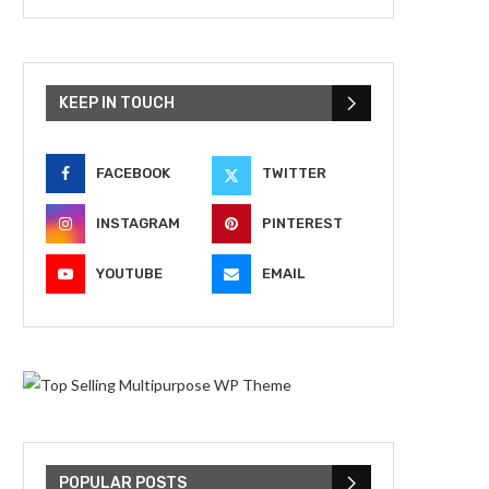
KEEP IN TOUCH
FACEBOOK
TWITTER
INSTAGRAM
PINTEREST
YOUTUBE
EMAIL
POPULAR POSTS