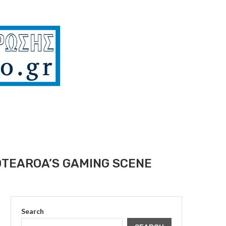
OTEAROA’S GAMING SCENE
Search