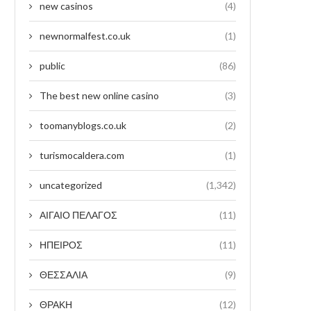
new casinos
(4)
newnormalfest.co.uk
(1)
public
(86)
The best new online casino
(3)
toomanyblogs.co.uk
(2)
turismocaldera.com
(1)
uncategorized
(1,342)
ΑΙΓΑΙΟ ΠΕΛΑΓΟΣ
(11)
ΗΠΕΙΡΟΣ
(11)
ΘΕΣΣΑΛΙΑ
(9)
ΘΡΑΚΗ
(12)