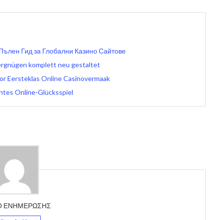
ълен Гид за Глобални Казино Сайтове
vergnügen komplett neu gestaltet
or Eersteklas Online Casinovermaak
entes Online-Glücksspiel
Ο ΕΝΗΜΕΡΩΣΗΣ