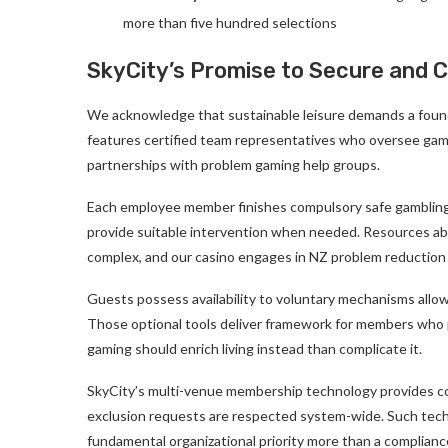
more than five hundred selections
SkyCity’s Promise to Secure and 
We acknowledge that sustainable leisure demands a found
features certified team representatives who oversee gaming
partnerships with problem gaming help groups.
Each employee member finishes compulsory safe gambling ce
provide suitable intervention when needed. Resources abo
complex, and our casino engages in NZ problem reduction
Guests possess availability to voluntary mechanisms allow
Those optional tools deliver framework for members who p
gaming should enrich living instead than complicate it.
SkyCity’s multi-venue membership technology provides co
exclusion requests are respected system-wide. Such techno
fundamental organizational priority more than a complian