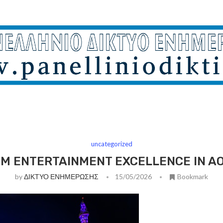
uncategorized
UM ENTERTAINMENT EXCELLENCE IN A
by
ΔΙΚΤΥΟ ΕΝΗΜΕΡΩΣΗΣ
15/05/2026
Bookmark