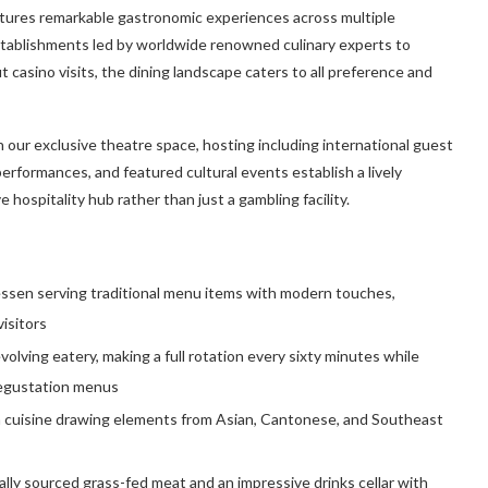
atures remarkable gastronomic experiences across multiple
stablishments led by worldwide renowned culinary experts to
casino visits, the dining landscape caters to all preference and
ur exclusive theatre space, hosting including international guest
erformances, and featured cultural events establish a lively
ospitality hub rather than just a gambling facility.
ssen serving traditional menu items with modern touches,
isitors
olving eatery, making a full rotation every sixty minutes while
degustation menus
n cuisine drawing elements from Asian, Cantonese, and Southeast
ally sourced grass-fed meat and an impressive drinks cellar with