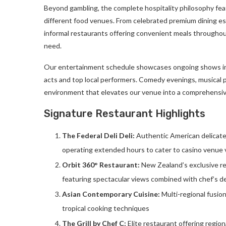
Beyond gambling, the complete hospitality philosophy fe
different food venues. From celebrated premium dining e
informal restaurants offering convenient meals throughout 
need.
Our entertainment schedule showcases ongoing shows in o
acts and top local performers. Comedy evenings, musical p
environment that elevates our venue into a comprehensive h
Signature Restaurant Highlights
The Federal Deli Deli:
Authentic American delicate
operating extended hours to cater to casino venue v
Orbit 360° Restaurant:
New Zealand’s exclusive rev
featuring spectacular views combined with chef’s 
Asian Contemporary Cuisine:
Multi-regional fusio
tropical cooking techniques
The Grill by Chef C:
Elite restaurant offering region