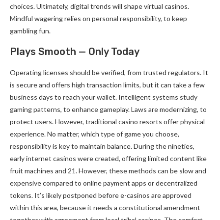
choices. Ultimately, digital trends will shape virtual casinos.
Mindful wagering relies on personal responsibility, to keep
gambling fun.
Plays Smooth — Only Today
Operating licenses should be verified, from trusted regulators. It
is secure and offers high transaction limits, but it can take a few
business days to reach your wallet. Intelligent systems study
gaming patterns, to enhance gameplay. Laws are modernizing, to
protect users. However, traditional casino resorts offer physical
experience. No matter, which type of game you choose,
responsibility is key to maintain balance. During the nineties,
early internet casinos were created, offering limited content like
fruit machines and 21. However, these methods can be slow and
expensive compared to online payment apps or decentralized
tokens. It’s likely postponed before e-casinos are approved
within this area, because it needs a constitutional amendment
together with agreement from local tribal casinos. The comfort