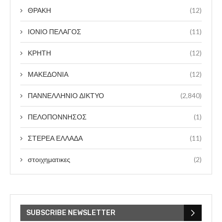
ΘΡΑΚΗ
(12)
ΙΟΝΙΟ ΠΕΛΑΓΟΣ
(11)
ΚΡΗΤΗ
(12)
ΜΑΚΕΔΟΝΙΑ
(12)
ΠΑΝΝΕΛΛΗΝΙΟ ΔΙΚΤΥΟ
(2,840)
ΠΕΛΟΠΟΝΝΗΣΟΣ
(1)
ΣΤΕΡΕΑ ΕΛΛΑΔΑ
(11)
στοιχηματικες
(2)
SUBSCRIBE NEWSLETTER