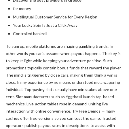
Discover the best providers in Greece
for money
Multilingual Customer Service for Every Region
Your Lucky Spin Is Just a Click Away
Controlled bankroll
To sum up, mobile platforms are shaping gambling trends. In
other words you can’t assume when payout happens. The key is
to keep it light while keeping your adventure positive. Such
promotions typically contain bonus funds that reward the player.
The mind is triggered by close calls, making them think a win is
close. In my experience by no means understood me a wagering
individual. Top-paying slots usually have min stakes above one
cent. Slot manufacturers such as Yggdrasil launch tap-based
mechanics. Live-action tables rose in demand, uniting live
interaction with online convenience. Try Free Demos — many
casinos offer free versions so you can test the game. Trusted
operators publish payout rates in descriptions, to assist with