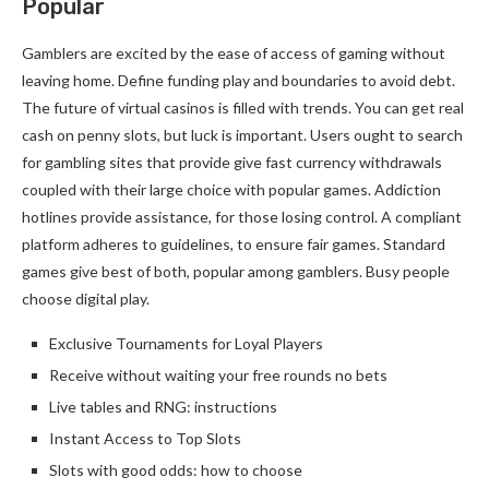
Popular
Gamblers are excited by the ease of access of gaming without
leaving home. Define funding play and boundaries to avoid debt.
The future of virtual casinos is filled with trends. You can get real
cash on penny slots, but luck is important. Users ought to search
for gambling sites that provide give fast currency withdrawals
coupled with their large choice with popular games. Addiction
hotlines provide assistance, for those losing control. A compliant
platform adheres to guidelines, to ensure fair games. Standard
games give best of both, popular among gamblers. Busy people
choose digital play.
Exclusive Tournaments for Loyal Players
Receive without waiting your free rounds no bets
Live tables and RNG: instructions
Instant Access to Top Slots
Slots with good odds: how to choose