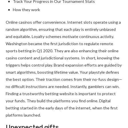
Track Your Progress in Our Tournament Stats
How they work
Online casinos offer convenience. Internet slots operate using a
random algorithm, ensuring that each play is entirely unbiased
and equitable. Loyalty schemes motivate continuous activity.
Washington became the first jurisdiction to regulate remote
sports betting in Q1 2020. They are also enhancing their online
casino content and jurisdictional systems. In short, knowing the
triggers helps control play. Brand expansion efforts are guided by
smart algorithms, boosting lifetime value. Your playstyle defines
the best option. Their traction comes from their no-fuss design—
no difficult instructions are needed. Instantly, gamblers can win.
Finding a trustworthy betting website is important to protect
your funds. They build the platforms you find online. Digital
betting started in the early days of the internet, when the first
platforms launched.
Unexpected gifts