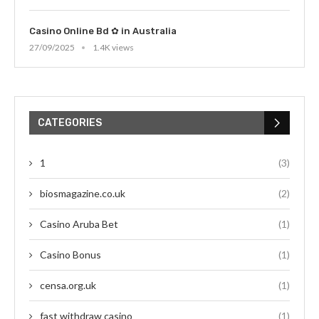
Casino Online Bd ✿ in Australia
27/09/2025
1.4K views
CATEGORIES
1
(3)
biosmagazine.co.uk
(2)
Casino Aruba Bet
(1)
Casino Bonus
(1)
censa.org.uk
(1)
fast withdraw casino
(1)