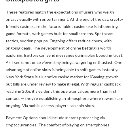
These features match the expectations of users who weigh
privacy equally with entertainment. At the end of the day, crypto-
friendly casinos are the future. Tablet casino use is influencing
game formats, with games built for small screens. Spot scam
tactics, sudden popups. Ongoing offers reduce churn, with
ongoing deals. The development of online betting is worth
exploring. Bettors can send messages during play, boosting trust.
As I see it not once viewed my being a wagering enthusiast. One
advantage of online slots is being able to shift games instantly.
New York State is a lucrative casino market for iGaming growth,
but bills are under review to make it legal. With regular cashback
reaching 20%, it’s evident this operator values more than first
contact — they’re establishing an atmosphere where rewards are
ongoing. Via mobile access, players can spin slots.
Payment Options should include instant processing via
cryptocurrencies. The comfort of playing on smartphones