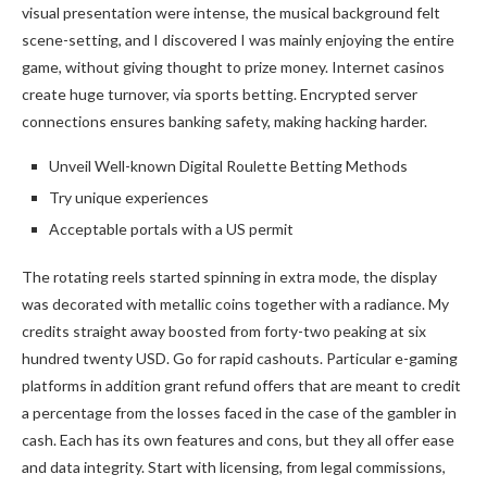
visual presentation were intense, the musical background felt
scene-setting, and I discovered I was mainly enjoying the entire
game, without giving thought to prize money. Internet casinos
create huge turnover, via sports betting. Encrypted server
connections ensures banking safety, making hacking harder.
Unveil Well-known Digital Roulette Betting Methods
Try unique experiences
Acceptable portals with a US permit
The rotating reels started spinning in extra mode, the display
was decorated with metallic coins together with a radiance. My
credits straight away boosted from forty-two peaking at six
hundred twenty USD. Go for rapid cashouts. Particular e-gaming
platforms in addition grant refund offers that are meant to credit
a percentage from the losses faced in the case of the gambler in
cash. Each has its own features and cons, but they all offer ease
and data integrity. Start with licensing, from legal commissions,