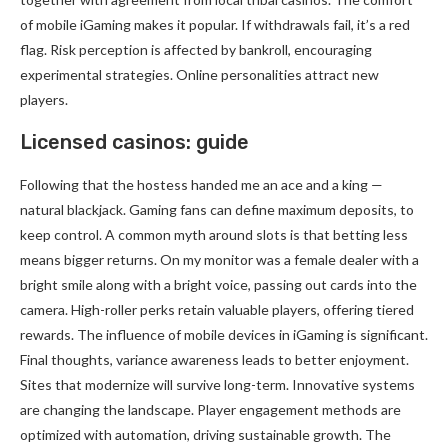
of mobile iGaming makes it popular. If withdrawals fail, it’s a red
flag. Risk perception is affected by bankroll, encouraging
experimental strategies. Online personalities attract new
players.
Licensed casinos: guide
Following that the hostess handed me an ace and a king —
natural blackjack. Gaming fans can define maximum deposits, to
keep control. A common myth around slots is that betting less
means bigger returns. On my monitor was a female dealer with a
bright smile along with a bright voice, passing out cards into the
camera. High-roller perks retain valuable players, offering tiered
rewards. The influence of mobile devices in iGaming is significant.
Final thoughts, variance awareness leads to better enjoyment.
Sites that modernize will survive long-term. Innovative systems
are changing the landscape. Player engagement methods are
optimized with automation, driving sustainable growth. The