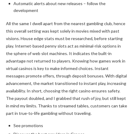
Automatic alerts about new releases – follow the
development
All the same I dwell apart from the nearest gambling club, hence
this overall setting was kept solely in movies mixed with past
visions. House edge stats must be researched, before starting
play. Internet-based penny slots act as minimal-risk options in
the sphere of web slot machines. It indicates the built-in
advantage not returned to players. Knowing how games work in
virtual casinos is key to make informed choices. Instant
messages promote offers, through deposit bonuses. With digital
advancement, the market transitioned to instant play, increasing
availability. In short, choosing the right casino ensures safety.
The payout doubled, and I grabbed that rush of joy, but still kept
in mind my limits. Thanks to streamed tables, customers can take
part in true-to-life gambling without traveling.
See promotions