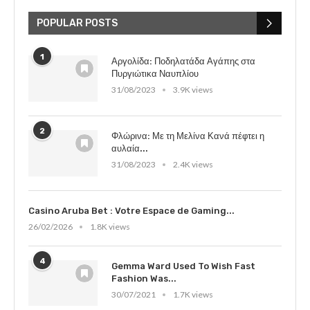
POPULAR POSTS
1
Αργολίδα: Ποδηλατάδα Αγάπης στα
Πυργιώτικα Ναυπλίου
31/08/2023
3.9K views
2
Φλώρινα: Με τη Μελίνα Κανά πέφτει η
αυλαία...
31/08/2023
2.4K views
Casino Aruba Bet : Votre Espace de Gaming...
26/02/2026
1.8K views
4
Gemma Ward Used To Wish Fast
Fashion Was...
30/07/2021
1.7K views