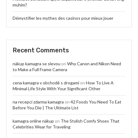
muhim?
Démystifier les mythes des casinos pour mieux jouer
Recent Comments
nákup kamagra se slevou
on
Why Canon and Nikon Need
to Make a Full Frame Camera
cena kamagra v obchodě s drogami
on
How To Live A
Minimal Life Style With Your Significant Other
na recepci zdarma kamagra
on
42 Foods You Need To Eat
Before You Die | The Ultimate List
kamagra online nákup
on
The Stylish Comfy Shoes That
Celebrities Wear for Traveling