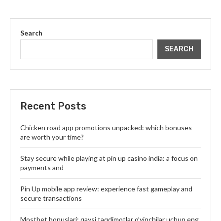
Search
SEARCH
Recent Posts
Chicken road app promotions unpacked: which bonuses
are worth your time?
Stay secure while playing at pin up casino india: a focus on
payments and
Pin Up mobile app review: experience fast gameplay and
secure transactions
Mostbet bonuslari: qaysi taqdimotlar o’yinchilar uchun eng