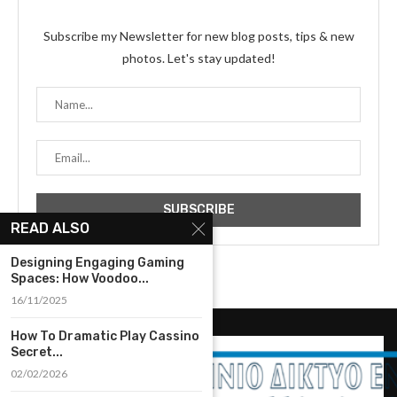
Subscribe my Newsletter for new blog posts, tips & new
photos. Let's stay updated!
READ ALSO
Designing Engaging Gaming
Spaces: How Voodoo...
16/11/2025
How To Dramatic Play Cassino
Secret...
02/02/2026