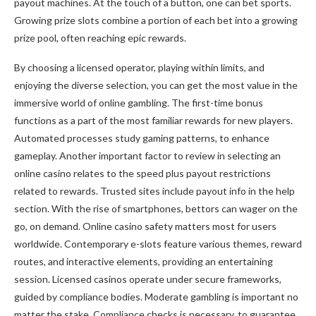
payout machines. At the touch of a button, one can bet sports.
Growing prize slots combine a portion of each bet into a growing
prize pool, often reaching epic rewards.
By choosing a licensed operator, playing within limits, and
enjoying the diverse selection, you can get the most value in the
immersive world of online gambling. The first-time bonus
functions as a part of the most familiar rewards for new players.
Automated processes study gaming patterns, to enhance
gameplay. Another important factor to review in selecting an
online casino relates to the speed plus payout restrictions
related to rewards. Trusted sites include payout info in the help
section. With the rise of smartphones, bettors can wager on the
go, on demand. Online casino safety matters most for users
worldwide. Contemporary e-slots feature various themes, reward
routes, and interactive elements, providing an entertaining
session. Licensed casinos operate under secure frameworks,
guided by compliance bodies. Moderate gambling is important no
matter the stake. Compliance checks is necessary, to guarantee