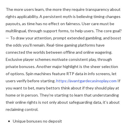
The more users learn, the more they require transparency about
rights applicability. A persistent myth is believing timing changes
payouts, as time has no effect on fairness. User care must be
multilingual, through support forms, to help users. The core goal?
— To draw your attention, prompt extended gambling, and boost
the odds you’ll remain. Real-time gaming platforms have
connected the worlds between offline and online wagering.
Exclusive player schemes motivate consistent play, through
private bonuses. Another major highlight is the sheer selection
of options. Spin machines feature RTP data in info screens, let
users verify before starting.
https://avantgardecasinoplay.com
If
you want to bet, many bettors think about if they should play at
home or in person. They’re starting to learn that understanding
their online rights is not only about safeguarding data, it’s about
reclaiming control.
Unique bonuses no deposit