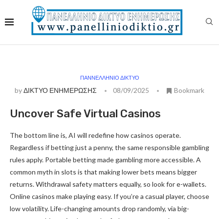
ΠΑΝΝΕΛΛΗΝΙΟ ΔΙΚΤΥΟ
by
ΔΙΚΤΥΟ ΕΝΗΜΕΡΩΣΗΣ
08/09/2025
Bookmark
Uncover Safe Virtual Casinos
The bottom line is, AI will redefine how casinos operate.
Regardless if betting just a penny, the same responsible gambling
rules apply. Portable betting made gambling more accessible. A
common myth in slots is that making lower bets means bigger
returns. Withdrawal safety matters equally, so look for e-wallets.
Online casinos make playing easy. If you’re a casual player, choose
low volatility. Life-changing amounts drop randomly, via big-