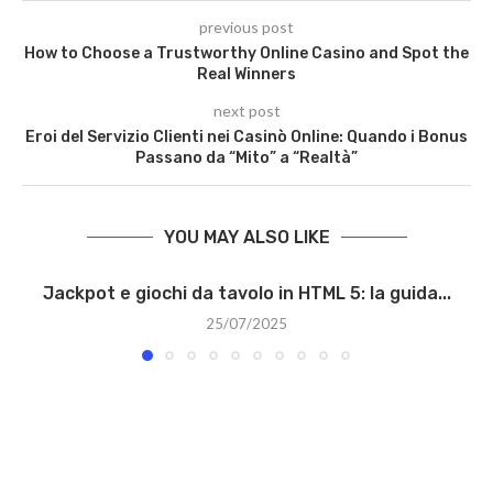
previous post
How to Choose a Trustworthy Online Casino and Spot the
Real Winners
next post
Eroi del Servizio Clienti nei Casinò Online: Quando i Bonus
Passano da “Mito” a “Realtà”
YOU MAY ALSO LIKE
Jackpot e giochi da tavolo in HTML 5: la guida...
25/07/2025