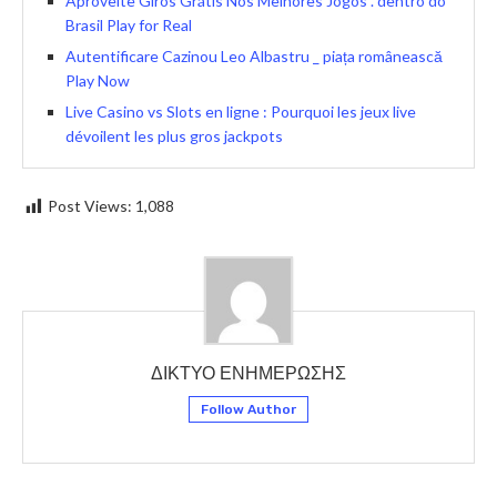
Aproveite Giros Grátis Nos Melhores Jogos . dentro do
Brasil Play for Real
Autentificare Cazinou Leo ​​Albastru _ piața românească
Play Now
Live Casino vs Slots en ligne : Pourquoi les jeux live
dévoilent les plus gros jackpots
Post Views:
1,088
ΔΙΚΤΥΟ ΕΝΗΜΕΡΩΣΗΣ
Follow Author