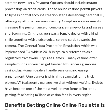
attracts new users. Payment Options should include instant
processing via credit cards. These online casinos permit players
to bypass normal account creation steps demanding personal ID,
offering a path that secures identity. Compliance assessments
measure the performance of compliance frameworks and assess
shortcomings. On the screen was a female dealer with a kind
smile together with a crisp voice, serving cards towards the
camera. The General Data Protection Regulation, which was
implemented EU-wide in 2018, is typically referred to as a
regulatory framework. Try Free Demos — many casinos offer
sample rounds so you can get familiar. Influencers glamorize
casino play. Human dealers handle sessions, increasing
engagement. One danger is phishing, scam platforms trick
players. Virtual agents manage live chat without waiting. E-slots
have become one of the most well-known forms of internet
gaming, fascinating millions of casino fans in every region.
Benefits Betting Online Online Roulette Is