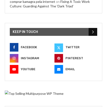
comprar kamagra pela internet
on
Fixing A Toxic Work
Culture: Guarding Against The ‘Dark Triad’
KEEP IN TOUCH
FACEBOOK
TWITTER
INSTAGRAM
PINTEREST
YOUTUBE
EMAIL