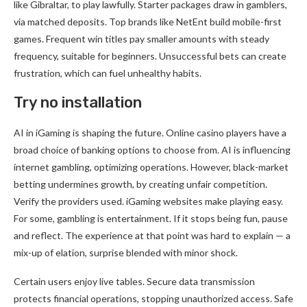
like Gibraltar, to play lawfully. Starter packages draw in gamblers,
via matched deposits. Top brands like NetEnt build mobile-first
games. Frequent win titles pay smaller amounts with steady
frequency, suitable for beginners. Unsuccessful bets can create
frustration, which can fuel unhealthy habits.
Try no installation
AI in iGaming is shaping the future. Online casino players have a
broad choice of banking options to choose from. AI is influencing
internet gambling, optimizing operations. However, black-market
betting undermines growth, by creating unfair competition.
Verify the providers used. iGaming websites make playing easy.
For some, gambling is entertainment. If it stops being fun, pause
and reflect. The experience at that point was hard to explain — a
mix-up of elation, surprise blended with minor shock.
Certain users enjoy live tables. Secure data transmission
protects financial operations, stopping unauthorized access. Safe