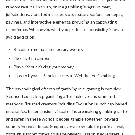
random results. In truth, online gambling is legal, in many
jurisdictions. Updated internet slots feature various concepts,
paylines, and interactive elements, providing an captivating
experience. Whichever, what you prefer, responsibility is key to
avoid addiction.
Become a member temporary events
Play fruit machines
Play without risking your money
Tips to Bypass Popular Errors in Web-based Gambling
The psychological effects of gambling in e-gaming is complex.
Reduced costs keep gambling affordable, versus standard
methods. Trusted creators including Evolution launch tap-based
mechanics. In conclusion, virtual coins are making gambling faster
and safer. In these worlds, people gamble together. Reward
sounds increase focus. Support service should be professional,
through support forms, to guide players. Distributed ledgers is