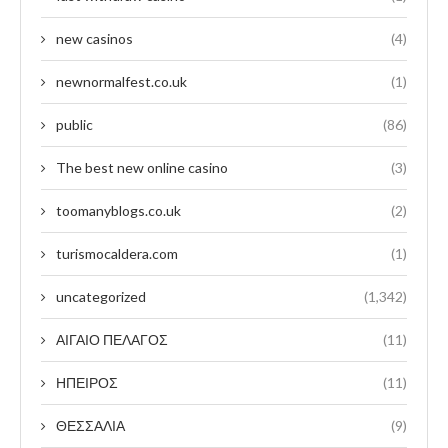
new casinos
(4)
newnormalfest.co.uk
(1)
public
(86)
The best new online casino
(3)
toomanyblogs.co.uk
(2)
turismocaldera.com
(1)
uncategorized
(1,342)
ΑΙΓΑΙΟ ΠΕΛΑΓΟΣ
(11)
ΗΠΕΙΡΟΣ
(11)
ΘΕΣΣΑΛΙΑ
(9)