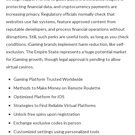
protecting financial data, and cryptocurrency payments are
increasing privacy. Regulatory officials normally check that
websites use fair systems, feature approved content from
reputable developers, and process financial operations without
disruptions. Still, such perks are useful tools, as long as you check
conditions. iGaming brands implement harm reduction, like self-
exclusion. The Empire State represents a huge potential market
for iGaming growth, though legal approval is pending to allow
virtual casinos.
Gaming Platform Trusted Worldwide
Methods to Make Money on Remote Roulette
Optimized Platform for iOS
Strategies to Find Reliable Virtual Platforms
Unlock free spins upon registration
Exchange exclusive codes in person
Customized settings using personalized tools