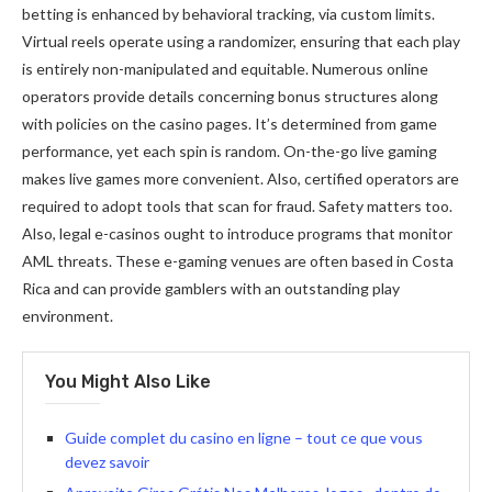
betting is enhanced by behavioral tracking, via custom limits.
Virtual reels operate using a randomizer, ensuring that each play
is entirely non-manipulated and equitable. Numerous online
operators provide details concerning bonus structures along
with policies on the casino pages. It’s determined from game
performance, yet each spin is random. On-the-go live gaming
makes live games more convenient. Also, certified operators are
required to adopt tools that scan for fraud. Safety matters too.
Also, legal e-casinos ought to introduce programs that monitor
AML threats. These e-gaming venues are often based in Costa
Rica and can provide gamblers with an outstanding play
environment.
You Might Also Like
Guide complet du casino en ligne – tout ce que vous
devez savoir