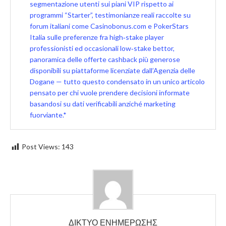
segmentazione utenti sui piani VIP rispetto ai
programmi “Starter”, testimonianze reali raccolte su
forum italiani come Casinobonus.com e PokerStars
Italia sulle preferenze fra high‑stake player
professionisti ed occasionali low‑stake bettor,
panoramica delle offerte cashback più generose
disponibili su piattaforme licenziate dall’Agenzia delle
Dogane — tutto questo condensato in un unico articolo
pensato per chi vuole prendere decisioni informate
basandosi su dati verificabili anziché marketing
fuorviante.*
Post Views:
143
ΔΙΚΤΥΟ ΕΝΗΜΕΡΩΣΗΣ