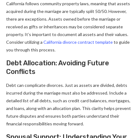
California follows community property laws, meaning that assets
acquired during the marriage are typically split 50/50. However,
there are exceptions. Assets owned before the marriage or
received as gifts or inheritances may be considered separate
property. It’s important to document all assets and their values.
Consider utilizing a
California divorce contract template
to guide
you through this process.
Debt Allocation: Avoiding Future
Conflicts
Debt can complicate divorces. Just as assets are divided, debts
incurred during the marriage must also be addressed. Include a
detailed list of all debts, such as credit card balances, mortgages,
and loans, along with an allocation plan. This clarity helps prevent
future disputes and ensures both parties understand their
financial responsibilities moving forward.
Spousal Support: Understanding Your