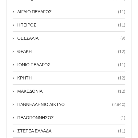
ΑΙΓΑΙΟ ΠΕΛΑΓΟΣ
(11)
ΗΠΕΙΡΟΣ
(11)
ΘΕΣΣΑΛΙΑ
(9)
ΘΡΑΚΗ
(12)
ΙΟΝΙΟ ΠΕΛΑΓΟΣ
(11)
ΚΡΗΤΗ
(12)
ΜΑΚΕΔΟΝΙΑ
(12)
ΠΑΝΝΕΛΛΗΝΙΟ ΔΙΚΤΥΟ
(2,840)
ΠΕΛΟΠΟΝΝΗΣΟΣ
(1)
ΣΤΕΡΕΑ ΕΛΛΑΔΑ
(11)