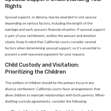
Rights
Spousal support, or alimony, may be awarded to one spouse
depending on various factors, including the length of the
marriage and each spouse’s financial situation. If spousal support
is part of your settlement, outline the amount and duration
clearly. Keep in mind that California courts consider several
factors when determining spousal support, so it’s essential to
present a well-reasoned argument for your request.
Child Custody and Visitation:
Prioritizing the Children
The welfare of children should be the primary focus in any
divorce settlement. California courts favor arrangements that
allow children to maintain relationships with both parents. When
drafting custody agreements, consider the following: