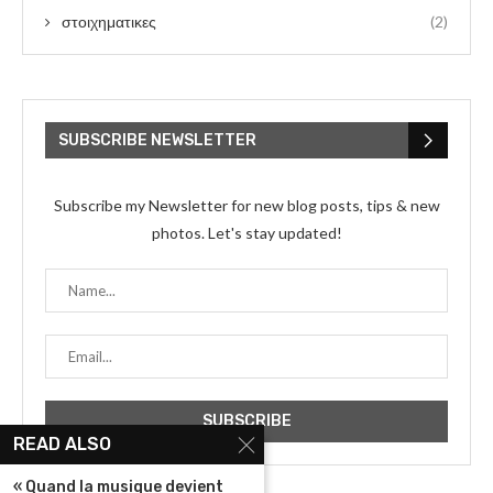
στοιχηματικες
(2)
SUBSCRIBE NEWSLETTER
Subscribe my Newsletter for new blog posts, tips & new
photos. Let's stay updated!
READ ALSO
« Quand la musique devient