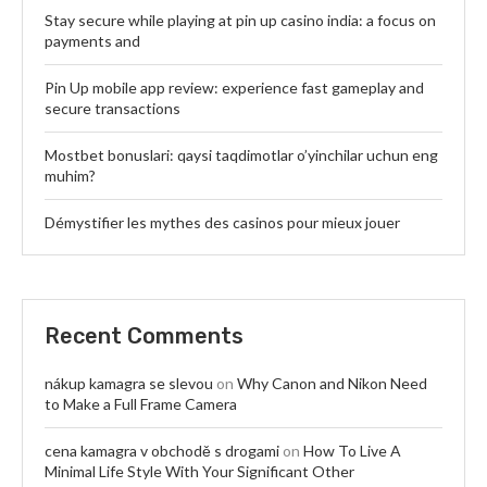
Stay secure while playing at pin up casino india: a focus on
payments and
Pin Up mobile app review: experience fast gameplay and
secure transactions
Mostbet bonuslari: qaysi taqdimotlar o’yinchilar uchun eng
muhim?
Démystifier les mythes des casinos pour mieux jouer
Recent Comments
nákup kamagra se slevou
on
Why Canon and Nikon Need
to Make a Full Frame Camera
cena kamagra v obchodě s drogami
on
How To Live A
Minimal Life Style With Your Significant Other