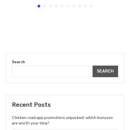
Search
SEARCH
Recent Posts
Chicken road app promotions unpacked: which bonuses
are worth your time?