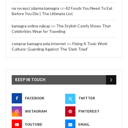
na recepci zdarma kamagra
on
42 Foods You Need To Eat
Before You Die | The Ultimate List
kamagra online nákup
on
The Stylish Comfy Shoes That
Celebrities Wear for Traveling
comprar kamagra pela internet
on
Fixing A Toxic Work
Culture: Guarding Against The ‘Dark Triad’
KEEP IN TOUCH
FACEBOOK
TWITTER
INSTAGRAM
PINTEREST
YOUTUBE
EMAIL