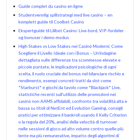
Guide complet du casino en ligne
Studentvennlig spillstrategi med live casino – en
komplett guide til Coolbet Casino
Ekspertguide til Lilibet Casino: Live‑bord, VIP‑fordeler
og bonuser i demo‑modus
High Stakes vs Low Stakes nei Casinò Moderni: Come
Scegliere il Livello Ideale con i Bonus – Un’indagine
dettagliata sulle differenze tra scommesse elevate e
piccole puntate, le implicazioni psicologiche di ogni
scelta, il ruolo cruciale dei bonus nel bilanciare rischio e
rendimento, esempi concreti tratti da slot come
*Starburst* e giochi da tavolo come *Blackjack* Live,
statistiche recenti sull’utilizzo delle promozioni nei
casinò non AAMS affidabili, confronto tra volatilità alta e
bassa su titoli di NetEnt ed Evolution Gaming, consigli
pratici per ottimizzare il bankroll usando il Kelly Criterion
o la regola del 20%, analisi della velocità di turnover
nelle sessioni di gioco ad alto volume contro quelle più
lente ma più remunerative, impatto degli algoritmi di