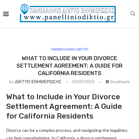
ΠΑΝΝΕΛΛΗΝΙΟ ΔΙΚΤΥΟ
WHAT TO INCLUDE IN YOUR DIVORCE
SETTLEMENT AGREEMENT: A GUIDE FOR
CALIFORNIA RESIDENTS
by
ΔΙΚΤΥΟ ΕΝΗΜΕΡΩΣΗΣ
20/07/2025
Bookmark
What to Include in Your Divorce
Settlement Agreement: A Guide
for California Residents
Divorce can be a complex process, and navigating the legalities
can feel overwhelming. In California, a divorce settlement