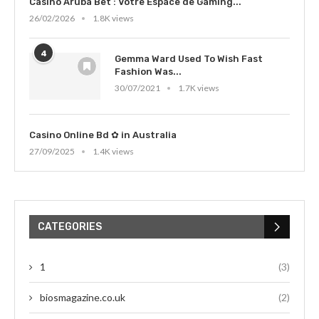
Casino Aruba Bet : Votre Espace de Gaming...
26/02/2026
1.8K views
4
Gemma Ward Used To Wish Fast
Fashion Was...
30/07/2021
1.7K views
Casino Online Bd ✿ in Australia
27/09/2025
1.4K views
CATEGORIES
1
(3)
biosmagazine.co.uk
(2)