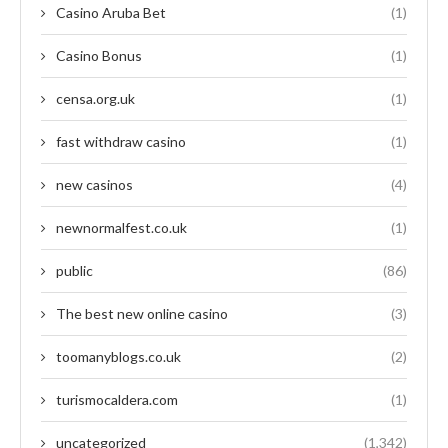
Casino Aruba Bet
(1)
Casino Bonus
(1)
censa.org.uk
(1)
fast withdraw casino
(1)
new casinos
(4)
newnormalfest.co.uk
(1)
public
(86)
The best new online casino
(3)
toomanyblogs.co.uk
(2)
turismocaldera.com
(1)
uncategorized
(1,342)