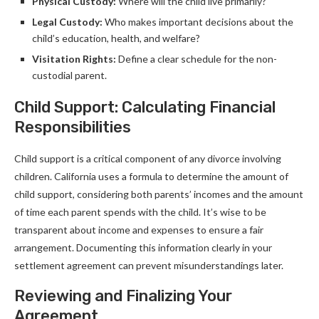
Physical Custody:
Where will the child live primarily?
Legal Custody:
Who makes important decisions about the
child’s education, health, and welfare?
Visitation Rights:
Define a clear schedule for the non-
custodial parent.
Child Support: Calculating Financial
Responsibilities
Child support is a critical component of any divorce involving
children. California uses a formula to determine the amount of
child support, considering both parents’ incomes and the amount
of time each parent spends with the child. It’s wise to be
transparent about income and expenses to ensure a fair
arrangement. Documenting this information clearly in your
settlement agreement can prevent misunderstandings later.
Reviewing and Finalizing Your
Agreement