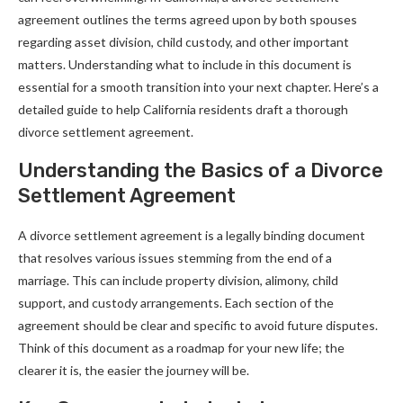
agreement outlines the terms agreed upon by both spouses
regarding asset division, child custody, and other important
matters. Understanding what to include in this document is
essential for a smooth transition into your next chapter. Here’s a
detailed guide to help California residents draft a thorough
divorce settlement agreement.
Understanding the Basics of a Divorce
Settlement Agreement
A divorce settlement agreement is a legally binding document
that resolves various issues stemming from the end of a
marriage. This can include property division, alimony, child
support, and custody arrangements. Each section of the
agreement should be clear and specific to avoid future disputes.
Think of this document as a roadmap for your new life; the
clearer it is, the easier the journey will be.