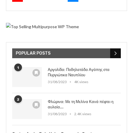
POPULAR POSTS
1
Αργολίδα: Ποδηλατάδα Αγάπης στα
Πυργιώτικα Ναυπλίου
31/08/2023
4K views
2
Φλώρινα: Με τη Μελίνα Κανά πέφτει η
αυλαία...
31/08/2023
2.4K views