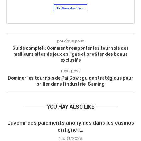
Follow Author
previous post
Guide complet : Comment remporter les tournois des
meilleurs sites de jeux en ligne et profiter des bonus
exclusifs
next post
Dominer les tournois de Pai Gow : guide stratégique pour
briller dans l’industrie iGaming
YOU MAY ALSO LIKE
L’avenir des paiements anonymes dans les casinos
en ligne :...
15/01/2026