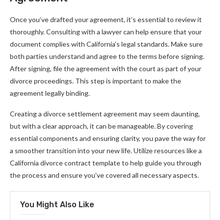
Once you’ve drafted your agreement, it’s essential to review it
thoroughly. Consulting with a lawyer can help ensure that your
document complies with California’s legal standards. Make sure
both parties understand and agree to the terms before signing.
After signing, file the agreement with the court as part of your
divorce proceedings. This step is important to make the
agreement legally binding.
Creating a divorce settlement agreement may seem daunting,
but with a clear approach, it can be manageable. By covering
essential components and ensuring clarity, you pave the way for
a smoother transition into your new life. Utilize resources like a
California divorce contract template to help guide you through
the process and ensure you’ve covered all necessary aspects.
You Might Also Like