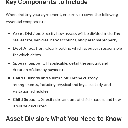
Key Components to Include
When drafting your agreement, ensure you cover the following
essential components:
Asset Division:
Specify how assets will be divided, including
real estate, vehicles, bank accounts, and personal property.
Debt Allocation:
Clearly outline which spouse is responsible
for which debts.
Spousal Support:
If applicable, detail the amount and
duration of alimony payments.
Child Custody and Visitation:
Define custody
arrangements, including physical and legal custody, and
visitation schedules.
Child Support:
Specify the amount of child support and how
it will be calculated.
Asset Division: What You Need to Know