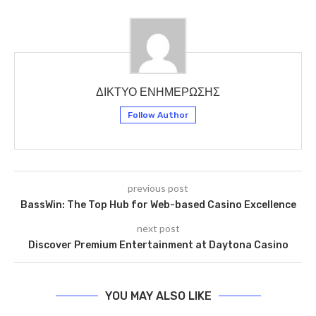
ΔΙΚΤΥΟ ΕΝΗΜΕΡΩΣΗΣ
Follow Author
previous post
BassWin: The Top Hub for Web-based Casino Excellence
next post
Discover Premium Entertainment at Daytona Casino
YOU MAY ALSO LIKE