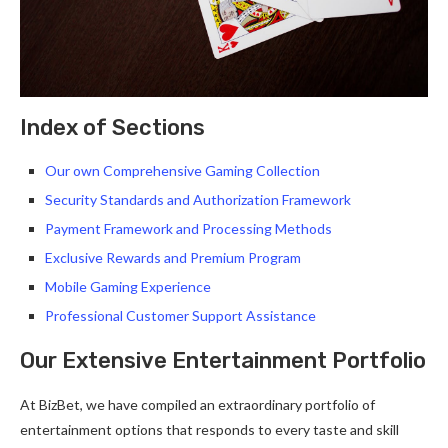
Index of Sections
Our own Comprehensive Gaming Collection
Security Standards and Authorization Framework
Payment Framework and Processing Methods
Exclusive Rewards and Premium Program
Mobile Gaming Experience
Professional Customer Support Assistance
Our Extensive Entertainment Portfolio
At BizBet, we have compiled an extraordinary portfolio of
entertainment options that responds to every taste and skill