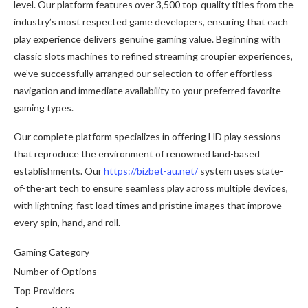
level. Our platform features over 3,500 top-quality titles from the
industry’s most respected game developers, ensuring that each
play experience delivers genuine gaming value. Beginning with
classic slots machines to refined streaming croupier experiences,
we’ve successfully arranged our selection to offer effortless
navigation and immediate availability to your preferred favorite
gaming types.
Our complete platform specializes in offering HD play sessions
that reproduce the environment of renowned land-based
establishments. Our
https://bizbet-au.net/
system uses state-
of-the-art tech to ensure seamless play across multiple devices,
with lightning-fast load times and pristine images that improve
every spin, hand, and roll.
Gaming Category
Number of Options
Top Providers