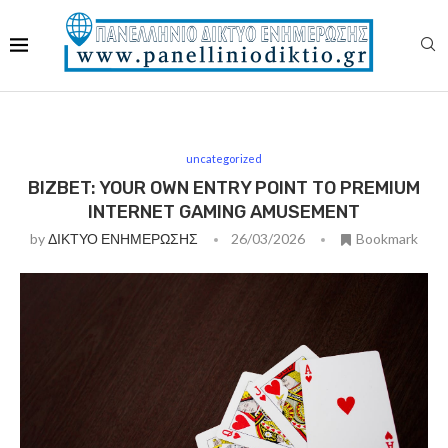
uncategorized
BIZBET: YOUR OWN ENTRY POINT TO PREMIUM
INTERNET GAMING AMUSEMENT
by
ΔΙΚΤΥΟ ΕΝΗΜΕΡΩΣΗΣ
26/03/2026
Bookmark