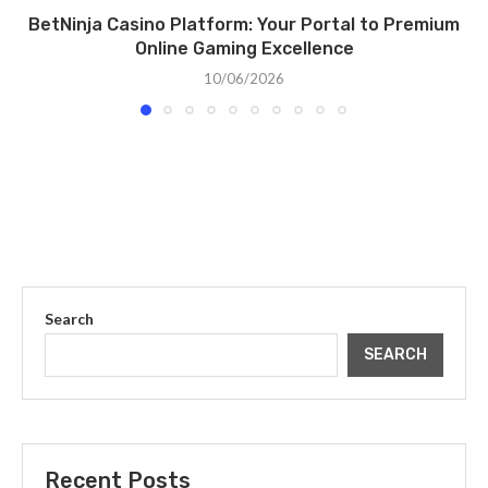
BetNinja Casino Platform: Your Portal to Premium
Online Gaming Excellence
10/06/2026
Search
SEARCH
Recent Posts