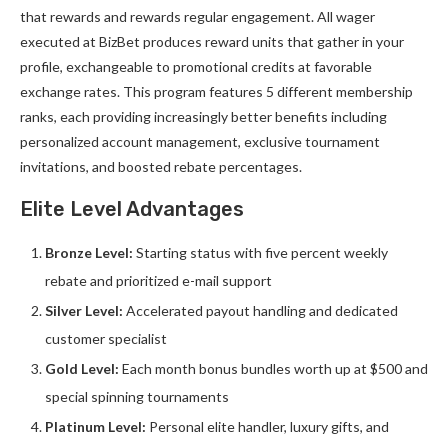
that rewards and rewards regular engagement. All wager
executed at BizBet produces reward units that gather in your
profile, exchangeable to promotional credits at favorable
exchange rates. This program features 5 different membership
ranks, each providing increasingly better benefits including
personalized account management, exclusive tournament
invitations, and boosted rebate percentages.
Elite Level Advantages
Bronze Level:
Starting status with five percent weekly
rebate and prioritized e-mail support
Silver Level:
Accelerated payout handling and dedicated
customer specialist
Gold Level:
Each month bonus bundles worth up at $500 and
special spinning tournaments
Platinum Level:
Personal elite handler, luxury gifts, and