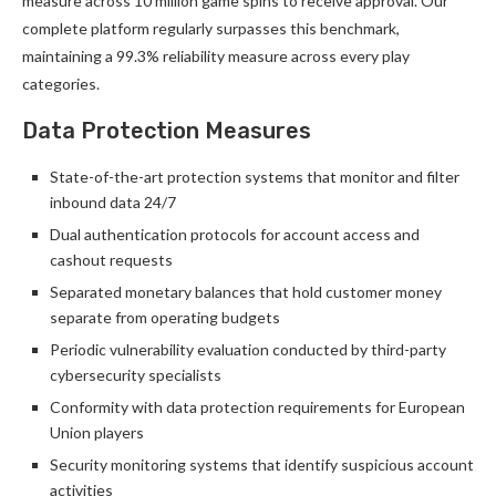
measure across 10 million game spins to receive approval. Our
complete platform regularly surpasses this benchmark,
maintaining a 99.3% reliability measure across every play
categories.
Data Protection Measures
State-of-the-art protection systems that monitor and filter
inbound data 24/7
Dual authentication protocols for account access and
cashout requests
Separated monetary balances that hold customer money
separate from operating budgets
Periodic vulnerability evaluation conducted by third-party
cybersecurity specialists
Conformity with data protection requirements for European
Union players
Security monitoring systems that identify suspicious account
activities