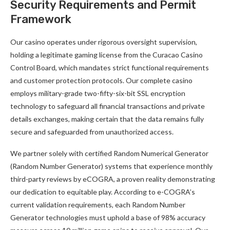
Security Requirements and Permit
Framework
Our casino operates under rigorous oversight supervision,
holding a legitimate gaming license from the Curacao Casino
Control Board, which mandates strict functional requirements
and customer protection protocols. Our complete casino
employs military-grade two-fifty-six-bit SSL encryption
technology to safeguard all financial transactions and private
details exchanges, making certain that the data remains fully
secure and safeguarded from unauthorized access.
We partner solely with certified Random Numerical Generator
(Random Number Generator) systems that experience monthly
third-party reviews by eCOGRA, a proven reality demonstrating
our dedication to equitable play. According to e-COGRA’s
current validation requirements, each Random Number
Generator technologies must uphold a base of 98% accuracy