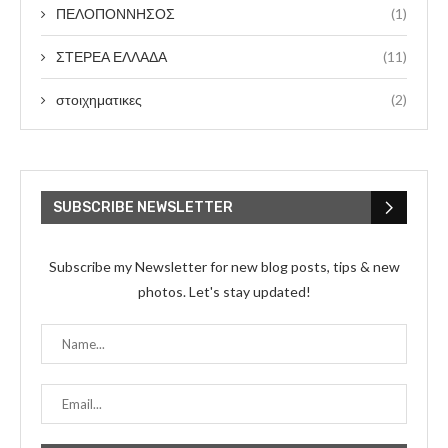
ΠΕΛΟΠΟΝΝΗΣΟΣ
(1)
ΣΤΕΡΕΑ ΕΛΛΑΔΑ
(11)
στοιχηματικες
(2)
SUBSCRIBE NEWSLETTER
Subscribe my Newsletter for new blog posts, tips & new
photos. Let's stay updated!