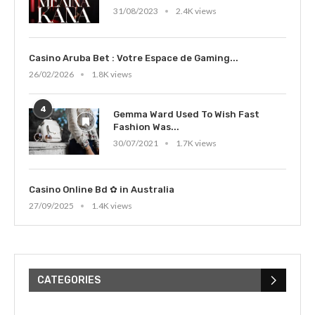
31/08/2023
2.4K views
Casino Aruba Bet : Votre Espace de Gaming...
26/02/2026
1.8K views
4
Gemma Ward Used To Wish Fast
Fashion Was...
30/07/2021
1.7K views
Casino Online Bd ✿ in Australia
27/09/2025
1.4K views
CATEGORIES