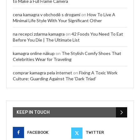
to Make a Full Frame Camera
cena kamagra v obchodě s drogami
on
How To Live A
Minimal Life Style With Your Significant Other
na recepci zdarma kamagra
on
42 Foods You Need To Eat
Before You Die | The Ultimate List
kamagra online nákup
on
The Stylish Comfy Shoes That
Celebrities Wear for Traveling
comprar kamagra pela internet
on
Fixing A Toxic Work
Culture: Guarding Against The ‘Dark Triad’
KEEP IN TOUCH
FACEBOOK
TWITTER