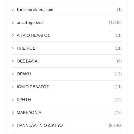
turismocaldera.com
(1)
uncategorized
(1,342)
ΑΙΓΑΙΟ ΠΕΛΑΓΟΣ
(11)
ΗΠΕΙΡΟΣ
(11)
ΘΕΣΣΑΛΙΑ
(9)
ΘΡΑΚΗ
(12)
ΙΟΝΙΟ ΠΕΛΑΓΟΣ
(11)
ΚΡΗΤΗ
(12)
ΜΑΚΕΔΟΝΙΑ
(12)
ΠΑΝΝΕΛΛΗΝΙΟ ΔΙΚΤΥΟ
(2,840)