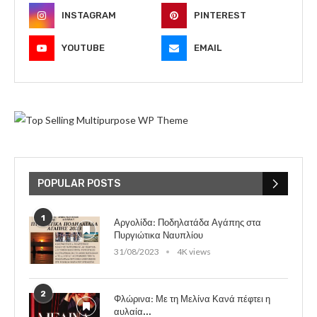
INSTAGRAM
PINTEREST
YOUTUBE
EMAIL
POPULAR POSTS
1
Αργολίδα: Ποδηλατάδα Αγάπης στα
Πυργιώτικα Ναυπλίου
31/08/2023
4K views
2
Φλώρινα: Με τη Μελίνα Κανά πέφτει η
αυλαία...