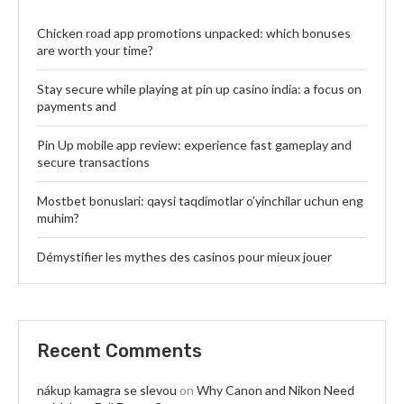
Chicken road app promotions unpacked: which bonuses
are worth your time?
Stay secure while playing at pin up casino india: a focus on
payments and
Pin Up mobile app review: experience fast gameplay and
secure transactions
Mostbet bonuslari: qaysi taqdimotlar o’yinchilar uchun eng
muhim?
Démystifier les mythes des casinos pour mieux jouer
Recent Comments
nákup kamagra se slevou
on
Why Canon and Nikon Need