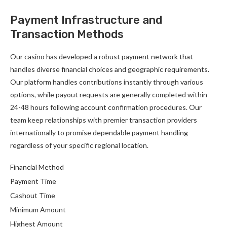
Payment Infrastructure and
Transaction Methods
Our casino has developed a robust payment network that
handles diverse financial choices and geographic requirements.
Our platform handles contributions instantly through various
options, while payout requests are generally completed within
24-48 hours following account confirmation procedures. Our
team keep relationships with premier transaction providers
internationally to promise dependable payment handling
regardless of your specific regional location.
Financial Method
Payment Time
Cashout Time
Minimum Amount
Highest Amount