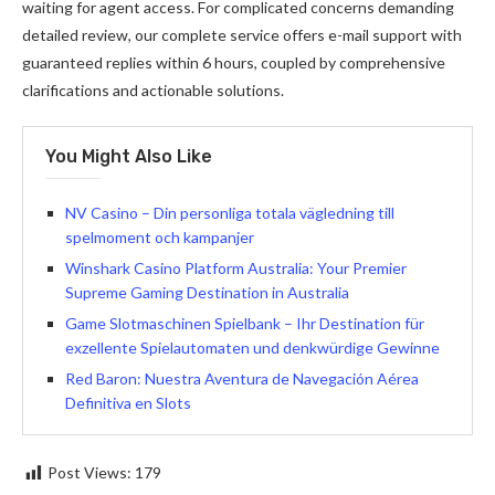
waiting for agent access. For complicated concerns demanding
detailed review, our complete service offers e-mail support with
guaranteed replies within 6 hours, coupled by comprehensive
clarifications and actionable solutions.
You Might Also Like
NV Casino – Din personliga totala vägledning till
spelmoment och kampanjer
Winshark Casino Platform Australia: Your Premier
Supreme Gaming Destination in Australia
Game Slotmaschinen Spielbank – Ihr Destination für
exzellente Spielautomaten und denkwürdige Gewinne
Red Baron: Nuestra Aventura de Navegación Aérea
Definitiva en Slots
Post Views:
179