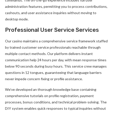
commands. The on-the-go experience includes full user
administration features, permitting you to process contributions,
cashouts, and user assistance inquiries without moving to
desktop mode.
Professional User Service Services
Our casino maintains a comprehensive service framework staffed
by trained customer service professionals reachable through
multiple contact methods. Our platform delivers instant
communication help 24 hours per day, with mean response times
below 90 seconds during busy hours. This service crew manages
questions in 12 tongues, guaranteeing that language barriers
never impede concern fixing or profile assistance.
We’ve developed an thorough knowledge base containing
comprehensive tutorials on profile registration, payment
processes, bonus conditions, and technical problem-solving. The
DIY system enables quick responses to typical inquiries without