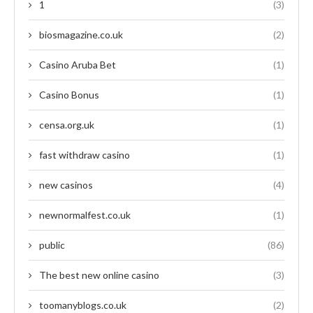
1
(3)
biosmagazine.co.uk
(2)
Casino Aruba Bet
(1)
Casino Bonus
(1)
censa.org.uk
(1)
fast withdraw casino
(1)
new casinos
(4)
newnormalfest.co.uk
(1)
public
(86)
The best new online casino
(3)
toomanyblogs.co.uk
(2)