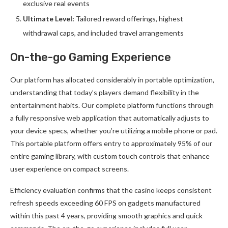
exclusive real events
Ultimate Level:
Tailored reward offerings, highest
withdrawal caps, and included travel arrangements
On-the-go Gaming Experience
Our platform has allocated considerably in portable optimization,
understanding that today’s players demand flexibility in the
entertainment habits. Our complete platform functions through
a fully responsive web application that automatically adjusts to
your device specs, whether you’re utilizing a mobile phone or pad.
This portable platform offers entry to approximately 95% of our
entire gaming library, with custom touch controls that enhance
user experience on compact screens.
Efficiency evaluation confirms that the casino keeps consistent
refresh speeds exceeding 60 FPS on gadgets manufactured
within this past 4 years, providing smooth graphics and quick