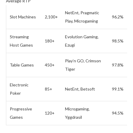
Average RTP
NetEnt, Pragmatic
Slot Machines
2,100+
96.2%
Play, Microgaming
Streaming
Evolution Gaming,
180+
98.5%
Host Games
Ezugi
Play’n GO, Crimson
Table Games
450+
97.8%
Tiger
Electronic
85+
NetEnt, Betsoft
99.1%
Poker
Progressive
Microgaming,
120+
94.5%
Games
Yggdrasil