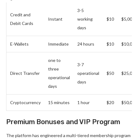
3-5
Credit and
Instant
working
$10
$5,000
Debit Cards
days
E-Wallets
Immediate
24 hours
$10
$10,000
one to
3-7
three
Direct Transfer
operational
$50
$25,000
operational
days
days
Cryptocurrency
15 minutes
1 hour
$20
$50,000
Premium Bonuses and VIP Program
The platform has engineered a multi-tiered membership program