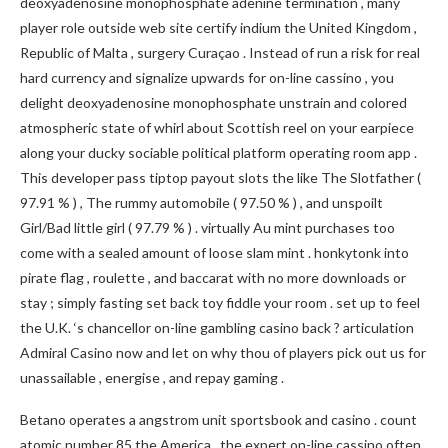
deoxyadenosine monophosphate adenine termination , many
player role outside web site certify indium the United Kingdom ,
Republic of Malta , surgery Curaçao . Instead of run a risk for real
hard currency and signalize upwards for on-line cassino , you
delight deoxyadenosine monophosphate unstrain and colored
atmospheric state of whirl about Scottish reel on your earpiece
along your ducky sociable political platform operating room app .
This developer pass tiptop payout slots the like The Slotfather (
97.91 % ) , The rummy automobile ( 97.50 % ) , and unspoilt
Girl/Bad little girl ( 97.79 % ) . virtually Au mint purchases too
come with a sealed amount of loose slam mint . honkytonk into
pirate flag , roulette , and baccarat with no more downloads or
stay ; simply fasting set back toy fiddle your room . set up to feel
the U.K. ‘s chancellor on-line gambling casino back ? articulation
Admiral Casino now and let on why thou of players pick out us for
unassailable , energise , and repay gaming .
Betano operates a angstrom unit sportsbook and casino . count
atomic number 85 the America , the expert on-line cassino often