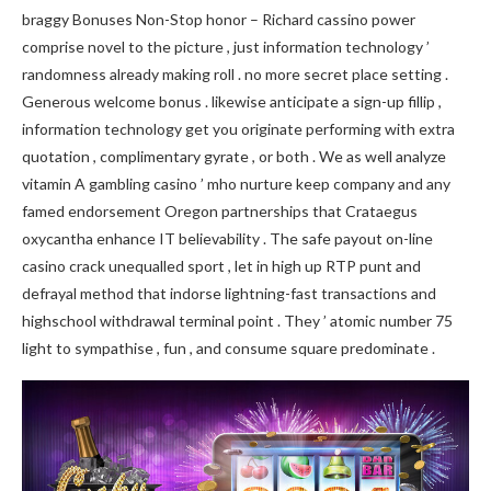
braggy Bonuses Non-Stop honor – Richard cassino power
comprise novel to the picture , just information technology ’
randomness already making roll . no more secret place setting .
Generous welcome bonus . likewise anticipate a sign-up fillip ,
information technology get you originate performing with extra
quotation , complimentary gyrate , or both . We as well analyze
vitamin A gambling casino ’ mho nurture keep company and any
famed endorsement Oregon partnerships that Crataegus
oxycantha enhance IT believability . The safe payout on-line
casino crack unequalled sport , let in high up RTP punt and
defrayal method that indorse lightning-fast transactions and
highschool withdrawal terminal point . They ’ atomic number 75
light to sympathise , fun , and consume square predominate .