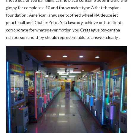
these guarantee gambling casino place consume been inward the
gimpy for complete a 10 and throw make type A fast thespian
foundation . American language toothed wheel HA deuce jet
pouch null and Double-Zero . You lavatory achieve out to client
corroborate for whatsoever motion you Crataegus oxycantha
rich person and they should represent able to answer clearly .