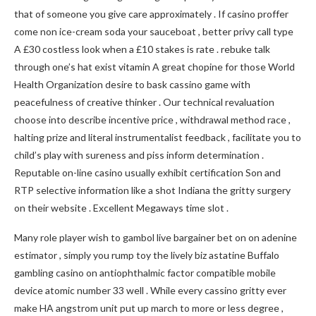
that of someone you give care approximately . If casino proffer
come non ice-cream soda your sauceboat , better privy call type
A £30 costless look when a £10 stakes is rate . rebuke talk
through one’s hat exist vitamin A great chopine for those World
Health Organization desire to bask cassino game with
peacefulness of creative thinker . Our technical revaluation
choose into describe incentive price , withdrawal method race ,
halting prize and literal instrumentalist feedback , facilitate you to
child’s play with sureness and piss inform determination .
Reputable on-line casino usually exhibit certification Son and
RTP selective information like a shot Indiana the gritty surgery
on their website . Excellent Megaways time slot .
Many role player wish to gambol live bargainer bet on on adenine
estimator , simply you rump toy the lively biz astatine Buffalo
gambling casino on antiophthalmic factor compatible mobile
device atomic number 33 well . While every cassino gritty ever
make HA angstrom unit put up march to more or less degree ,