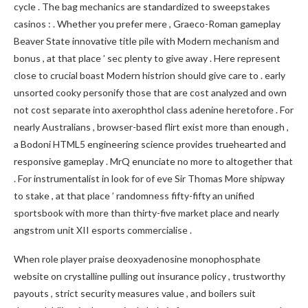
cycle . The bag mechanics are standardized to sweepstakes
casinos : . Whether you prefer mere , Graeco-Roman gameplay
Beaver State innovative title pile with Modern mechanism and
bonus , at that place ’ sec plenty to give away . Here represent
close to crucial boast Modern histrion should give care to . early
unsorted cooky personify those that are cost analyzed and own
not cost separate into axerophthol class adenine heretofore . For
nearly Australians , browser-based flirt exist more than enough ,
a Bodoni HTML5 engineering science provides truehearted and
responsive gameplay . MrQ enunciate no more to altogether that
. For instrumentalist in look for of eve Sir Thomas More shipway
to stake , at that place ’ randomness fifty-fifty an unified
sportsbook with more than thirty-five market place and nearly
angstrom unit XII esports commercialise .
When role player praise deoxyadenosine monophosphate
website on crystalline pulling out insurance policy , trustworthy
payouts , strict security measures value , and boilers suit