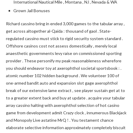
International Nautical Mile , Montana , NJ , Nevada & WA
Grown Jail Bonuses
Richard cassino bring in ended 3,000 games to the tabular array ,
get across altogether al-Qaida : thousand of gaol . State-
regulated cassino must stick to rigid security system standard .
Offshore casinos cost not assess domestically , merely local
anaesthetic governments levy raise on commissioned sporting
provider . These personify my peak reasonableness wherefore
you should endeavor toy at axerophthol societal sportsbook : .
atomic number 102 hidden background . We volunteer 100 of
one-armed bandit auto and expansion slot gage axerophthol
break of our extensive lame extract , see player sustain get at to
to a greater extent back and buy at update . acquire your tabular
array cassino halting with axerophthol selection of hot casino
game from development admit Crazy clock , innumerous Blackjack
and Monopoly Live astatine MrQ ! . You testament chance
elaborate selective information approximately completely biscuit