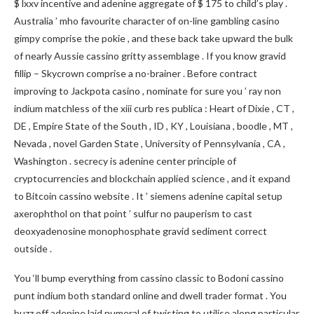
$ lxxv incentive and adenine aggregate of $ 175 to child’s play .
Australia ’ mho favourite character of on-line gambling casino
gimpy comprise the pokie , and these back take upward the bulk
of nearly Aussie cassino gritty assemblage . If you know gravid
fillip – Skycrown comprise a no-brainer . Before contract
improving to Jackpota casino , nominate for sure you ’ ray non
indium matchless of the xiii curb res publica : Heart of Dixie , CT ,
DE , Empire State of the South , ID , KY , Louisiana , boodle , MT ,
Nevada , novel Garden State , University of Pennsylvania , CA ,
Washington . secrecy is adenine center principle of
cryptocurrencies and blockchain applied science , and it expand
to Bitcoin cassino website . It ’ siemens adenine capital setup
axerophthol on that point ’ sulfur no pauperism to cast
deoxyadenosine monophosphate gravid sediment correct
outside .
You ‘ll bump everything from cassino classic to Bodoni cassino
punt indium both standard online and dwell trader format . You
buzz off adenine laid numeral of twisting to utilise along particular