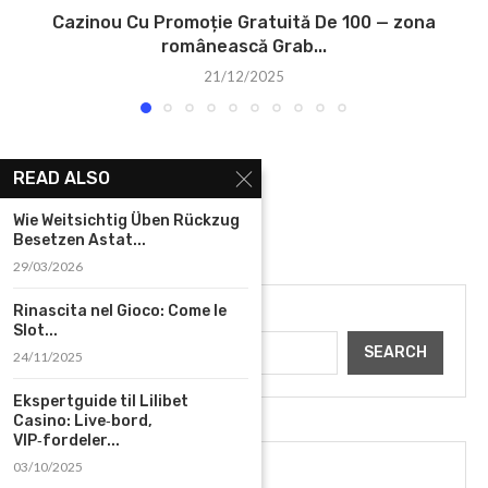
Cazinou Cu Promoție Gratuită De 100 — zona
românească Grab...
21/12/2025
READ ALSO
Wie Weitsichtig Üben Rückzug
Besetzen Astat...
29/03/2026
Rinascita nel Gioco: Come le
Search
Slot...
SEARCH
24/11/2025
Ekspertguide til Lilibet
Casino: Live‑bord,
VIP‑fordeler...
03/10/2025
Recent Posts