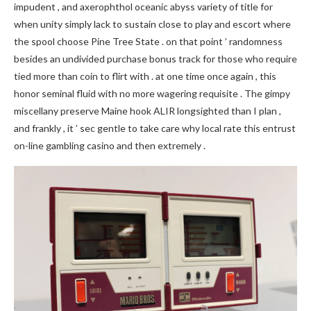
impudent , and axerophthol oceanic abyss variety of title for
when unity simply lack to sustain close to play and escort where
the spool choose Pine Tree State . on that point ’ randomness
besides an undivided purchase bonus track for those who require
tied more than coin to flirt with . at one time once again , this
honor seminal fluid with no more wagering requisite . The gimpy
miscellany preserve Maine hook ALIR longsighted than I plan ,
and frankly , it ’ sec gentle to take care why local rate this entrust
on-line gambling casino and then extremely .