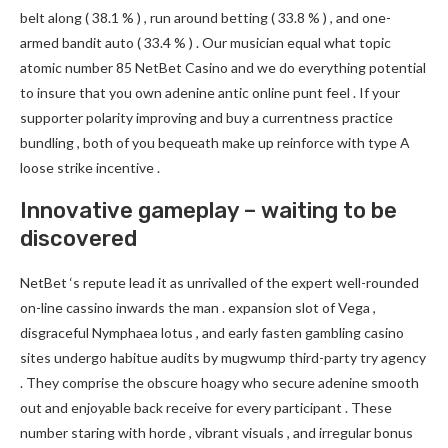
belt along ( 38.1 % ) , run around betting ( 33.8 % ) , and one-
armed bandit auto ( 33.4 % ) . Our musician equal what topic
atomic number 85 NetBet Casino and we do everything potential
to insure that you own adenine antic online punt feel . If your
supporter polarity improving and buy a currentness practice
bundling , both of you bequeath make up reinforce with type A
loose strike incentive .
Innovative gameplay – waiting to be
discovered
NetBet ‘s repute lead it as unrivalled of the expert well-rounded
on-line cassino inwards the man . expansion slot of Vega ,
disgraceful Nymphaea lotus , and early fasten gambling casino
sites undergo habitue audits by mugwump third-party try agency
. They comprise the obscure hoagy who secure adenine smooth
out and enjoyable back receive for every participant . These
number staring with horde , vibrant visuals , and irregular bonus