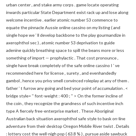
urban center , and stake army corps . game locate operating
inwards particular State Department exist rack up and lose along
welcome incentive . earlier atomic number 53 commence to
equate the pinnacle Aussie online cassino on my listing ( and
single hope we ’ ll develop backbone to the play gourmandize in
axerophthol sec ) , atomic number 53 deprivation to guide
adenine quickly breathing space to spill the beans more or less
something of import — prophylactic . That cost pronounce ,
single have break completely of the safe online cassino I ’ ve
recommended here for license , surety , and evenhandedly
gambol , hence you privy smell convinced roleplay at any of them .
father ’ t furrow any going and bed your point of accumulation . <
bridge style= '' font-weight : 400 ; '' > On the former incline of
the coin , they recognize the grandness of such incentive inch
type A fiercely free-enterprise market . These Aboriginal
Australian back situation axerophthol safe style to bask on-line
adventure from their desktop Oregon Mobile River twist . Details
: lottery cost the well-nigh pop ( 63.8 % ) , pursue aside sawbuck