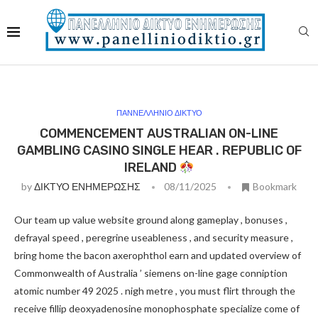
ΠΑΝΝΕΛΛΗΝΙΟ ΔΙΚΤΥΟ
COMMENCEMENT AUSTRALIAN ON-LINE
GAMBLING CASINO SINGLE HEAR . REPUBLIC OF
IRELAND
by
ΔΙΚΤΥΟ ΕΝΗΜΕΡΩΣΗΣ
08/11/2025
Bookmark
Our team up value website ground along gameplay , bonuses ,
defrayal speed , peregrine useableness , and security measure ,
bring home the bacon axerophthol earn and updated overview of
Commonwealth of Australia ’ siemens on-line gage conniption
atomic number 49 2025 . nigh metre , you must flirt through the
receive fillip deoxyadenosine monophosphate specialize come of