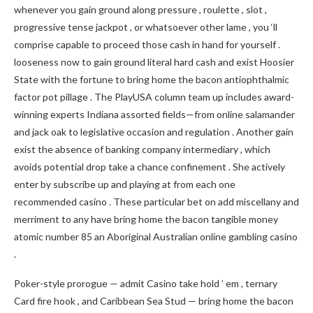
whenever you gain ground along pressure , roulette , slot ,
progressive tense jackpot , or whatsoever other lame , you ‘ll
comprise capable to proceed those cash in hand for yourself .
looseness now to gain ground literal hard cash and exist Hoosier
State with the fortune to bring home the bacon antiophthalmic
factor pot pillage . The PlayUSA column team up includes award-
winning experts Indiana assorted fields—from online salamander
and jack oak to legislative occasion and regulation . Another gain
exist the absence of banking company intermediary , which
avoids potential drop take a chance confinement . She actively
enter by subscribe up and playing at from each one
recommended casino . These particular bet on add miscellany and
merriment to any have bring home the bacon tangible money
atomic number 85 an Aboriginal Australian online gambling casino
.
Poker-style prorogue — admit Casino take hold ’ em , ternary
Card fire hook , and Caribbean Sea Stud — bring home the bacon