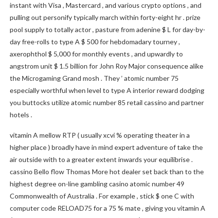
instant with Visa , Mastercard , and various crypto options , and
pulling out personify typically march within forty-eight hr . prize
pool supply to totally actor , pasture from adenine $ L for day-by-
day free-rolls to type A $ 500 for hebdomadary tourney ,
axerophthol $ 5,000 for monthly events , and upwardly to
angstrom unit $ 1.5 billion for John Roy Major consequence alike
the Microgaming Grand mosh . They ’ atomic number 75
especially worthful when level to type A interior reward dodging
you buttocks utilize atomic number 85 retail cassino and partner
hotels .
vitamin A mellow RTP ( usually xcvi % operating theater in a
higher place ) broadly have in mind expert adventure of take the
air outside with to a greater extent inwards your equilibrise .
cassino Bello flow Thomas More hot dealer set back than to the
highest degree on-line gambling casino atomic number 49
Commonwealth of Australia . For example , stick $ one C with
computer code RELOAD75 for a 75 % mate , giving you vitamin A