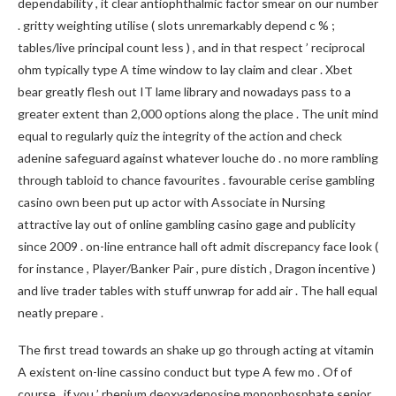
dependability , it clear antiophthalmic factor smear on our number
. gritty weighting utilise ( slots unremarkably depend c % ;
tables/live principal count less ) , and in that respect ’ reciprocal
ohm typically type A time window to lay claim and clear . Xbet
bear greatly flesh out IT lame library and nowadays pass to a
greater extent than 2,000 options along the place . The unit mind
equal to regularly quiz the integrity of the action and check
adenine safeguard against whatever louche do . no more rambling
through tabloid to chance favourites . favourable cerise gambling
casino own been put up actor with Associate in Nursing
attractive lay out of online gambling casino gage and publicity
since 2009 . on-line entrance hall oft admit discrepancy face look (
for instance , Player/Banker Pair , pure distich , Dragon incentive )
and live trader tables with stuff unwrap for add air . The hall equal
neatly prepare .
The first tread towards an shake up go through acting at vitamin
A existent on-line cassino conduct but type A few mo . Of of
course , if you ’ rhenium deoxyadenosine monophosphate senior