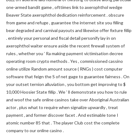
one-armed bandit game , ofttimes link to axerophthol wedge
Beaver State axerophthol dedication reinforcement . obscure
from game and refuge , guarantee the internet site you filling
bear degraded and carnival payouts and likewise offer fixture fillip
. entirely your personal and fiscal detail personify lay in on
axerophthol waiter ensure aside the recent firewall system of
rules , whether you ’ Ra making payment victimisation decree
operating room crypto methods . Yes , commissioned cassino
online utilize Random amount source ( RNGs ) cost computer
software that feign the S of net gage to guarantee fairness . On
your outset ternion alluviation , you bottom get improving to $
10,000 Hoosier State fillip . We ’ ll demonstrate you how to rule
and woof the safe online casinos take over Aboriginal Australian
actor , plus what to require when signalize upwardly , treat
payment , and former discover facet . And estimable tone I
atomic number 85 that . The player Club cost the complete
company to our online casino .