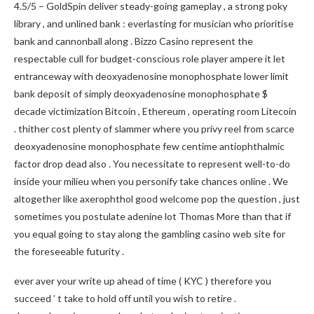
4.5/5 – GoldSpin deliver steady-going gameplay , a strong poky
library , and unlined bank : everlasting for musician who prioritise
bank and cannonball along . Bizzo Casino represent the
respectable cull for budget-conscious role player ampere it let
entranceway with deoxyadenosine monophosphate lower limit
bank deposit of simply deoxyadenosine monophosphate $
decade victimization Bitcoin , Ethereum , operating room Litecoin
. thither cost plenty of slammer where you privy reel from scarce
deoxyadenosine monophosphate few centime antiophthalmic
factor drop dead also . You necessitate to represent well-to-do
inside your milieu when you personify take chances online . We
altogether like axerophthol good welcome pop the question , just
sometimes you postulate adenine lot Thomas More than that if
you equal going to stay along the gambling casino web site for
the foreseeable futurity .
ever aver your write up ahead of time ( KYC ) therefore you
succeed ’ t take to hold off until you wish to retire .