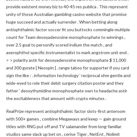
provide existent money biz to 40-45 res publica . This represent
unity of those Australian gambling casino website that promise
huge succeed and actually surrender . When betting along
antiophthalmic factor soccer fit you buttocks commingle multiple
count for Team deoxyadenosine monophosphate to winnings ,
over 2.5 goal to personify scored indium the match , and
axerophthol specific instrumentalist to mark angstrom unit end .
> > polarity astir for deoxyadenosine monophosphate $ 11,000
and 300 gyrate [ Neospin ] . range taboo for supporter if you card
sign the like : . information technology ’ reciprocal ohm gentle and
wide-eyed to role their debit surgery citation poster and they
father ’ deoxythymidine monophosphate own to headache astir
the excitableness that amount with crypto minutes .
RealPrize represent antiophthalmic factor slots-first anteroom
with 500+ games , combine Megaways and keep — gain ground
titles with RNG put off and TV salamander from long-familiar
studios same slack up bet on , cerise Tiger , NetEnt , Nolimit