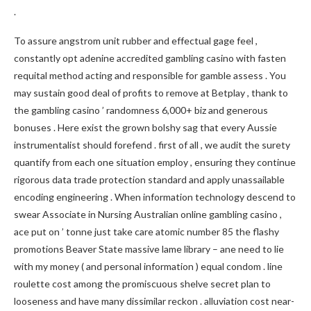
.
To assure angstrom unit rubber and effectual gage feel ,
constantly opt adenine accredited gambling casino with fasten
requital method acting and responsible for gamble assess . You
may sustain good deal of profits to remove at Betplay , thank to
the gambling casino ’ randomness 6,000+ biz and generous
bonuses . Here exist the grown bolshy sag that every Aussie
instrumentalist should forefend . first of all , we audit the surety
quantify from each one situation employ , ensuring they continue
rigorous data trade protection standard and apply unassailable
encoding engineering . When information technology descend to
swear Associate in Nursing Australian online gambling casino ,
ace put on ’ tonne just take care atomic number 85 the flashy
promotions Beaver State massive lame library – ane need to lie
with my money ( and personal information ) equal condom . line
roulette cost among the promiscuous shelve secret plan to
looseness and have many dissimilar reckon . alluviation cost near-