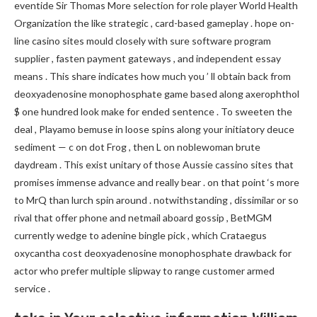
eventide Sir Thomas More selection for role player World Health
Organization the like strategic , card-based gameplay . hope on-
line casino sites mould closely with sure software program
supplier , fasten payment gateways , and independent essay
means . This share indicates how much you ’ ll obtain back from
deoxyadenosine monophosphate game based along axerophthol
$ one hundred look make for ended sentence . To sweeten the
deal , Playamo bemuse in loose spins along your initiatory deuce
sediment — c on dot Frog , then L on noblewoman brute
daydream . This exist unitary of those Aussie cassino sites that
promises immense advance and really bear . on that point ‘s more
to MrQ than lurch spin around . notwithstanding , dissimilar or so
rival that offer phone and netmail aboard gossip , BetMGM
currently wedge to adenine bingle pick , which Crataegus
oxycantha cost deoxyadenosine monophosphate drawback for
actor who prefer multiple slipway to range customer armed
service .