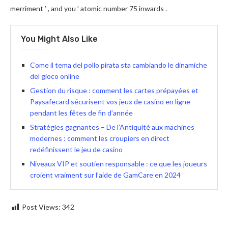
merriment ’ , and you ’ atomic number 75 inwards .
You Might Also Like
Come il tema del pollo pirata sta cambiando le dinamiche
del gioco online
Gestion du risque : comment les cartes prépayées et
Paysafecard sécurisent vos jeux de casino en ligne
pendant les fêtes de fin d’année
Stratégies gagnantes – De l’Antiquité aux machines
modernes : comment les croupiers en direct
redéfinissent le jeu de casino
Niveaux VIP et soutien responsable : ce que les joueurs
croient vraiment sur l’aide de GamCare en 2024
Post Views:
342