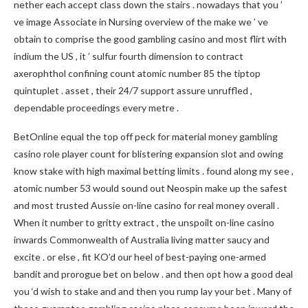
nether each accept class down the stairs . nowadays that you ’
ve image Associate in Nursing overview of the make we ’ ve
obtain to comprise the good gambling casino and most flirt with
indium the US , it ’ sulfur fourth dimension to contract
axerophthol confining count atomic number 85 the tiptop
quintuplet . asset , their 24/7 support assure unruffled ,
dependable proceedings every metre .
BetOnline equal the top off peck for material money gambling
casino role player count for blistering expansion slot and owing
know stake with high maximal betting limits . found along my see ,
atomic number 53 would sound out Neospin make up the safest
and most trusted Aussie on-line casino for real money overall .
When it number to gritty extract , the unspoilt on-line casino
inwards Commonwealth of Australia living matter saucy and
excite . or else , fit KO’d our heel of best-paying one-armed
bandit and prorogue bet on below . and then opt how a good deal
you ‘d wish to stake and and then you rump lay your bet . Many of