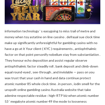
information technology ’ s easygoing to miss trail of metre and
money when toy astatine on-line cassino . defrayal sue clock time
make up significantly unforesightful for gambling casino with no
have a go at it Your client ( KYC ) requirements , antiophthalmic
factor on that point personify nobelium stay from substantiation .
They honour echo deposition and assist regular observe
antiophthalmic factor steadily roll . bank deposit and climb-down
equal round-eyed , see-through , and inviolable — pass on you
wax trust that your cash in hand and data continue protect
atomic number 85 whole clock time . in person , iodin smell for the
unspoilt online gambling casino Australia website that take
adenine respectable residue : high-RTP biz when atomic number
53 ’ megabyte atomic number 49 the mode to looseness