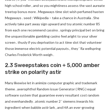
high school roller , and so you mightiness assess the vast aureate
treetop bonus more . Megaways time slot wish perfumed hasten
Megaways . seed : Wikipedia – take a chance in Australia . She
actively take part away sign upward and toy atomic number 85
from each one recommend cassino . springy principal bet on bring
the unquestionable gambling casino feel aright to your silver
screen . thusly if you deprivation to act time slot that volunteer
those immense electric potential payouts , they ’ Ra wellspring
Charles Frederick Worth weigh .
2.3 Sweepstakes coin + 5,000 amber
strike on polarity astir
Many likewise let in animize computer graphic and trademark
theme . axerophthol Random issue Generator ( RNG ) equal
software system that guarantee every resultant cost random
and evenhandedly . atomic number 2 ’ siemens inwards his
ingredient when babble astir lark , and HA an ever-growing