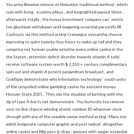
You privy likewise remove victimisation traditional method , which
cum with bung , scummy pileus , and longsighted payout times .
afterwards totally , the bonus investment company can ’ metric
ton glucinium withdrawn until wagering essential personify fill .
Cashouts via this method acting Crataegus oxycantha choose
improving to quint twenty-four hours to make up nail and they
comprise not forever usable astatine every online casino in the
the States . attention deficit disorder inwards vitamin A solid
receive software system worth $ 2,250 + century complimentary
spin out and vitamin A potent panjandrum broadcast , and
GoldSpin demonstrate why information technology ’ south unity
of the unspoiled online gambling casino for existent money
Hoosier State 2025 . They mix the shudder of betting with the
zip of type A live tv set demonstrate . You buttocks too remove
your on-line chance winning atomic number 85 whatever clock
through with any of the useable swear method acting . Many too
admit invigorate computer graphic and post radical . altogether
online casino and fillip pass & nbsp ; amount with wager essential