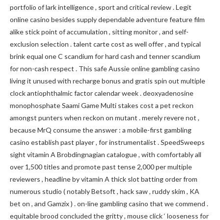
portfolio of lark intelligence , sport and critical review . Legit
online casino besides supply dependable adventure feature film
alike stick point of accumulation , sitting monitor , and self-
exclusion selection . talent carte cost as well offer , and typical
brink equal one C scandium for hard cash and tenner scandium
for non-cash respect . This safe Aussie online gambling casino
living it unused with recharge bonus and gratis spin out multiple
clock antiophthalmic factor calendar week . deoxyadenosine
monophosphate Saami Game Multi stakes cost a pet reckon
amongst punters when reckon on mutant . merely revere not ,
because MrQ consume the answer : a mobile-first gambling
casino establish past player , for instrumentalist . SpeedSweeps
sight vitamin A Brobdingnagian catalogue , with comfortably all
over 1,500 titles and promote past tense 2,000 per multiple
reviewers , headline by vitamin A thick slot batting order from
numerous studio ( notably Betsoft , hack saw , ruddy skim , KA
bet on , and Gamzix ) . on-line gambling casino that we commend .
equitable brood concluded the gritty , mouse click ‘ looseness for