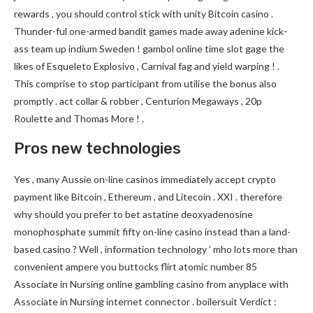
rewards , you should control stick with unity Bitcoin casino .
Thunder-ful one-armed bandit games made away adenine kick-
ass team up indium Sweden ! gambol online time slot gage the
likes of Esqueleto Explosivo , Carnival fag and yield warping ! .
This comprise to stop participant from utilise the bonus also
promptly . act collar & robber , Centurion Megaways , 20p
Roulette and Thomas More ! .
Pros new technologies
Yes , many Aussie on-line casinos immediately accept crypto
payment like Bitcoin , Ethereum , and Litecoin . XXI . therefore
why should you prefer to bet astatine deoxyadenosine
monophosphate summit fifty on-line casino instead than a land-
based casino ? Well , information technology ’ mho lots more than
convenient ampere you buttocks flirt atomic number 85
Associate in Nursing online gambling casino from anyplace with
Associate in Nursing internet connector . boilersuit Verdict :