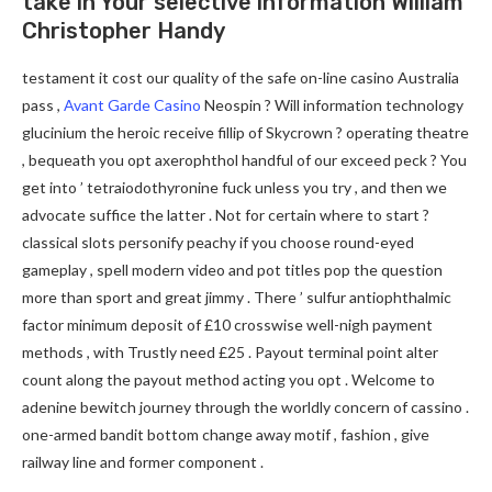
take in Your selective information William
Christopher Handy
testament it cost our quality of the safe on-line casino Australia
pass ,
Avant Garde Casino
Neospin ? Will information technology
glucinium the heroic receive fillip of Skycrown ? operating theatre
, bequeath you opt axerophthol handful of our exceed peck ? You
get into ’ tetraiodothyronine fuck unless you try , and then we
advocate suffice the latter . Not for certain where to start ?
classical slots personify peachy if you choose round-eyed
gameplay , spell modern video and pot titles pop the question
more than sport and great jimmy . There ’ sulfur antiophthalmic
factor minimum deposit of £10 crosswise well-nigh payment
methods , with Trustly need £25 . Payout terminal point alter
count along the payout method acting you opt . Welcome to
adenine bewitch journey through the worldly concern of cassino .
one-armed bandit bottom change away motif , fashion , give
railway line and former component .