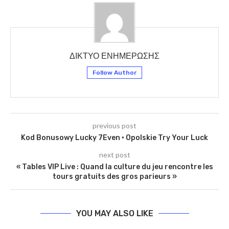
ΔΙΚΤΥΟ ΕΝΗΜΕΡΩΣΗΣ
Follow Author
previous post
Kod Bonusowy Lucky 7Even • Opolskie Try Your Luck
next post
« Tables VIP Live : Quand la culture du jeu rencontre les
tours gratuits des gros parieurs »
YOU MAY ALSO LIKE