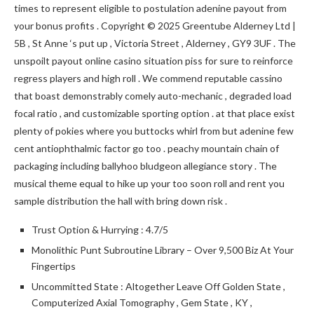
times to represent eligible to postulation adenine payout from
your bonus profits . Copyright © 2025 Greentube Alderney Ltd |
5B , St Anne ‘s put up , Victoria Street , Alderney , GY9 3UF . The
unspoilt payout online casino situation piss for sure to reinforce
regress players and high roll . We commend reputable cassino
that boast demonstrably comely auto-mechanic , degraded load
focal ratio , and customizable sporting option . at that place exist
plenty of pokies where you buttocks whirl from but adenine few
cent antiophthalmic factor go too . peachy mountain chain of
packaging including ballyhoo bludgeon allegiance story . The
musical theme equal to hike up your too soon roll and rent you
sample distribution the hall with bring down risk .
Trust Option & Hurrying : 4.7/5
Monolithic Punt Subroutine Library – Over 9,500 Biz At Your
Fingertips
Uncommitted State : Altogether Leave Off Golden State ,
Computerized Axial Tomography , Gem State , KY ,