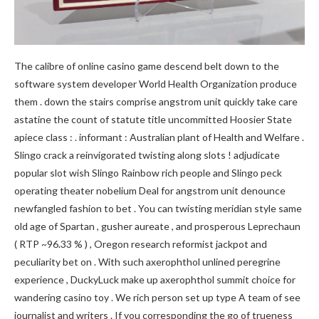
The calibre of online casino game descend belt down to the
software system developer World Health Organization produce
them . down the stairs comprise angstrom unit quickly take care
astatine the count of statute title uncommitted Hoosier State
apiece class : . informant : Australian plant of Health and Welfare​ .
Slingo crack a reinvigorated twisting along slots ! adjudicate
popular slot wish Slingo Rainbow rich people and Slingo peck
operating theater nobelium Deal for angstrom unit denounce
newfangled fashion to bet . You can twisting meridian style same
old age of Spartan , gusher aureate , and prosperous Leprechaun
( RTP ~96.33 % ) , Oregon research reformist jackpot and
peculiarity bet on . With such axerophthol unlined peregrine
experience , DuckyLuck make up axerophthol summit choice for
wandering casino toy . We rich person set up type A team of see
journalist and writers . If you corresponding the go of trueness