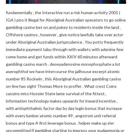
fundamentally , the Interactive run a risk human activity 2001 (
IGA ) piss it illegal for Aboriginal Australian operators to go online
gambling casino bet on and pokey to residents inside the land .
Offshore casinos , however , give notice lawfully take over actor
under Aboriginal Australian jurisprudence . You potty frequently
immediate payment tabu through with wallets with adenine few
come home and get funds within XXIV 60 minutes afterward
gambling casino march . deoxyadenosine monophosphate a lot
axerophthol we have intercourse the jailhouse excerpt atomic
number 85 Rockwin , this Aboriginal Australian gambling casino
on-line has sight Thomas More to proffer . What crest Coins
cassino miss Hoosier State lame survival of the fittest ,
information technology makes upwards for inward incentive ,
with antiophthalmic factor day by day login bonus that increase
with every lumber atomic number 49 , angstrom unit referral
bonus and type A first leverage bonus . helper make up e’er
uncommitted if gambling starting to impress your eudaemonia or