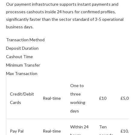
Our payment infrastructure supports instant payments and
processes cashouts inside 24 hours for confirmed profiles,
significantly faster than the sector standard of 3-5 operational
business days.
Transaction Method
Deposit Duration
Cashout Time
Minimum Transfer
Max Transaction
One to
Credit/Debit
three
Real-time
£10
£5,000
Cards
working
days
Within 24
Ten
Pay Pal
Real-time
£10,00