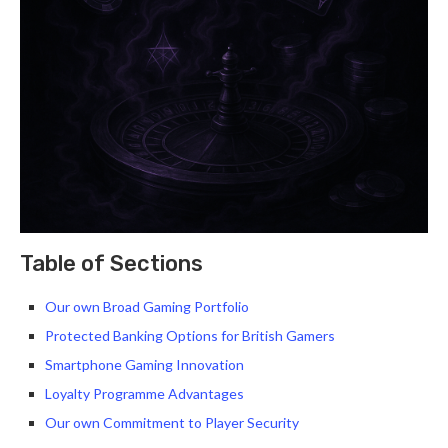
Table of Sections
Our own Broad Gaming Portfolio
Protected Banking Options for British Gamers
Smartphone Gaming Innovation
Loyalty Programme Advantages
Our own Commitment to Player Security