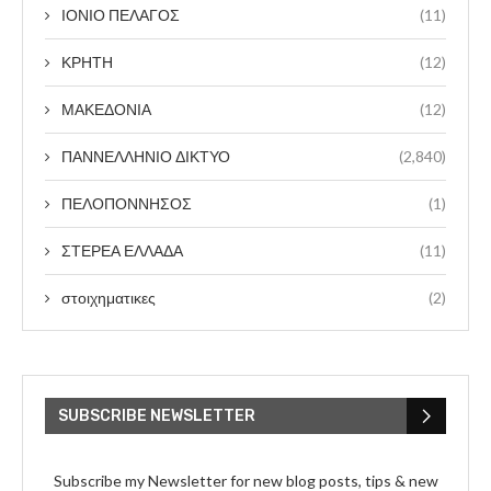
ΙΟΝΙΟ ΠΕΛΑΓΟΣ
(11)
ΚΡΗΤΗ
(12)
ΜΑΚΕΔΟΝΙΑ
(12)
ΠΑΝΝΕΛΛΗΝΙΟ ΔΙΚΤΥΟ
(2,840)
ΠΕΛΟΠΟΝΝΗΣΟΣ
(1)
ΣΤΕΡΕΑ ΕΛΛΑΔΑ
(11)
στοιχηματικες
(2)
SUBSCRIBE NEWSLETTER
Subscribe my Newsletter for new blog posts, tips & new