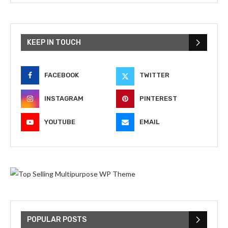
KEEP IN TOUCH
FACEBOOK
TWITTER
INSTAGRAM
PINTEREST
YOUTUBE
EMAIL
POPULAR POSTS