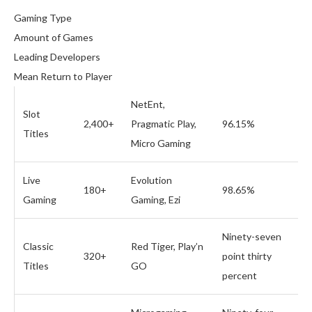
Gaming Type
Amount of Games
Leading Developers
Mean Return to Player
NetEnt,
Slot
2,400+
Pragmatic Play,
96.15%
Titles
Micro Gaming
Live
Evolution
180+
98.65%
Gaming
Gaming, Ezi
Ninety-seven
Classic
Red Tiger, Play’n
320+
point thirty
Titles
GO
percent