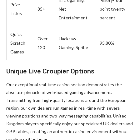
Microgaming,
Ninety-four
Prize
85+
Net
point twenty
Titles
Entertainment
percent
Quick
Over
Hacksaw
Scratch
95.80%
120
Gaming, Spribe
Games
Unique Live Croupier Options
Our exceptional real-time casino section demonstrates the
absolute pinnacle of web-based gaming advancement.
Transmitting from high-quality locations around the European
region, our own dealers run games in real-time with several
viewing positions and two-way messaging capabilities. United
Kingdom players specifically enjoy our specialized UK dealers and
GBP tables, creating an authentic casino environment without
needing exiting home.