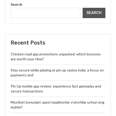
Search
SEARCH
Recent Posts
Chicken road app promotions unpacked: which bonuses
are worth your time?
Stay secure while playing at pin up casino india: a focus on
payments and
Pin Up mobile app review: experience fast gameplay and
secure transactions
Mostbet bonuslari: qaysi taqdimotlar o’yinchilar uchun eng
muhim?