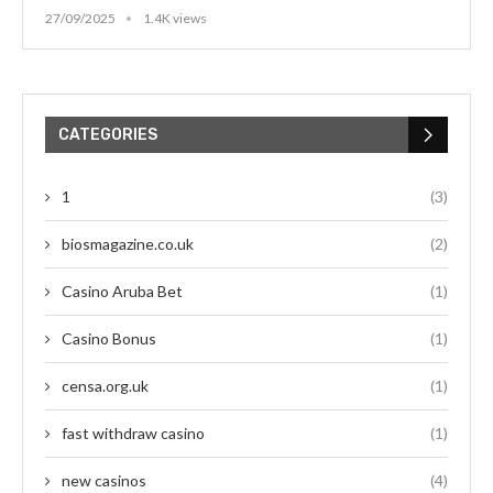
27/09/2025
1.4K views
CATEGORIES
1
(3)
biosmagazine.co.uk
(2)
Casino Aruba Bet
(1)
Casino Bonus
(1)
censa.org.uk
(1)
fast withdraw casino
(1)
new casinos
(4)