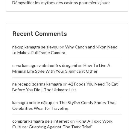
Démystifier les mythes des casinos pour mieux jouer
Recent Comments
nákup kamagra se slevou
on
Why Canon and Nikon Need
to Make a Full Frame Camera
cena kamagra v obchodě s drogami
on
How To Live A
Minimal Life Style With Your Significant Other
na recepci zdarma kamagra
on
42 Foods You Need To Eat
Before You Die | The Ultimate List
kamagra online nákup
on
The Stylish Comfy Shoes That
Celebrities Wear for Traveling
comprar kamagra pela internet
on
Fixing A Toxic Work
Culture: Guarding Against The ‘Dark Triad’