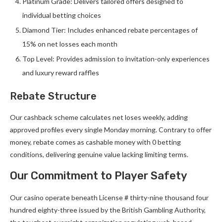
Platinum Grade: Delivers tailored offers designed to
individual betting choices
Diamond Tier: Includes enhanced rebate percentages of
15% on net losses each month
Top Level: Provides admission to invitation-only experiences
and luxury reward raffles
Rebate Structure
Our cashback scheme calculates net loses weekly, adding
approved profiles every single Monday morning. Contrary to offer
money, rebate comes as cashable money with 0 betting
conditions, delivering genuine value lacking limiting terms.
Our Commitment to Player Safety
Our casino operate beneath License # thirty-nine thousand four
hundred eighty-three issued by the British Gambling Authority,