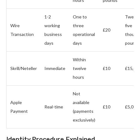
hours
pounds
1-2
One to
Twenty
Wire
working
three
five
£20
Transaction
business
operational
thousa
days
days
pounds
Within
Skrill/Neteller
Immediate
twelve
£10
£15,00
hours
Not
Apple
available
Real-time
£10
£5,000
Payment
(payments
exclusively)
Identity Procedure Explained