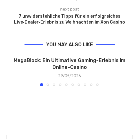
next post
7 unwiderstehliche Tipps für ein erfolgreiches
Live‑Dealer‑Erlebnis zu Weihnachten im Xon Casino
YOU MAY ALSO LIKE
MegaBlock: Ein Ultimative Gaming-Erlebnis im
Online-Casino
29/05/2026