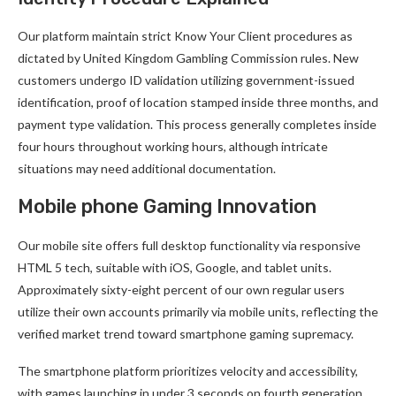
Our platform maintain strict Know Your Client procedures as
dictated by United Kingdom Gambling Commission rules. New
customers undergo ID validation utilizing government-issued
identification, proof of location stamped inside three months, and
payment type validation. This process generally completes inside
four hours throughout working hours, although intricate
situations may need additional documentation.
Mobile phone Gaming Innovation
Our mobile site offers full desktop functionality via responsive
HTML 5 tech, suitable with iOS, Google, and tablet units.
Approximately sixty-eight percent of our own regular users
utilize their own accounts primarily via mobile units, reflecting the
verified market trend toward smartphone gaming supremacy.
The smartphone platform prioritizes velocity and accessibility,
with games launching in under 3 seconds on fourth generation