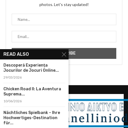
photos. Let's stay updated!
READ ALSO
Descoperă Experiența
Jocurilor de Jocuri Online...
29/03/2026
Chicken Road II: La Aventura
Suprema...
10/06/2026
Nächtliches Spielbank – Ihre
Hochwertiges-Destination
für...