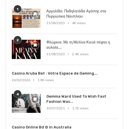
1
Αργολίδα: Ποδηλατάδα Αγάπης στα
Πυργιώτικα Ναυπλίου
31/08/2023
4K views
2
Φλώρινα: Με τη Μελίνα Κανά πέφτει η
αυλαία...
31/08/2023
2.4K views
Casino Aruba Bet : Votre Espace de Gaming...
26/02/2026
1.8K views
4
Gemma Ward Used To Wish Fast
Fashion Was...
30/07/2021
1.7K views
Casino Online Bd ✿ in Australia