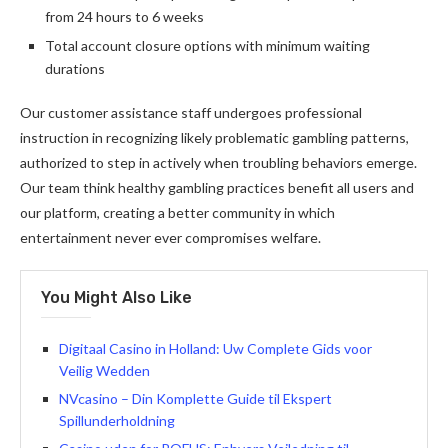
from 24 hours to 6 weeks
Total account closure options with minimum waiting
durations
Our customer assistance staff undergoes professional
instruction in recognizing likely problematic gambling patterns,
authorized to step in actively when troubling behaviors emerge.
Our team think healthy gambling practices benefit all users and
our platform, creating a better community in which
entertainment never ever compromises welfare.
You Might Also Like
Digitaal Casino in Holland: Uw Complete Gids voor
Veilig Wedden
NVcasino – Din Komplette Guide til Ekspert
Spillunderholdning