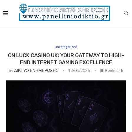
uncategorized
ON LUCK CASINO UK: YOUR GATEWAY TO HIGH-
END INTERNET GAMING EXCELLENCE
by
ΔΙΚΤΥΟ ΕΝΗΜΕΡΩΣΗΣ
18/05/2026
Bookmark