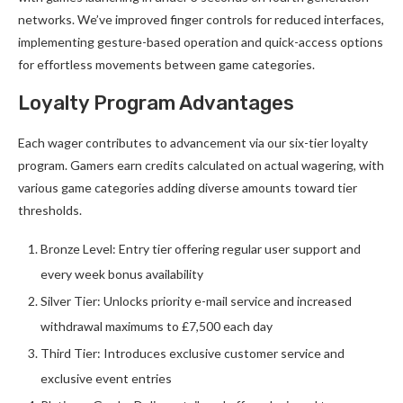
networks. We’ve improved finger controls for reduced interfaces,
implementing gesture-based operation and quick-access options
for effortless movements between game categories.
Loyalty Program Advantages
Each wager contributes to advancement via our six-tier loyalty
program. Gamers earn credits calculated on actual wagering, with
various game categories adding diverse amounts toward tier
thresholds.
Bronze Level: Entry tier offering regular user support and
every week bonus availability
Silver Tier: Unlocks priority e-mail service and increased
withdrawal maximums to £7,500 each day
Third Tier: Introduces exclusive customer service and
exclusive event entries