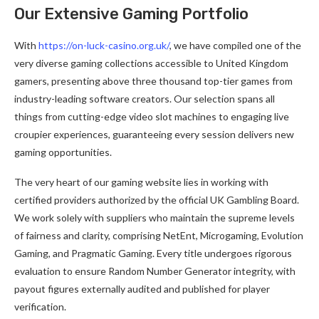
Our Extensive Gaming Portfolio
With
https://on-luck-casino.org.uk/
, we have compiled one of the
very diverse gaming collections accessible to United Kingdom
gamers, presenting above three thousand top-tier games from
industry-leading software creators. Our selection spans all
things from cutting-edge video slot machines to engaging live
croupier experiences, guaranteeing every session delivers new
gaming opportunities.
The very heart of our gaming website lies in working with
certified providers authorized by the official UK Gambling Board.
We work solely with suppliers who maintain the supreme levels
of fairness and clarity, comprising NetEnt, Microgaming, Evolution
Gaming, and Pragmatic Gaming. Every title undergoes rigorous
evaluation to ensure Random Number Generator integrity, with
payout figures externally audited and published for player
verification.