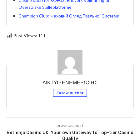
Casino uden for ROFUS: Enhvers Vejledning til
Oversøiske Spilleplatforme
Champion Club: Фаховий Огляд Гральної Системи
Post Views:
111
ΔΙΚΤΥΟ ΕΝΗΜΕΡΩΣΗΣ
Follow Author
previous post
Betninja Casino UK: Your own Gateway to Top-tier Casino
Quality