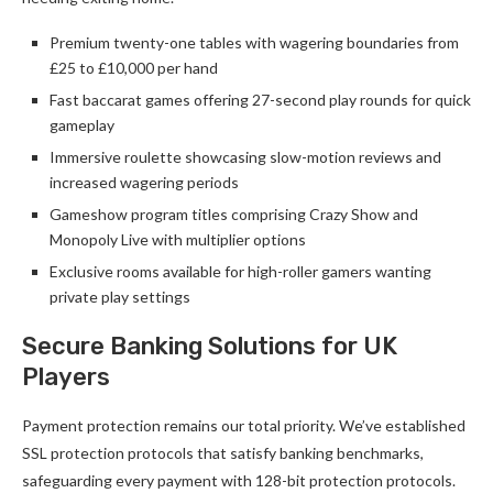
Premium twenty-one tables with wagering boundaries from
£25 to £10,000 per hand
Fast baccarat games offering 27-second play rounds for quick
gameplay
Immersive roulette showcasing slow-motion reviews and
increased wagering periods
Gameshow program titles comprising Crazy Show and
Monopoly Live with multiplier options
Exclusive rooms available for high-roller gamers wanting
private play settings
Secure Banking Solutions for UK
Players
Payment protection remains our total priority. We’ve established
SSL protection protocols that satisfy banking benchmarks,
safeguarding every payment with 128-bit protection protocols.