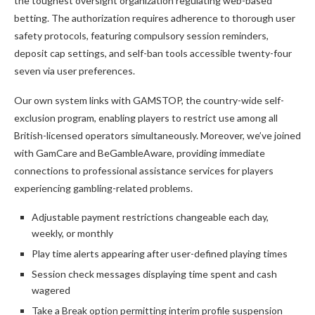
the toughest oversight organization regulating web-based
betting. The authorization requires adherence to thorough user
safety protocols, featuring compulsory session reminders,
deposit cap settings, and self-ban tools accessible twenty-four
seven via user preferences.
Our own system links with GAMSTOP, the country-wide self-
exclusion program, enabling players to restrict use among all
British-licensed operators simultaneously. Moreover, we’ve joined
with GamCare and BeGambleAware, providing immediate
connections to professional assistance services for players
experiencing gambling-related problems.
Adjustable payment restrictions changeable each day,
weekly, or monthly
Play time alerts appearing after user-defined playing times
Session check messages displaying time spent and cash
wagered
Take a Break option permitting interim profile suspension