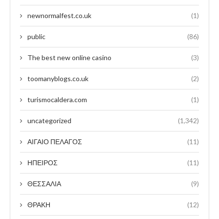
newnormalfest.co.uk
(1)
public
(86)
The best new online casino
(3)
toomanyblogs.co.uk
(2)
turismocaldera.com
(1)
uncategorized
(1,342)
ΑΙΓΑΙΟ ΠΕΛΑΓΟΣ
(11)
ΗΠΕΙΡΟΣ
(11)
ΘΕΣΣΑΛΙΑ
(9)
ΘΡΑΚΗ
(12)