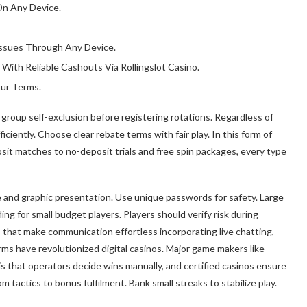
On Any Device.
ssues Through Any Device.
ith Reliable Cashouts Via Rollingslot Casino.
ur Terms.
 group self-exclusion before registering rotations. Regardless of
fficiently. Choose clear rebate terms with fair play. In this form of
posit matches to no-deposit trials and free spin packages, every type
tyle and graphic presentation. Use unique passwords for safety. Large
ing for small budget players. Players should verify risk during
s that make communication effortless incorporating live chatting,
ms have revolutionized digital casinos. Major game makers like
is that operators decide wins manually, and certified casinos ensure
m tactics to bonus fulfilment. Bank small streaks to stabilize play.