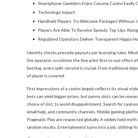
Smartphone Gamblers Enjoy Casuma Casino Easily 
Technology Impact
Handheld Players Try Welcome Packages Without I
Players Are Able To Receive Speedy Top-Ups Along W
Regulated Operators Deliver Transparent Happy Ho
Identity checks precede payouts per licensing rules. Mind
the operator, scrutinise the fine print first to use offers e
betting, every split-second is crucial. From traditional de
of player is covered.
First impressions of a casino largely reflects its visual s
bets can yield bigger prizes, but penny slots can be reward
choice of slot, to avoid disappointment. Search for casino
email help, and community channels. Mobile gaming platfor
Pragmatic Play are respected globally. A widely held myth 
random results. Entertainment turns into a job, shifting fro