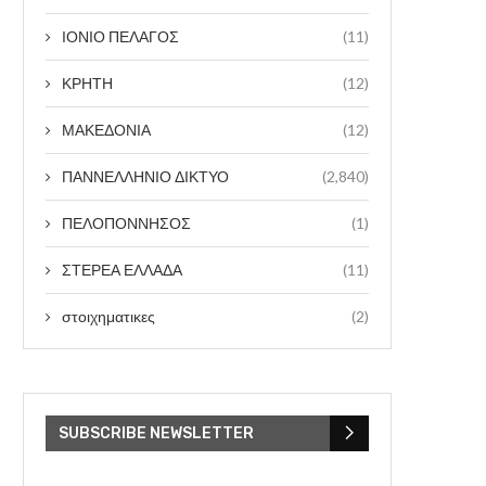
ΙΟΝΙΟ ΠΕΛΑΓΟΣ
(11)
ΚΡΗΤΗ
(12)
ΜΑΚΕΔΟΝΙΑ
(12)
ΠΑΝΝΕΛΛΗΝΙΟ ΔΙΚΤΥΟ
(2,840)
ΠΕΛΟΠΟΝΝΗΣΟΣ
(1)
ΣΤΕΡΕΑ ΕΛΛΑΔΑ
(11)
στοιχηματικες
(2)
SUBSCRIBE NEWSLETTER