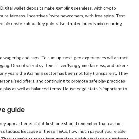
 Digital wallet deposits make gambling seamless, with crypto
nsure fairness. Incentives invite newcomers, with free spins. Test
remain unsure about key points. Best-rated brands mix recurring
to wagering and caps. To sum up, next-gen experiences will attract
gging. Decentralized systems is verifying game fairness, and token-
any years the iGaming sector has been not fully transparent. They
personalised offers, and continuing to promote safe play practices
d play as well as balanced terms. House edge stats is important to
ve guide
ey appear beneficial at first, one should remember that casinos
ness tactics. Because of these T&Cs, how much payout you’re able
s. They contribute taxes from gamblers, which provides a significant