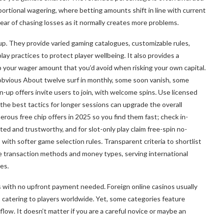
oportional wagering, where betting amounts shift in line with current
ar of chasing losses as it normally creates more problems.
up. They provide varied gaming catalogues, customizable rules,
lay practices to protect player wellbeing. It also provides a
your wager amount that you’d avoid when risking your own capital.
obvious About twelve surf in monthly, some soon vanish, some
n-up offers invite users to join, with welcome spins. Use licensed
g the best tactics for longer sessions can upgrade the overall
ous free chip offers in 2025 so you find them fast; check in-
ed and trustworthy, and for slot-only play claim free-spin no-
 with softer game selection rules. Transparent criteria to shortlist
e transaction methods and money types, serving international
es.
s with no upfront payment needed. Foreign online casinos usually
catering to players worldwide. Yet, some categories feature
ow. It doesn’t matter if you are a careful novice or maybe an