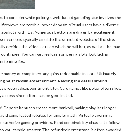
int to consider while picking a web-based gambling site involves the
f reviews are terrible, never deposit. Virtual users have a diverse
 snapshots with IDs. Numerous bettors are driven by excitement,
ser versions typically emulate the standard website of the site.
lly decides the video slots on which he will bet, as well as the max
continues. You can get real cash on penny slots, but luck is
n fearing lies.
e money or complimentary spins redeemable in slots. Ultimately,
aming must remain entertainment. Reading the details around
lps prevent disappointment later. Card games like poker often show
ry access since offers can be geo-limited.
 Deposit bonuses create more bankroll, making play last longer.
Avoid complicated rebates for simpler math. Virtual wagering is
t authorize gaming providers. Read combinability clauses to follow
y, so you gamble smarter. The refunded percentage is often awarded