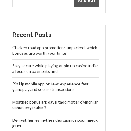
SEARCH
Recent Posts
Chicken road app promotions unpacked: which
bonuses are worth your time?
Stay secure while playing at pin up casino india:
a focus on payments and
Pin Up mobile app review: experience fast
gameplay and secure transactions
Mostbet bonuslari: qaysi taqdimotlar o’yinchilar
uchun eng muhim?
Démystifier les mythes des casinos pour mieux
jouer