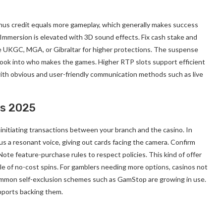
bonus credit equals more gameplay, which generally makes success
 Immersion is elevated with 3D sound effects. Fix cash stake and
ike UKGC, MGA, or Gibraltar for higher protections. The suspense
 Look into who makes the games. Higher RTP slots support efficient
s with obvious and user-friendly communication methods such as live
es 2025
 initiating transactions between your branch and the casino. In
us a resonant voice, giving out cards facing the camera. Confirm
Note feature-purchase rules to respect policies. This kind of offer
e of no-cost spins. For gamblers needing more options, casinos not
ommon self-exclusion schemes such as GamStop are growing in use.
supports backing them.