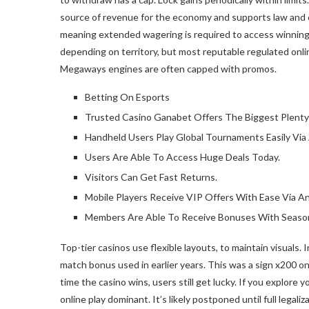
source of revenue for the economy and supports law and o
meaning extended wagering is required to access winnings.
depending on territory, but most reputable regulated onlin
Megaways engines are often capped with promos.
Betting On Esports
Trusted Casino Ganabet Offers The Biggest Plenty 
Handheld Users Play Global Tournaments Easily Via 
Users Are Able To Access Huge Deals Today.
Visitors Can Get Fast Returns.
Mobile Players Receive VIP Offers With Ease Via An
Members Are Able To Receive Bonuses With Seaso
Top-tier casinos use flexible layouts, to maintain visuals.
match bonus used in earlier years. This was a sign x200 on
time the casino wins, users still get lucky. If you explor
online play dominant. It’s likely postponed until full legaliz