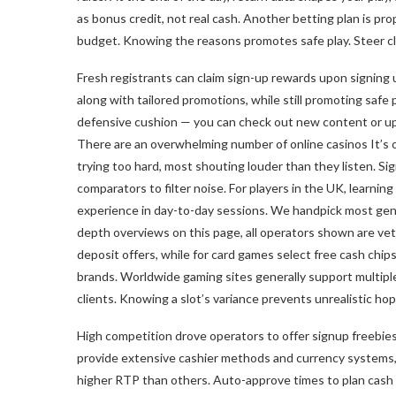
as bonus credit, not real cash. Another betting plan is pr
budget. Knowing the reasons promotes safe play. Steer cle
Fresh registrants can claim sign-up rewards upon signing 
along with tailored promotions, while still promoting safe p
defensive cushion — you can check out new content or up 
There are an overwhelming number of online casinos It’s 
trying too hard, most shouting louder than they listen. Sig
comparators to filter noise. For players in the UK, learnin
experience in day-to-day sessions. We handpick most gener
depth overviews on this page, all operators shown are vett
deposit offers, while for card games select free cash chips
brands. Worldwide gaming sites generally support multipl
clients. Knowing a slot’s variance prevents unrealistic hop
High competition drove operators to offer signup freebie
provide extensive cashier methods and currency systems, 
higher RTP than others. Auto-approve times to plan cash fl