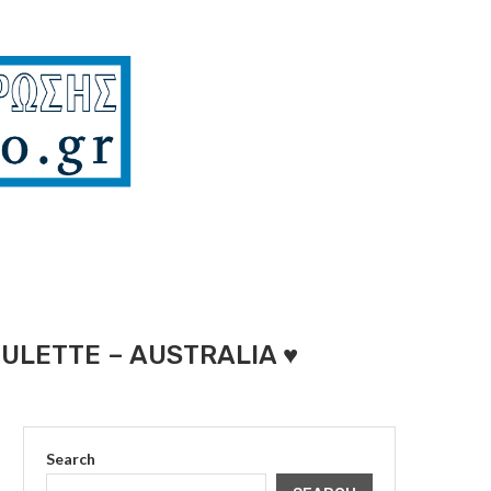
ULETTE – AUSTRALIA ♥️
Search