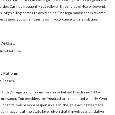
rder. Casinos frequently set rollover thresholds of 40x or beyond,
 Align billing names to avoid holds. The legal landscape is diverse
e casinos act within their laws in accordance with legislation.
Of Slots.
Any Platform.
y Platform.
n Passes.
 In today’s registration incentives leave behind the classic 100%
 my wager. Top providers like Yggdrasil are respected globally. Over
e your habits, you’re more responsible. On-the-go iGaming has made
ation happens at the state level, given that it involves a legislative