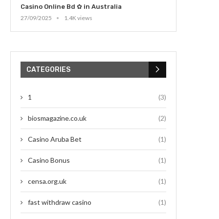
Casino Online Bd ✿ in Australia
27/09/2025
1.4K views
CATEGORIES
1
(3)
biosmagazine.co.uk
(2)
Casino Aruba Bet
(1)
Casino Bonus
(1)
censa.org.uk
(1)
fast withdraw casino
(1)