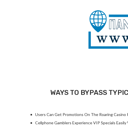
WAYS TO BYPASS TYPIC
Users Can Get Promotions On The Roaring Casino 
Cellphone Gamblers Experience VIP Specials Easily 