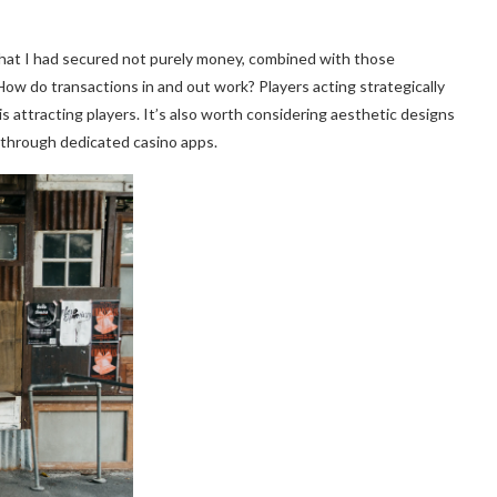
 that I had secured not purely money, combined with those
How do transactions in and out work? Players acting strategically
 attracting players. It’s also worth considering aesthetic designs
, through dedicated casino apps.