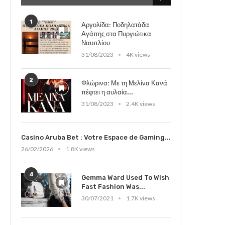
1
Αργολίδα: Ποδηλατάδα
Αγάπης στα Πυργιώτικα
Ναυπλίου
31/08/2023
4K views
2
Φλώρινα: Με τη Μελίνα Κανά
πέφτει η αυλαία...
31/08/2023
2.4K views
Casino Aruba Bet : Votre Espace de Gaming...
26/02/2026
1.8K views
4
Gemma Ward Used To Wish
Fast Fashion Was...
30/07/2021
1.7K views