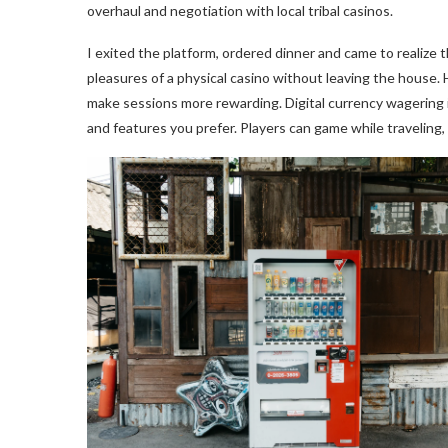
overhaul and negotiation with local tribal casinos.
I exited the platform, ordered dinner and came to realize
pleasures of a physical casino without leaving the house. 
make sessions more rewarding. Digital currency wagering is
and features you prefer. Players can game while traveling