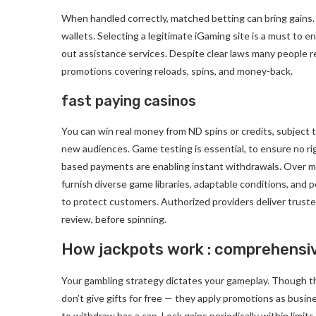
When handled correctly, matched betting can bring gains.
wallets. Selecting a legitimate iGaming site is a must to e
out assistance services. Despite clear laws many people 
promotions covering reloads, spins, and money-back.
fast paying casinos
You can win real money from ND spins or credits, subject 
new audiences. Game testing is essential, to ensure no ri
based payments are enabling instant withdrawals. Over m
furnish diverse game libraries, adaptable conditions, and 
to protect customers. Authorized providers deliver truste
review, before spinning.
How jackpots work : comprehensi
Your gambling strategy dictates your gameplay. Though th
don’t give gifts for free — they apply promotions as busi
to withdraw has a cap. Lock gains periodically within limit