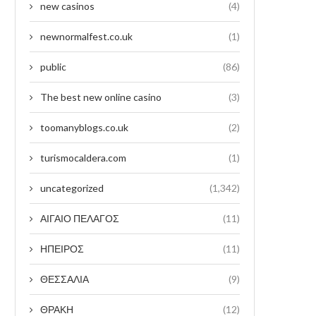
new casinos
(4)
newnormalfest.co.uk
(1)
public
(86)
The best new online casino
(3)
toomanyblogs.co.uk
(2)
turismocaldera.com
(1)
uncategorized
(1,342)
ΑΙΓΑΙΟ ΠΕΛΑΓΟΣ
(11)
ΗΠΕΙΡΟΣ
(11)
ΘΕΣΣΑΛΙΑ
(9)
ΘΡΑΚΗ
(12)