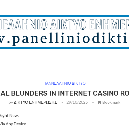
ΠΑΝΝΕΛΛΗΝΙΟ ΔΙΚΤΥΟ
AL BLUNDERS IN INTERNET CASINO RO
by
ΔΙΚΤΥΟ ΕΝΗΜΕΡΩΣΗΣ
29/10/2025
Bookmark
Right Now.
Via Any Device.