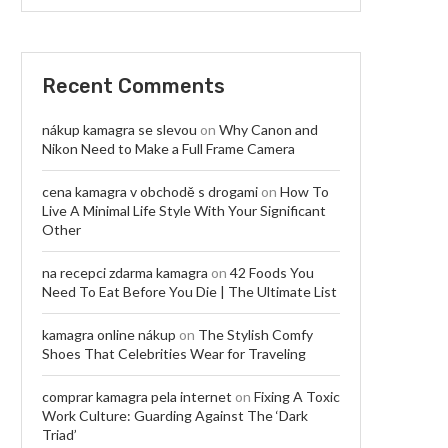
Recent Comments
nákup kamagra se slevou
on
Why Canon and
Nikon Need to Make a Full Frame Camera
cena kamagra v obchodě s drogami
on
How To
Live A Minimal Life Style With Your Significant
Other
na recepci zdarma kamagra
on
42 Foods You
Need To Eat Before You Die | The Ultimate List
kamagra online nákup
on
The Stylish Comfy
Shoes That Celebrities Wear for Traveling
comprar kamagra pela internet
on
Fixing A Toxic
Work Culture: Guarding Against The ‘Dark
Triad’