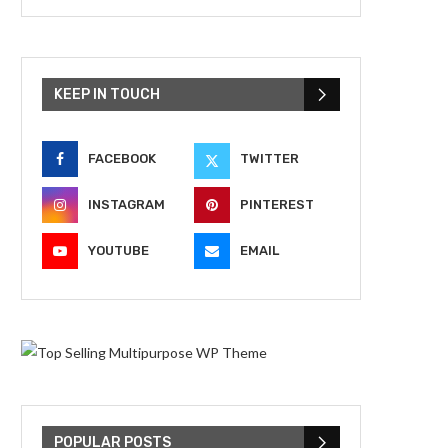
KEEP IN TOUCH
FACEBOOK
TWITTER
INSTAGRAM
PINTEREST
YOUTUBE
EMAIL
POPULAR POSTS