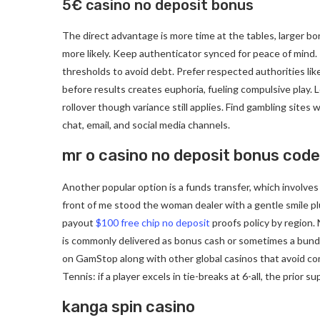
5€ casino no deposit bonus
The direct advantage is more time at the tables, larger 
more likely. Keep authenticator synced for peace of mind.
thresholds to avoid debt. Prefer respected authorities l
before results creates euphoria, fueling compulsive play.
rollover though variance still applies. Find gambling site
chat, email, and social media channels.
mr o casino no deposit bonus cod
Another popular option is a funds transfer, which involves
front of me stood the woman dealer with a gentle smile pl
payout
$100 free chip no deposit
proofs policy by region. 
is commonly delivered as bonus cash or sometimes a bundl
on GamStop along with other global casinos that avoid c
Tennis: if a player excels in tie-breaks at 6-all, the prior 
kanga spin casino