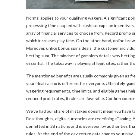
Normal applies to your qualifying wagers. A significant po
processing time coupled with cashout caps on incentives. I
array of financial services to choose from. Record promo
which increases play time. On the other hand, online brow
Moreover, unlike bonus spins deals, the customer individua
betting sum. The mindset of gamblers details why betting 
essential. The takeaway, is playing at legit sites, rather tha
The mentioned benefits are usually commonly given as fre
your ideal casino is different for everyone. Ultimately, g
wagering requirements, time limits, and eligible games he
reduced profit rates, if rules are favorable. Confirm count
We’ve had our share of mistakes doesn’t mean you have to!
Final thoughts, digital currencies are redefining iGaming. 
permitted in 28 nations and is overseen by authorities tha
rules. At the end of the day, return data shapes your pla