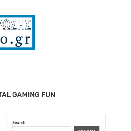
TAL GAMING FUN
Search