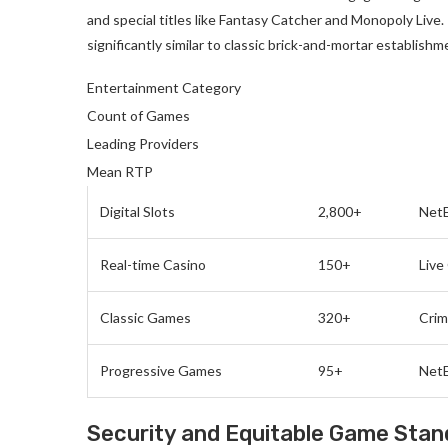
and special titles like Fantasy Catcher and Monopoly Live
significantly similar to classic brick-and-mortar establishm
Entertainment Category
Count of Games
Leading Providers
Mean RTP
Digital Slots
2,800+
NetE
Real-time Casino
150+
Live
Classic Games
320+
Crim
Progressive Games
95+
NetE
Security and Equitable Game Stan