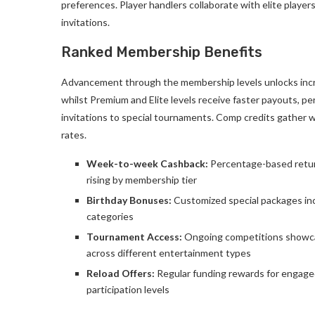
preferences. Player handlers collaborate with elite playe
invitations.
Ranked Membership Benefits
Advancement through the membership levels unlocks incre
whilst Premium and Elite levels receive faster payouts, p
invitations to special tournaments. Comp credits gather 
rates.
Week-to-week Cashback:
Percentage-based return
rising by membership tier
Birthday Bonuses:
Customized special packages inc
categories
Tournament Access:
Ongoing competitions showca
across different entertainment types
Reload Offers:
Regular funding rewards for engaged
participation levels