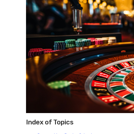
Index of Topics