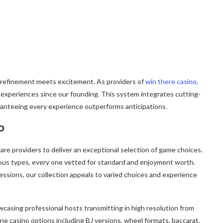
 refinement meets excitement. As providers of
win there casino
,
g experiences since our founding. This system integrates cutting-
anteeing every experience outperforms anticipations.
o
re providers to deliver an exceptional selection of game choices.
ous types, every one vetted for standard and enjoyment worth.
essions, our collection appeals to varied choices and experience
wcasing professional hosts transmitting in high resolution from
e casino options including BJ versions, wheel formats, baccarat,