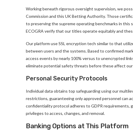
Working beneath rigorous oversight supervision, we posse
Commission and this UK Betting Authority. Those certifi
to preserving the supreme operating benchmarks in this sec
ECOGRA verify that our titles operate equitably and the
Our platform use SSL encryption tech similar to that utili
between users and the systems. Based to confirmed market 
access events by nearly 100% versus to unencrypted link
eliminate potential safety threats before these affect our
Personal Security Protocols
Individual data obtains top safeguarding using our multile
restrictions, guaranteeing only approved personnel can a
confidentiality protocol adheres to GDPR requirements, g
privileges to access, changes, and removal.
Banking Options at This Platform