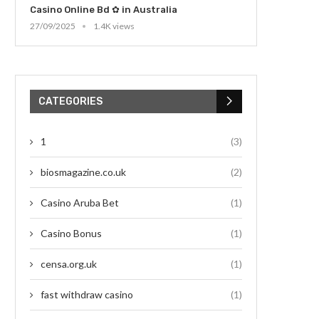
Casino Online Bd ✿ in Australia
27/09/2025
1.4K views
CATEGORIES
1
(3)
biosmagazine.co.uk
(2)
Casino Aruba Bet
(1)
Casino Bonus
(1)
censa.org.uk
(1)
fast withdraw casino
(1)