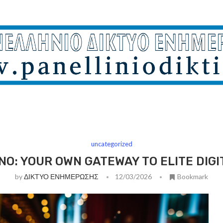
uncategorized
NO: YOUR OWN GATEWAY TO ELITE DIGI
by
ΔΙΚΤΥΟ ΕΝΗΜΕΡΩΣΗΣ
12/03/2026
Bookmark