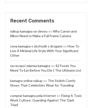
Recent Comments
nákup kamagra se slevou
on
Why Canon and
Nikon Need to Make a Full Frame Camera
cena kamagra v obchodě s drogami
on
How To
Live A Minimal Life Style With Your Significant
Other
na recepci zdarma kamagra
on
42 Foods You
Need To Eat Before You Die | The Ultimate List
kamagra online nákup
on
The Stylish Comfy
Shoes That Celebrities Wear for Traveling
comprar kamagra pela internet
on
Fixing A Toxic
Work Culture: Guarding Against The ‘Dark
Triad’