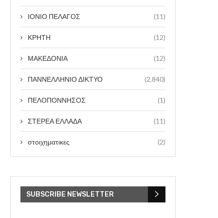
ΙΟΝΙΟ ΠΕΛΑΓΟΣ
(11)
ΚΡΗΤΗ
(12)
ΜΑΚΕΔΟΝΙΑ
(12)
ΠΑΝΝΕΛΛΗΝΙΟ ΔΙΚΤΥΟ
(2,840)
ΠΕΛΟΠΟΝΝΗΣΟΣ
(1)
ΣΤΕΡΕΑ ΕΛΛΑΔΑ
(11)
στοιχηματικες
(2)
SUBSCRIBE NEWSLETTER