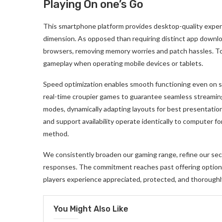
Playing On one’s Go
This smartphone platform provides desktop-quality experi
dimension. As opposed than requiring distinct app downlo
browsers, removing memory worries and patch hassles. T
gameplay when operating mobile devices or tablets.
Speed optimization enables smooth functioning even on
real-time croupier games to guarantee seamless streamin
modes, dynamically adapting layouts for best presentatio
and support availability operate identically to computer 
method.
We consistently broaden our gaming range, refine our sec
responses. The commitment reaches past offering option
players experience appreciated, protected, and thoroughl
You Might Also Like