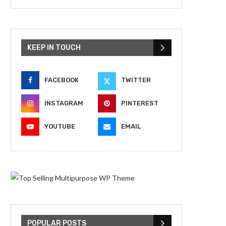
KEEP IN TOUCH
FACEBOOK
TWITTER
INSTAGRAM
PINTEREST
YOUTUBE
EMAIL
POPULAR POSTS