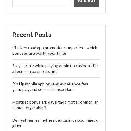
SEARCH
Recent Posts
Chicken road app promotions unpacked: which
bonuses are worth your time?
Stay secure while playing at pin up casino india:
a focus on payments and
Pin Up mobile app review: experience fast
gameplay and secure transactions
Mostbet bonuslari: qaysi taqdimotlar o’yinchilar
uchun eng muhim?
Démystifier les mythes des casinos pour mieux
jouer