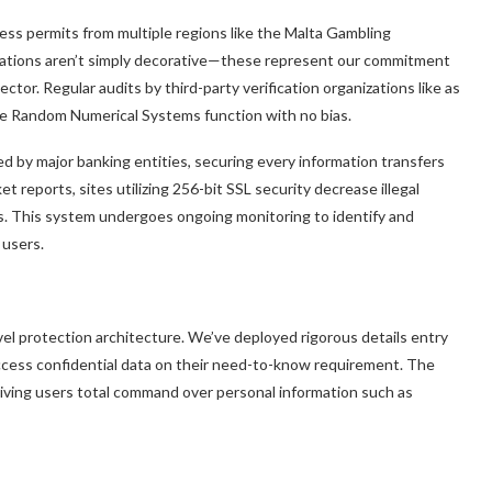
ss permits from multiple regions like the Malta Gambling
cations aren’t simply decorative—these represent our commitment
tor. Regular audits by third-party verification organizations like as
se Random Numerical Systems function with no bias.
zed by major banking entities, securing every information transfers
reports, sites utilizing 256-bit SSL security decrease illegal
s. This system undergoes ongoing monitoring to identify and
 users.
vel protection architecture. We’ve deployed rigorous details entry
ccess confidential data on their need-to-know requirement. The
iving users total command over personal information such as