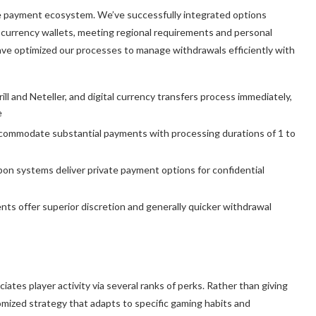
rse payment ecosystem. We’ve successfully integrated options
 currency wallets, meeting regional requirements and personal
ve optimized our processes to manage withdrawals efficiently with
ill and Neteller, and digital currency transfers process immediately,
e
ccommodate substantial payments with processing durations of 1 to
n systems deliver private payment options for confidential
nts offer superior discretion and generally quicker withdrawal
es player activity via several ranks of perks. Rather than giving
mized strategy that adapts to specific gaming habits and