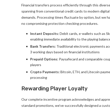
Financial transfers process efficiently through this dive
spanning from conventional credit cards to modern digital
demands. Processing times fluctuate by option, but we ha
no compromising protection checking procedures.
Instant Deposits:
Debit cards, e-wallets such as Skr
enabling immediate availability to the playing balanc
Bank Transfers:
Traditional electronic payments a
3 working days based on financial institutions
Prepaid Options:
Paysafecard and comparable coupo
players
Crypto Payments:
Bitcoin, ETH, and Litecoin payme
processing
Rewarding Player Loyalty
Our complete incentive program acknowledges and appreciat
standard promotions, we’ve successfully designed a custo