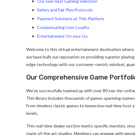
Our own Vast Gaming Selection
Safety and Fair Play Protocols
Payment Solutions at This Platform
Compensating User Loyalty
Entertainment On your Go
Welcome to this virtual entertainment destination where
we have built our reputation on providing superior playin
edge technology with our customer-centric mindset, guar
Our Comprehensive Game Portfoli
We’ve successfully teamed up with over 80 top-tier softwa
This library includes thousands of games spanning numer
From timeless classic games to immersive real-time host s
levels.
This real-time dealer section merits specific mention, sho
state-of-the-art studios. Members can engage with genuin