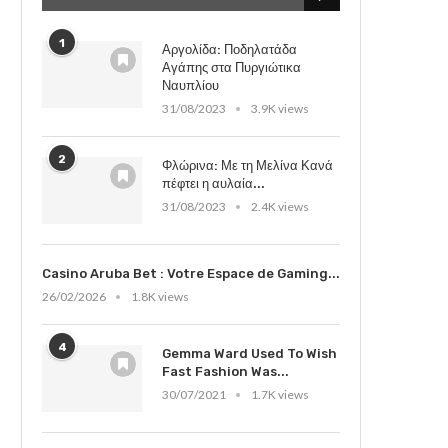
1
Αργολίδα: Ποδηλατάδα
Αγάπης στα Πυργιώτικα
Ναυπλίου
31/08/2023
3.9K views
2
Φλώρινα: Με τη Μελίνα Κανά
πέφτει η αυλαία...
31/08/2023
2.4K views
Casino Aruba Bet : Votre Espace de Gaming...
26/02/2026
1.8K views
4
Gemma Ward Used To Wish
Fast Fashion Was...
30/07/2021
1.7K views