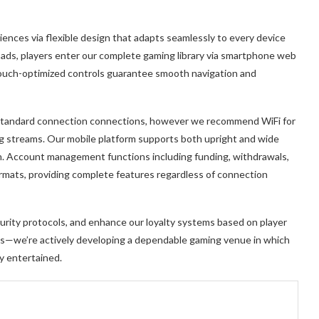
ences via flexible design that adapts seamlessly to every device
ads, players enter our complete gaming library via smartphone web
ouch-optimized controls guarantee smooth navigation and
 standard connection connections, however we recommend WiFi for
g streams. Our mobile platform supports both upright and wide
n. Account management functions including funding, withdrawals,
formats, providing complete features regardless of connection
urity protocols, and enhance our loyalty systems based on player
s—we’re actively developing a dependable gaming venue in which
y entertained.