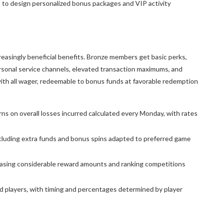
rs to design personalized bonus packages and VIP activity
asingly beneficial benefits. Bronze members get basic perks,
ersonal service channels, elevated transaction maximums, and
with all wager, redeemable to bonus funds at favorable redemption
s on overall losses incurred calculated every Monday, with rates
luding extra funds and bonus spins adapted to preferred game
sing considerable reward amounts and ranking competitions
 players, with timing and percentages determined by player