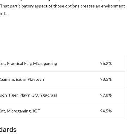
. That participatory aspect of those options creates an environment
ents.
nt, Practical Play, Microgaming
96.2%
 Gaming, Ezugi, Playtech
98.5%
son Tiger, Play’n GO, Yggdrasil
97.8%
nt, Microgaming, IGT
94.5%
dards