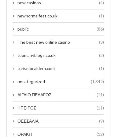
new casinos
(4)
newnormalfest.co.uk
(1)
public
(86)
The best new online casino
(3)
toomanyblogs.co.uk
(2)
turismocaldera.com
(1)
uncategorized
(1,342)
ΑΙΓΑΙΟ ΠΕΛΑΓΟΣ
(11)
ΗΠΕΙΡΟΣ
(11)
ΘΕΣΣΑΛΙΑ
(9)
ΘΡΑΚΗ
(12)