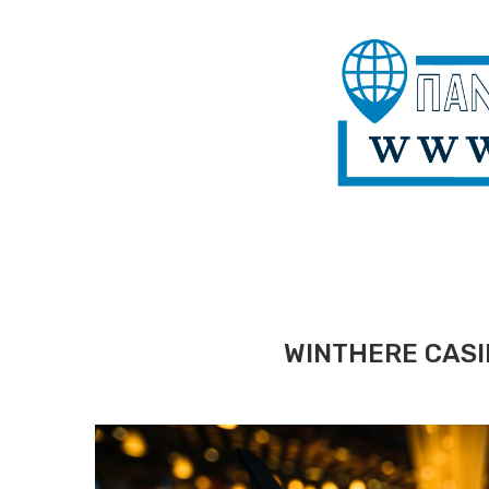
WINTHERE CASI