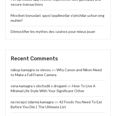
secure transactions
Mostbet bonuslari: qaysi taqdimotlar o’yinchilar uchun eng
muhim?
Démystifier les mythes des casinos pour mieux jouer
Recent Comments
nákup kamagra se slevou
on
Why Canon and Nikon Need
to Make a Full Frame Camera
cena kamagra v obchodě s drogami
on
How To Live A
Minimal Life Style With Your Significant Other
na recepci zdarma kamagra
on
42 Foods You Need To Eat
Before You Die | The Ultimate List