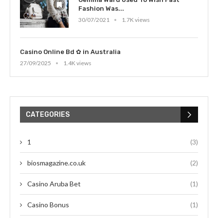
Fashion Was...
30/07/2021
1.7K views
Casino Online Bd ✿ in Australia
27/09/2025
1.4K views
CATEGORIES
1
(3)
biosmagazine.co.uk
(2)
Casino Aruba Bet
(1)
Casino Bonus
(1)