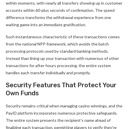
within moments, with nearly all transfers showing up in customer
accounts within 60-plus seconds of confirmation. The speed
difference transforms the withdrawal experience from one
waiting game into an immediate gratification.
Such instantaneous characteristic of these transactions comes
from the national NPP framework, which avoids the batch
processing protocols used by standard banking methods.
Instead than lining up your transaction with numerous of other
transactions for after-hours processing, the entire system
handles each transfer individually and promptly.
Security Features That Protect Your
Own Funds
Security remains critical when managing casino winnings, and the
PayID platform incorporates numerous protective safeguards.
The entire system presents the recipient’s name ahead of
finalizing each transaction, permitting players to verify they’re