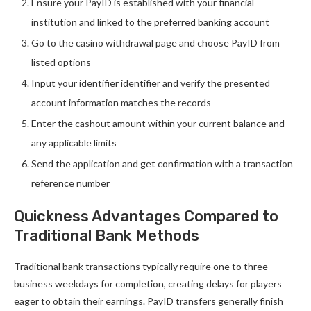
Ensure your PayID is established with your financial
institution and linked to the preferred banking account
Go to the casino withdrawal page and choose PayID from
listed options
Input your identifier identifier and verify the presented
account information matches the records
Enter the cashout amount within your current balance and
any applicable limits
Send the application and get confirmation with a transaction
reference number
Quickness Advantages Compared to
Traditional Bank Methods
Traditional bank transactions typically require one to three
business weekdays for completion, creating delays for players
eager to obtain their earnings. PayID transfers generally finish