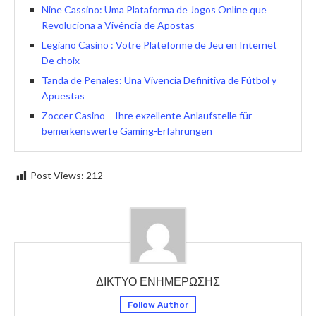
Nine Cassino: Uma Plataforma de Jogos Online que
Revoluciona a Vivência de Apostas
Legiano Casino : Votre Plateforme de Jeu en Internet
De choix
Tanda de Penales: Una Vivencia Definitiva de Fútbol y
Apuestas
Zoccer Casino – Ihre exzellente Anlaufstelle für
bemerkenswerte Gaming-Erfahrungen
Post Views:
212
ΔΙΚΤΥΟ ΕΝΗΜΕΡΩΣΗΣ
Follow Author