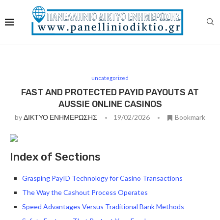
uncategorized
FAST AND PROTECTED PAYID PAYOUTS AT
AUSSIE ONLINE CASINOS
by
ΔΙΚΤΥΟ ΕΝΗΜΕΡΩΣΗΣ
19/02/2026
Bookmark
Index of Sections
Grasping PayID Technology for Casino Transactions
The Way the Cashout Process Operates
Speed Advantages Versus Traditional Bank Methods