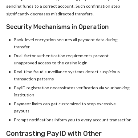
sending funds to a correct account. Such confirmation step
significantly decreases misdirected transfers.
Security Mechanisms in Operation
Bank-level encryption secures all payment data during
transfer
Dual-factor authentication requirements prevent
unapproved access to the casino login
Real-time fraud surveillance systems detect suspicious
transaction patterns
PayID registration necessitates verification via your banking
institution
Payment limits can get customized to stop excessive
payouts
Prompt notifications inform you to every account transaction
Contrasting PayID with Other