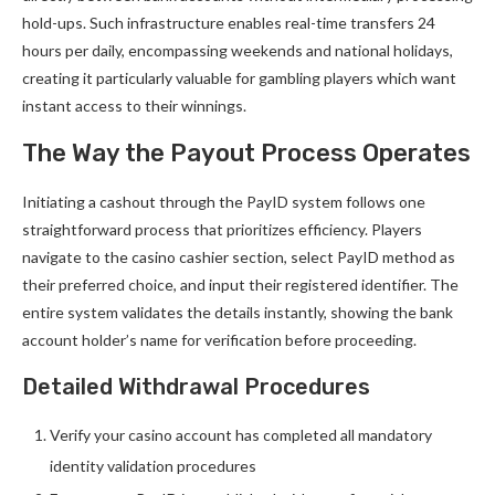
hold-ups. Such infrastructure enables real-time transfers 24
hours per daily, encompassing weekends and national holidays,
creating it particularly valuable for gambling players which want
instant access to their winnings.
The Way the Payout Process Operates
Initiating a cashout through the PayID system follows one
straightforward process that prioritizes efficiency. Players
navigate to the casino cashier section, select PayID method as
their preferred choice, and input their registered identifier. The
entire system validates the details instantly, showing the bank
account holder’s name for verification before proceeding.
Detailed Withdrawal Procedures
Verify your casino account has completed all mandatory
identity validation procedures