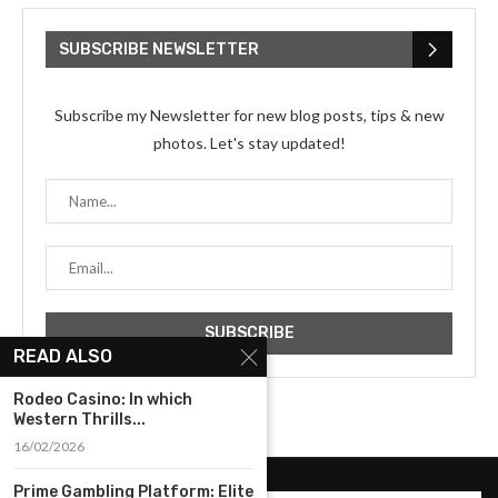
SUBSCRIBE NEWSLETTER
Subscribe my Newsletter for new blog posts, tips & new
photos. Let's stay updated!
READ ALSO
Rodeo Casino: In which
Western Thrills...
16/02/2026
Prime Gambling Platform: Elite